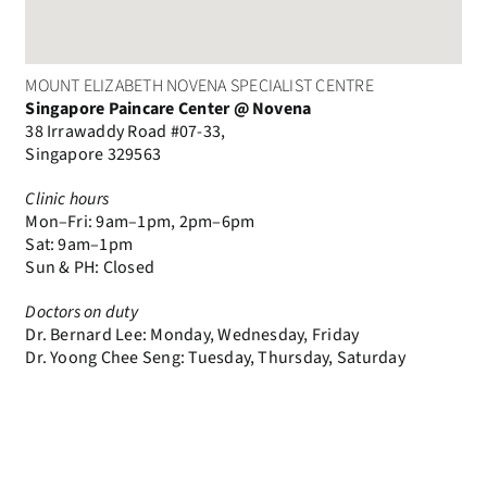
MOUNT ELIZABETH NOVENA SPECIALIST CENTRE
Singapore Paincare Center @ Novena
38 Irrawaddy Road #07-33,
Singapore 329563
Clinic hours
Mon–Fri: 9am–1pm, 2pm–6pm
Sat: 9am–1pm
Sun & PH: Closed
Doctors on duty
Dr. Bernard Lee: Monday, Wednesday, Friday
Dr. Yoong Chee Seng: Tuesday, Thursday, Saturday