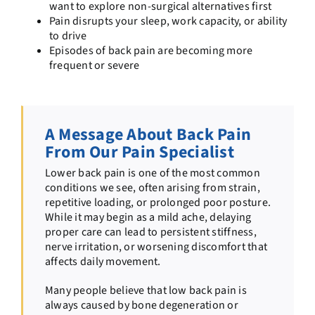
want to explore non-surgical alternatives first
Pain disrupts your sleep, work capacity, or ability
to drive
Episodes of back pain are becoming more
frequent or severe
A Message About Back Pain
From Our Pain Specialist
Lower back pain is one of the most common
conditions we see, often arising from strain,
repetitive loading, or prolonged poor posture.
While it may begin as a mild ache, delaying
proper care can lead to persistent stiffness,
nerve irritation, or worsening discomfort that
affects daily movement.
Many people believe that low back pain is
always caused by bone degeneration or