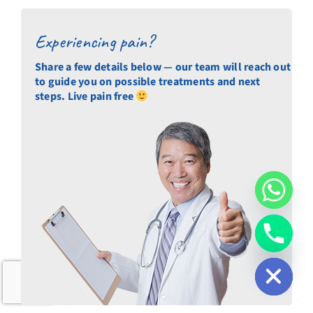
Experiencing pain?
Share a few details below — our team will reach out
to guide you on possible treatments and next
steps. Live pain free
chaty
Hide