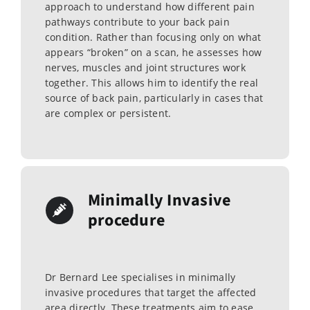
approach to understand how different pain
pathways contribute to your back pain
condition. Rather than focusing only on what
appears “broken” on a scan, he assesses how
nerves, muscles and joint structures work
together. This allows him to identify the real
source of back pain, particularly in cases that
are complex or persistent.
Minimally Invasive
procedure
Dr Bernard Lee specialises in minimally
invasive procedures that target the affected
area directly. These treatments aim to ease