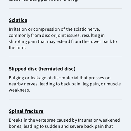
Sciatica
Irritation or compression of the sciatic nerve,
commonly from disc or joint issues, resulting in
shooting pain that may extend from the lower back to
the foot.
Slipped disc (herniated disc)
Bulging or leakage of disc material that presses on
nearby nerves, leading to back pain, leg pain, or muscle
weakness.
Spinal fracture
Breaks in the vertebrae caused by trauma or weakened
bones, leading to sudden and severe back pain that