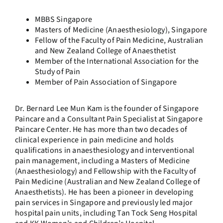
MBBS Singapore
Masters of Medicine (Anaesthesiology), Singapore
Fellow of the Faculty of Pain Medicine, Australian
and New Zealand College of Anaesthetist
Member of the International Association for the
Study of Pain
Member of Pain Association of Singapore
Dr. Bernard Lee Mun Kam is the founder of Singapore
Paincare and a Consultant Pain Specialist at Singapore
Paincare Center. He has more than two decades of
clinical experience in pain medicine and holds
qualifications in anaesthesiology and interventional
pain management, including a Masters of Medicine
(Anaesthesiology) and Fellowship with the Faculty of
Pain Medicine (Australian and New Zealand College of
Anaesthetists). He has been a pioneer in developing
pain services in Singapore and previously led major
hospital pain units, including Tan Tock Seng Hospital