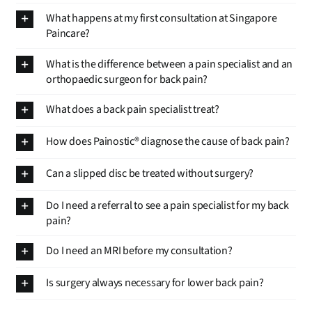
What happens at my first consultation at Singapore
Paincare?
What is the difference between a pain specialist and an
orthopaedic surgeon for back pain?
What does a back pain specialist treat?
How does Painostic® diagnose the cause of back pain?
Can a slipped disc be treated without surgery?
Do I need a referral to see a pain specialist for my back
pain?
Do I need an MRI before my consultation?
Is surgery always necessary for lower back pain?