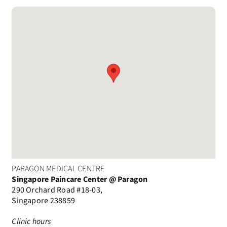
PARAGON MEDICAL CENTRE
Singapore Paincare Center @ Paragon
290 Orchard Road #18-03,
Singapore 238859
Clinic hours