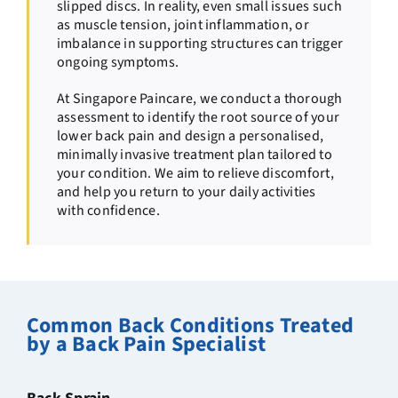
slipped discs. In reality, even small issues such
as muscle tension, joint inflammation, or
imbalance in supporting structures can trigger
ongoing symptoms.
At Singapore Paincare, we conduct a thorough
assessment to identify the root source of your
lower back pain and design a personalised,
minimally invasive treatment plan tailored to
your condition. We aim to relieve discomfort,
and help you return to your daily activities
with confidence.
Common Back Conditions Treated
by a Back Pain Specialist