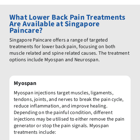
What Lower Back Pain Treatments
Are Available at Singapore
Paincare?
Singapore Paincare offers a range of targeted
treatments for lower back pain, focusing on both
muscle related and spine related causes. The treatment
options include Myospan and Neurospan.
Myospan
Myospan injections target muscles, ligaments,
tendons, joints, and nerves to break the pain cycle,
reduce inflammation, and improve healing.
Depending on the painful condition, different
injections may be utilised to either remove the pain
generator or stop the pain signals. Myospan
treatments include: