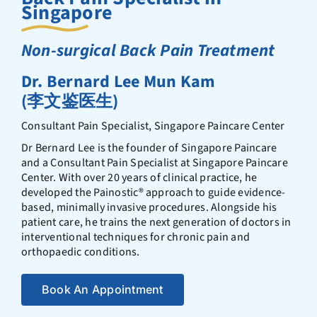
Singapore
Non-surgical Back Pain Treatment
Dr. Bernard Lee Mun Kam
(李文鉴医生)
Consultant Pain Specialist, Singapore Paincare Center
Dr Bernard Lee is the founder of Singapore Paincare
and a Consultant Pain Specialist at Singapore Paincare
Center. With over 20 years of clinical practice, he
developed the Painostic®️ approach to guide evidence-
based, minimally invasive procedures. Alongside his
patient care, he trains the next generation of doctors in
interventional techniques for chronic pain and
orthopaedic conditions.
Book An Appointment