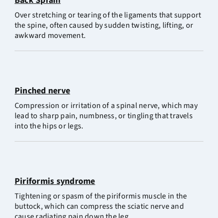
Back Sprain
Over stretching or tearing of the ligaments that support
the spine, often caused by sudden twisting, lifting, or
awkward movement.
Pinched nerve
Compression or irritation of a spinal nerve, which may
lead to sharp pain, numbness, or tingling that travels
into the hips or legs.
Piriformis syndrome
Tightening or spasm of the piriformis muscle in the
buttock, which can compress the sciatic nerve and
cause radiating pain down the leg.