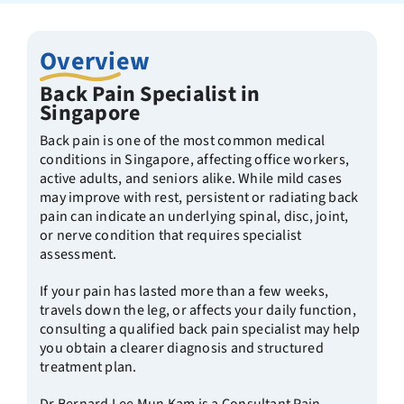
Overview
Back Pain Specialist in
Singapore
Back pain is one of the most common medical
conditions in Singapore, affecting office workers,
active adults, and seniors alike. While mild cases
may improve with rest, persistent or radiating back
pain can indicate an underlying spinal, disc, joint,
or nerve condition that requires specialist
assessment.
If your pain has lasted more than a few weeks,
travels down the leg, or affects your daily function,
consulting a qualified back pain specialist may help
you obtain a clearer diagnosis and structured
treatment plan.