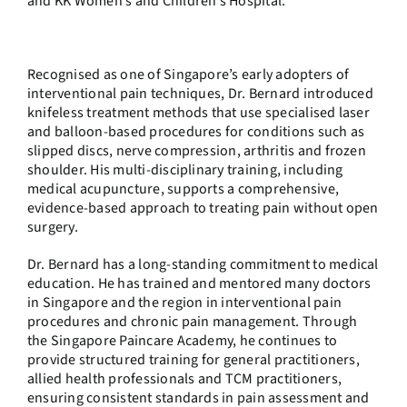
and KK Women’s and Children’s Hospital.
Recognised as one of Singapore’s early adopters of
interventional pain techniques, Dr. Bernard introduced
knifeless treatment methods that use specialised laser
and balloon-based procedures for conditions such as
slipped discs, nerve compression, arthritis and frozen
shoulder. His multi-disciplinary training, including
medical acupuncture, supports a comprehensive,
evidence-based approach to treating pain without open
surgery.
Dr. Bernard has a long-standing commitment to medical
education. He has trained and mentored many doctors
in Singapore and the region in interventional pain
procedures and chronic pain management. Through
the Singapore Paincare Academy, he continues to
provide structured training for general practitioners,
allied health professionals and TCM practitioners,
ensuring consistent standards in pain assessment and