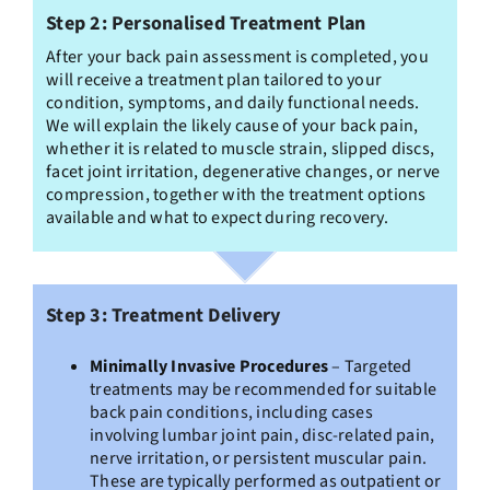
Step 2: Personalised Treatment Plan
After your back pain assessment is completed, you
will receive a treatment plan tailored to your
condition, symptoms, and daily functional needs.
We will explain the likely cause of your back pain,
whether it is related to muscle strain, slipped discs,
facet joint irritation, degenerative changes, or nerve
compression, together with the treatment options
available and what to expect during recovery.
Step 3: Treatment Delivery
Minimally Invasive Procedures
– Targeted
treatments may be recommended for suitable
back pain conditions, including cases
involving lumbar joint pain, disc-related pain,
nerve irritation, or persistent muscular pain.
These are typically performed as outpatient or