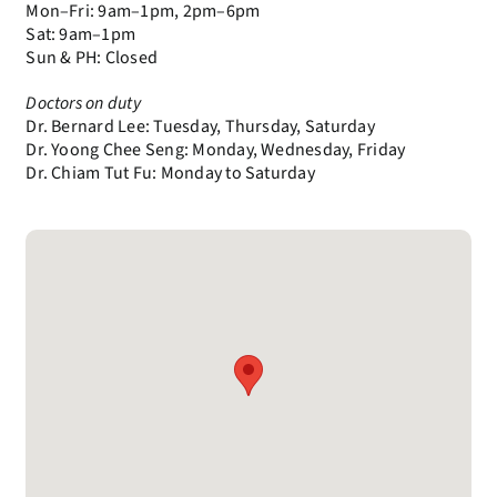
Mon–Fri: 9am–1pm, 2pm–6pm
Sat: 9am–1pm
Sun & PH: Closed
Doctors on duty
Dr. Bernard Lee: Tuesday, Thursday, Saturday
Dr. Yoong Chee Seng: Monday, Wednesday, Friday
Dr. Chiam Tut Fu: Monday to Saturday