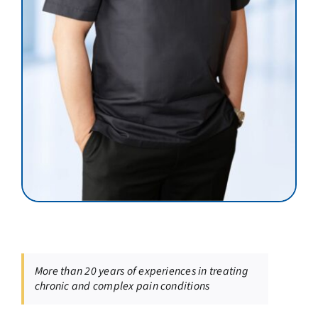
More than 20 years of experiences in treating
chronic and complex pain conditions