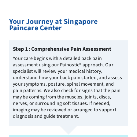
Your Journey at Singapore
Paincare Center
Step 1: Comprehensive Pain Assessment
Your care begins with a detailed back pain
assessment using our Painostic® approach. Our
specialist will review your medical history,
understand how your back pain started, and assess
your symptoms, posture, spinal movement, and
pain patterns. We also check for signs that the pain
may be coming from the muscles, joints, discs,
nerves, or surrounding soft tissues. If needed,
imaging may be reviewed or arranged to support
diagnosis and guide treatment.