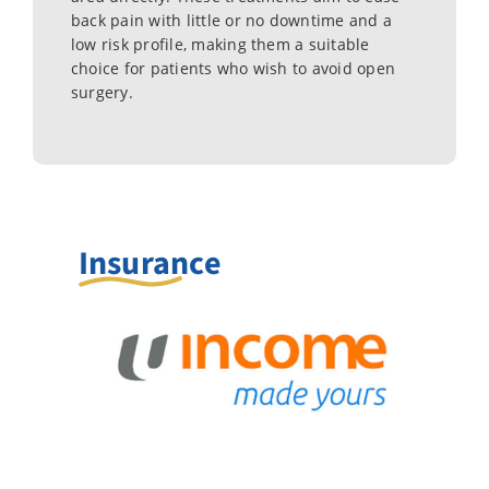
back pain with little or no downtime and a
low risk profile, making them a suitable
choice for patients who wish to avoid open
surgery.
Insurance