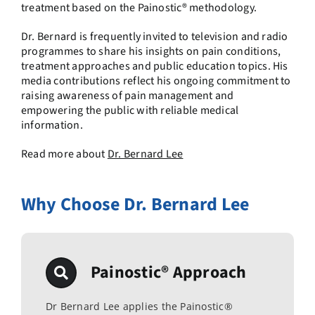
treatment based on the Painostic® methodology.
Dr. Bernard is frequently invited to television and radio
programmes to share his insights on pain conditions,
treatment approaches and public education topics. His
media contributions reflect his ongoing commitment to
raising awareness of pain management and
empowering the public with reliable medical
information.
Read more about
Dr. Bernard Lee
Why Choose Dr. Bernard Lee
Painostic® Approach
Dr Bernard Lee applies the Painostic®