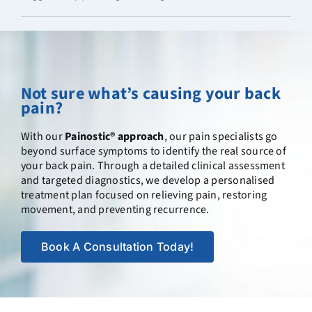
Not sure what’s causing your back
pain?
With our
Painostic® approach
, our pain specialists go
beyond surface symptoms to identify the real source of
your back pain. Through a detailed clinical assessment
and targeted diagnostics, we develop a personalised
treatment plan focused on relieving pain, restoring
movement, and preventing recurrence.
Book A Consultation Today!