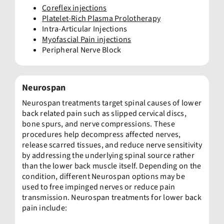
Coreflex injections
Platelet-Rich Plasma Prolotherapy
Intra-Articular Injections
Myofascial Pain injections
Peripheral Nerve Block
Neurospan
Neurospan treatments target spinal causes of lower
back related pain such as slipped cervical discs,
bone spurs, and nerve compressions. These
procedures help decompress affected nerves,
release scarred tissues, and reduce nerve sensitivity
by addressing the underlying spinal source rather
than the lower back muscle itself. Depending on the
condition, different Neurospan options may be
used to free impinged nerves or reduce pain
transmission. Neurospan treatments for lower back
pain include: