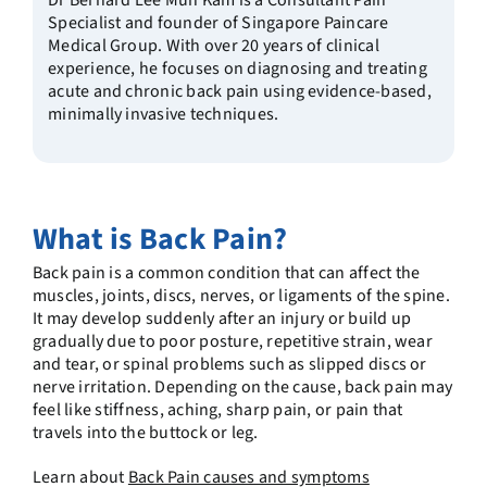
Dr Bernard Lee Mun Kam is a Consultant Pain
Specialist and founder of Singapore Paincare
Medical Group. With over 20 years of clinical
experience, he focuses on diagnosing and treating
acute and chronic back pain using evidence-based,
minimally invasive techniques.
What is Back Pain?
Back pain is a common condition that can affect the
muscles, joints, discs, nerves, or ligaments of the spine.
It may develop suddenly after an injury or build up
gradually due to poor posture, repetitive strain, wear
and tear, or spinal problems such as slipped discs or
nerve irritation. Depending on the cause, back pain may
feel like stiffness, aching, sharp pain, or pain that
travels into the buttock or leg.
Learn about
Back Pain causes and symptoms