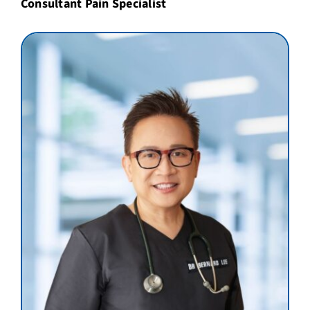
Consultant Pain Specialist