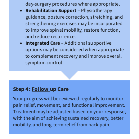
day-surgery procedures where appropriate.
Rehabilitation Support
– Physiotherapy
guidance, posture correction, stretching, and
strengthening exercises may be incorporated
to improve spinal mobility, restore function,
and reduce recurrence.
Integrated Care
– Additional supportive
options may be considered when appropriate
to complement recovery and improve overall
symptom control.
Step 4:
Follow
up Care
Your progress will be reviewed regularly to monitor
pain relief, movement, and functional improvement.
Treatment may be adjusted based on your response,
with the aim of achieving sustained recovery, better
mobility, and long-term relief from back pain.