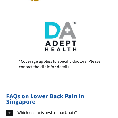
*Coverage applies to specific doctors. Please
contact the clinic for details.
FAQs on Lower Back Pain in
Singapore
Which doctor is best for back pain?