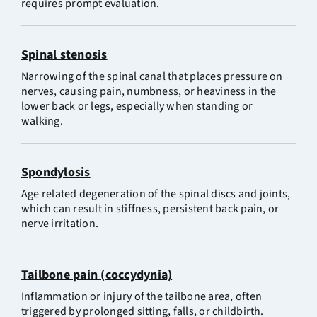
requires prompt evaluation.
Spinal stenosis
Narrowing of the spinal canal that places pressure on
nerves, causing pain, numbness, or heaviness in the
lower back or legs, especially when standing or
walking.
Spondylosis
Age related degeneration of the spinal discs and joints,
which can result in stiffness, persistent back pain, or
nerve irritation.
Tailbone pain (coccydynia)
Inflammation or injury of the tailbone area, often
triggered by prolonged sitting, falls, or childbirth.