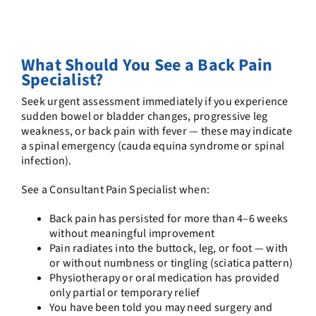
What Should You See a Back Pain
Specialist?
Seek urgent assessment immediately if you experience
sudden bowel or bladder changes, progressive leg
weakness, or back pain with fever — these may indicate
a spinal emergency (cauda equina syndrome or spinal
infection).
See a Consultant Pain Specialist when:
Back pain has persisted for more than 4–6 weeks
without meaningful improvement
Pain radiates into the buttock, leg, or foot — with
or without numbness or tingling (sciatica pattern)
Physiotherapy or oral medication has provided
only partial or temporary relief
You have been told you may need surgery and