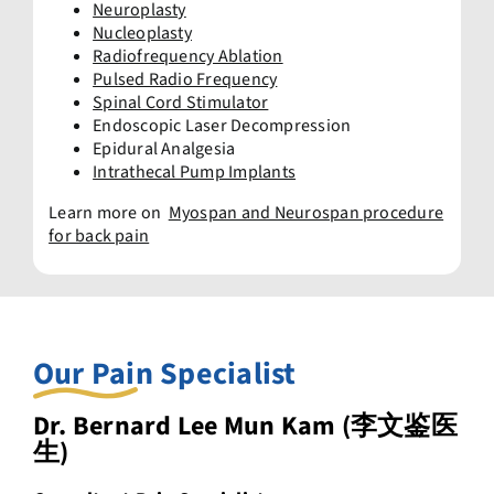
Neuroplasty
Nucleoplasty
Radiofrequency Ablation
Pulsed Radio Frequency
Spinal Cord Stimulator
Endoscopic Laser Decompression
Epidural Analgesia
Intrathecal Pump Implants
Learn more on
Myospan and Neurospan procedure
for back pain
Our Pain Specialist
Dr. Bernard Lee Mun Kam (李文鉴医
生)