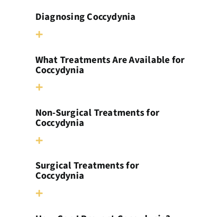
Diagnosing Coccydynia
What Treatments Are Available for
Coccydynia
Non-Surgical Treatments for
Coccydynia
Surgical Treatments for
Coccydynia