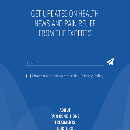
GET UPDATES ON HEALTH
NEWS AND PAIN RELIEF
FROM THE EXPERTS
I have read and agree to the Privacy Policy
ABOUT
PAIN CONDITIONS
TREATMENTS
DOCTORS