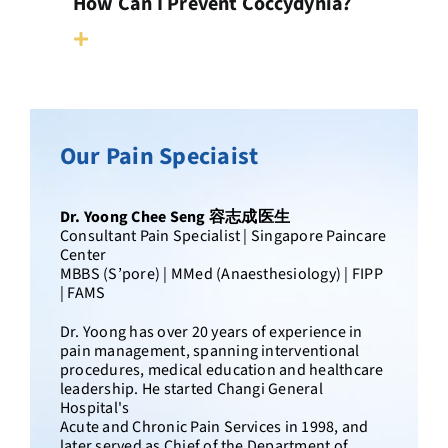
How Can I Prevent Coccydynia?
Our Pain Speciaist
Dr. Yoong Chee Seng 容志成医生
Consultant Pain Specialist | Singapore Paincare
Center
MBBS (S’pore) | MMed (Anaesthesiology) | FIPP
| FAMS
Dr. Yoong has over 20 years of experience in
pain management, spanning interventional
procedures, medical education and healthcare
leadership. He started Changi General
Hospital's
Acute and Chronic Pain Services in 1998, and
later served as Chief of the Department of