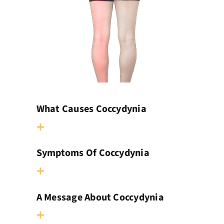
What Causes Coccydynia
Symptoms Of Coccydynia
A Message About Coccydynia