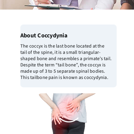
About Coccydynia
The coccyx is the last bone located at the
tail of the spine, it is a small triangular-
shaped bone and resembles a primate’s tail.
Despite the term “tail bone”, the coccyx is
made up of 3 to 5 separate spinal bodies.
This tailbone pain is known as coccydynia.