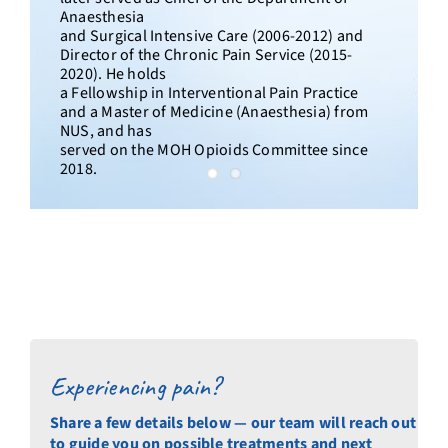
Anaesthesia
and Surgical Intensive Care (2006-2012) and
Director of the Chronic Pain Service (2015-
2020). He holds
a Fellowship in Interventional Pain Practice
and a Master of Medicine (Anaesthesia) from
NUS, and has
served on the MOH Opioids Committee since
2018.
Experiencing pain?
Share a few details below — our team will reach out
to guide you on possible treatments and next