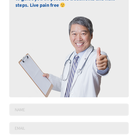
steps. Live pain free