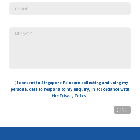
I consent to Singapore Paincare collecting and using my
personal data to respond to my enquiry, in accordance with
the
Privacy Policy
.