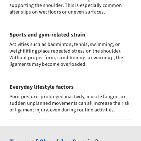
supporting the shoulder. This is especially common
after slips on wet floors or uneven surfaces.
Sports and gym-related strain
Activities such as badminton, tennis, swimming, or
weightlifting place repeated stress on the shoulder.
Without proper form, conditioning, or warm-up, the
ligaments may become overloaded.
Everyday lifestyle factors
Poor posture, prolonged inactivity, muscle fatigue, or
sudden unplanned movements can all increase the risk
of ligament injury, even during routine activities.