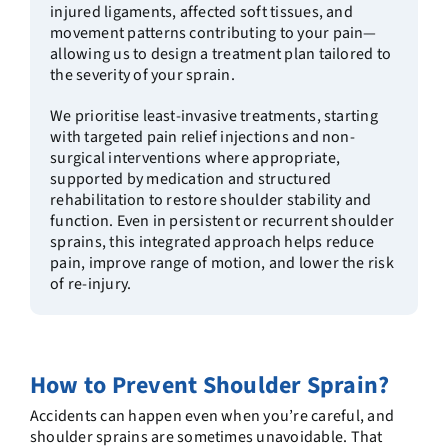
injured ligaments, affected soft tissues, and
movement patterns contributing to your pain—
allowing us to design a treatment plan tailored to
the severity of your sprain.
We prioritise least-invasive treatments, starting
with targeted pain relief injections and non-
surgical interventions where appropriate,
supported by medication and structured
rehabilitation to restore shoulder stability and
function. Even in persistent or recurrent shoulder
sprains, this integrated approach helps reduce
pain, improve range of motion, and lower the risk
of re-injury.
How to Prevent Shoulder Sprain
?
Accidents can happen even when you’re careful, and
shoulder sprains are sometimes unavoidable. That