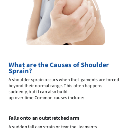
What are the
C
auses of Shoulder
Sprain?
A shoulder sprain occurs when the ligaments are forced
beyond their normal range. This often happens
suddenly, but it can also
build
up
over
time.
Common
causes include:
Falls onto an outstretched arm
A sudden fall can strain or tear the ligaments