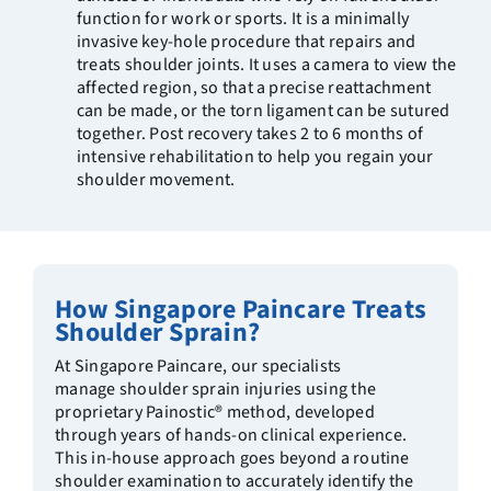
function for work or sports. It is a minimally
invasive key-hole procedure that repairs and
treats shoulder joints. It uses a camera to view the
affected region, so that a precise reattachment
can be made, or the torn ligament can be sutured
together. Post recovery takes 2 to 6 months of
intensive rehabilitation to help you regain your
shoulder movement.
How Singapore Paincare Treats
Shoulder Sprain?
At Singapore Paincare, our specialists
manage shoulder sprain injuries using the
proprietary Painostic® method, developed
through years of hands-on clinical experience.
This in-house approach goes beyond a routine
shoulder examination to accurately identify the