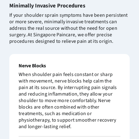
Minimally Invasive
Procedures
If your shoulder sprain symptoms have been persistent
or more severe, minimally invasive treatments can
address the real source without the need for open
surgery. At Singapore Paincare, we offer precise
procedures designed to relieve pain at its origin.
Nerve Blocks
When shoulder pain feels constant or sharp
with movement, nerve blocks help calm the
pain at its source. By interrupting pain signals
and reducing inflammation, they allow your
shoulder to move more comfortably. Nerve
blocks are often combined with other
treatments, such as medication or
physiotherapy, to support smoother recovery
and longer-lasting relief.