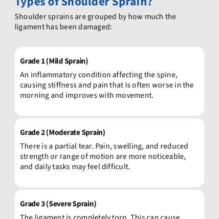
Types
of Shoulder Sprain?
Shoulder sprains are grouped by how much the
ligament has been damaged:
Grade 1 (Mild Sprain)
An inflammatory condition affecting the spine,
causing stiffness and pain that is often worse in the
morning and improves with movement.
Grade 2 (Moderate Sprain)
There is a partial tear. Pain, swelling, and reduced
strength or range of motion are more noticeable,
and daily tasks may feel difficult.
Grade 3 (Severe Sprain)
The ligament is completely torn. This can cause