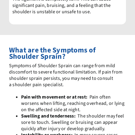
significant pain, bruising, and a feeling that the
shoulder is unstable or unsafe to use.
What are the Symptoms
of
Shoulder Sprain?
Symptoms of Shoulder Sprain can range from mild
discomfort to severe functional limitation. If pain from
shoulder sprain persists, you may need to consult
a shoulder pain specialist.
Pain with movement or at rest:
Pain often
worsens when lifting, reaching overhead, or lying
on the affected side at night.
Swelling and tenderness:
The shoulder may feel
sore to touch. Swelling or bruising can appear
quickly after injury or develop gradually.