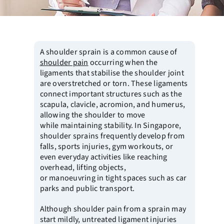
A shoulder sprain is a common cause of
shoulder pain
occurring when the
ligaments that stabilise the shoulder joint
are overstretched or torn. These ligaments
connect important structures such as the
scapula, clavicle, acromion, and humerus,
allowing the shoulder to move
while maintaining stability. In Singapore,
shoulder sprains frequently develop from
falls, sports injuries, gym workouts, or
even everyday activities like reaching
overhead, lifting objects,
or manoeuvring in tight spaces such as car
parks and public transport.
Although shoulder pain from a sprain may
start mildly, untreated ligament injuries