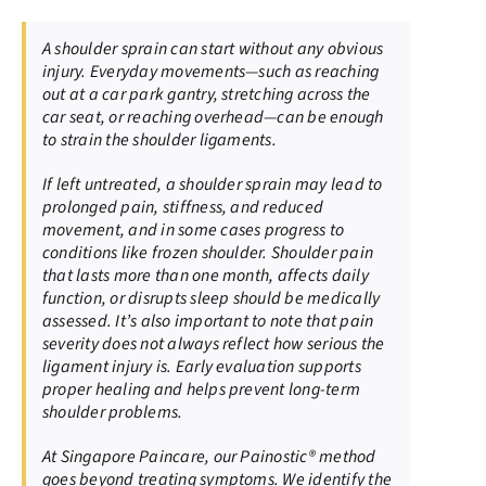
A shoulder sprain can start without any obvious
injury. Everyday movements—such as reaching
out at a car park gantry, stretching across the
car seat, or reaching overhead—can be enough
to strain the shoulder ligaments.
If left untreated, a shoulder sprain may lead to
prolonged pain, stiffness, and reduced
movement, and in some cases progress to
conditions like frozen shoulder. Shoulder pain
that lasts more than one month, affects daily
function, or disrupts sleep should be medically
assessed. It’s also important to note that pain
severity does not always reflect how serious the
ligament injury is. Early evaluation supports
proper healing and helps prevent long-term
shoulder problems.
At Singapore Paincare, our Painostic® method
goes beyond treating symptoms. We identify the