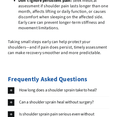
Don’t ignore persistent pain:
Seek medical
assessment if shoulder pain lasts longer than one
month, affects lifting or daily function, or causes
discomfort when sleeping on the affected side.
Early care can prevent longer-term stiffness and
movement limitations.
Taking small steps early can help protect your
shoulders—and if pain does persist, timely assessment
can make recovery smoother and more predictable.
Frequently Asked Questions
How long does a shoulder sprain take to heal?
Can a shoulder sprain heal without surgery?
Is shoulder sprain pain serious even without