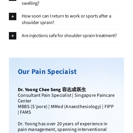
swelling?
How soon can I return to work or sports after a
shoulder sprain?
Are injections safe for shoulder sprain treatment?
Pain Specialist in Singapore
Paincare
Dr. Bernard Lee Mun Kam 李文鉴医生
Founder & Senior Consultant Pain Specialist |
Singapore Paincare Center
MBBS (S’pore) | MMed (Anaesthesiology) |
FFPMANZCA | Member, IASP | Member, PAS