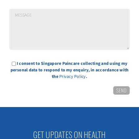
I consent to Singapore Paincare collecting and using my
personal data to respond to my enquiry, in accordance with
the
Privacy Policy
.
GET UPDATES ON HEALTH