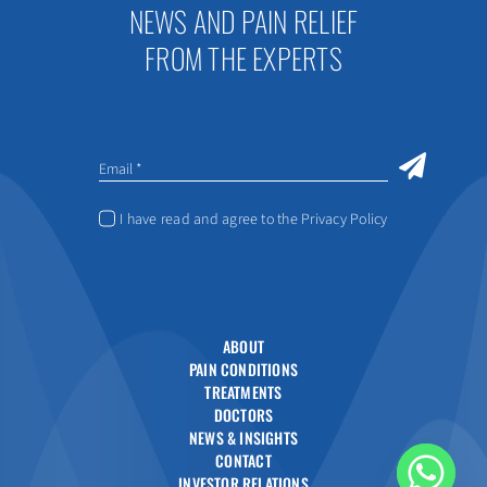
NEWS AND PAIN RELIEF
FROM THE EXPERTS
I have read and agree to the Privacy Policy
ABOUT
PAIN CONDITIONS
TREATMENTS
DOCTORS
NEWS & INSIGHTS
CONTACT
INVESTOR RELATIONS