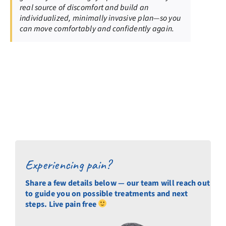
real source of discomfort and build an
individualized, minimally invasive plan—so you
can move comfortably and confidently again.
Experiencing pain?
Share a few details below — our team will reach out
to guide you on possible treatments and next
steps. Live pain free