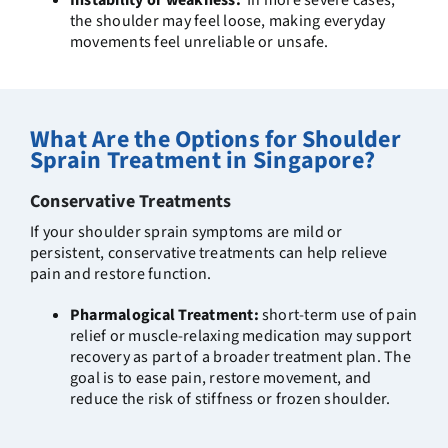
Instability or weakness:
In more severe cases,
the shoulder may feel loose, making everyday
movements feel unreliable or unsafe.
What Are the Options for Shoulder
Sprain Treatment in Singapore?
Conservative Treatments
If your shoulder sprain symptoms are mild or
persistent, conservative treatments can help relieve
pain and restore function.
Pharmalogical Treatment:
sh
ort-term use of pain
relief or muscle-relaxing medication may support
recovery as part of a broader treatment plan.
The
goal is to ease pain, restore movement, and
reduce the risk of stiffness or frozen shoulder.