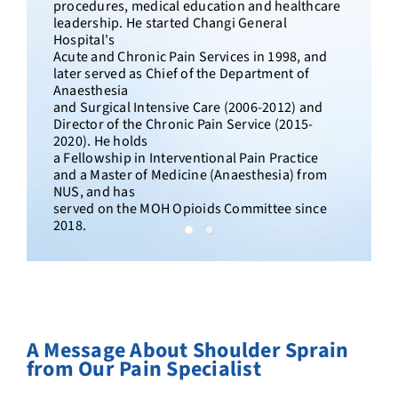
Dr. Lee has over 20 years of clinical experience
in pain management, including the diagnosis
and treatment of sciatica in Singapore. He
established the Chronic and Interventional
Pain Management Service at Tan Tock Seng
Hospital, founded Singapore’s first Women’s
Pain Centre at KK Women’s and Children’s
Hospital. He developed the Painostic®
diagnostic
methodology used across Singapore
Paincare's clinics.
A Message
About Shoulder Sprain
from Our Pain Specialist