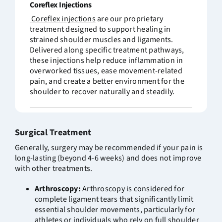
Co
reflex
Injections
Coreflex
injections
are our proprietary
treatment designed to support healing in
strained shoulder muscles and ligaments.
Delivered along specific treatment pathways,
these injections help reduce inflammation in
overworked tissues, ease movement-related
pain, and create a better environment for the
shoulder to recover naturally and steadily.
Surgical Treatment
Generally, surgery may be recommended if your pain is
long-lasting (beyond 4-6 weeks) and does not improve
with other treatments.
Arthroscopy:
Arthroscopy is considered for
complete ligament tears that significantly limit
essential shoulder movements, particularly for
athletes or individuals who rely on full shoulder