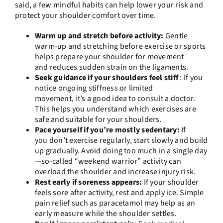
said, a few mindful habits can help lower your risk and
protect your shoulder comfort over time.
Warm up and stretch before activity:
Gentle
warm-up and stretching before exercise or sports
helps prepare your shoulder for movement
and reduces sudden strain on the ligaments.
Seek guidance if your shoulders feel stiff
:
If you
notice ongoing stiffness or limited
movement, it’s a good idea to consult a doctor.
This helps you understand which exercises are
safe and suitable for your shoulders.
Pace yourself if you’re mostly sedentary:
If
you don’t exercise regularly, start slowly and build
up gradually. Avoid doing too much in a single day
—so-called “weekend warrior” activity can
overload the shoulder and increase injury risk.
Rest early if soreness appears:
If your shoulder
feels sore after activity, rest and apply ice. Simple
pain relief such as paracetamol may help as an
early measure while the shoulder settles.