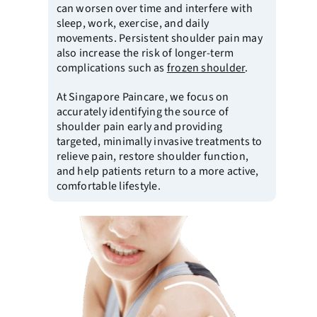
can worsen over time and interfere with
sleep, work, exercise, and daily
movements. Persistent shoulder pain may
also increase the risk of longer-term
complications such as
frozen shoulder
.
At
Singapore Paincare
, we focus on
accurately identifying the source of
shoulder pain early and providing
targeted, minimally invasive treatments to
relieve pain, restore shoulder function,
and help patients return to a more active,
comfortable lifestyle.