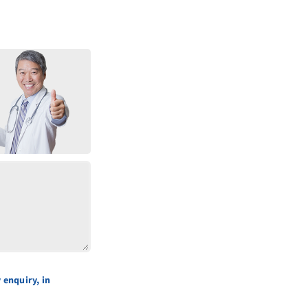
 enquiry, in