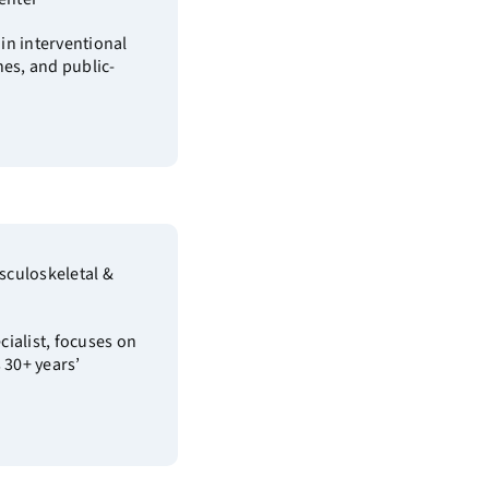
 in interventional
nes, and public-
sculoskeletal &
ialist, focuses on
 30+ years’