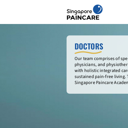
Skip
to
content
DOCTORS
Our team comprises of spec
physicians, and physiothera
with holistic integrated c
sustained pain-free living.
Singapore Paincare Academ