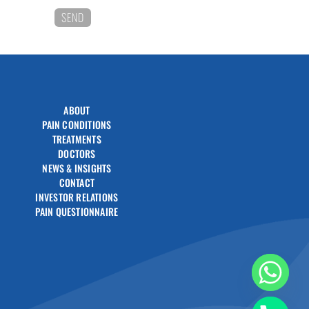
ABOUT
PAIN CONDITIONS
TREATMENTS
DOCTORS
NEWS & INSIGHTS
CONTACT
INVESTOR RELATIONS
PAIN QUESTIONNAIRE