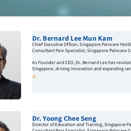
Dr. Bernard Lee Mun Kam
Chief Executive Officer, Singapore Paincare Hold
Consultant Pain Specialist, Singapore Paincare C
As Founder and CEO, Dr. Bernard Lee has revolut
Singapore, driving innovation and expanding ser
Dr. Yoong Chee Seng
Director of Education and Training, Singapore P
Consultant Pain Specialist, Singapore Paincare C