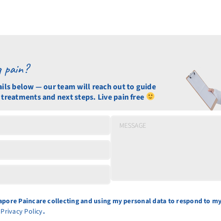
g pain?
ails below — our team will reach out to guide
 treatments and next steps. Live pain free
gapore Paincare collecting and using my personal data to respond to my
e
Privacy Policy
.