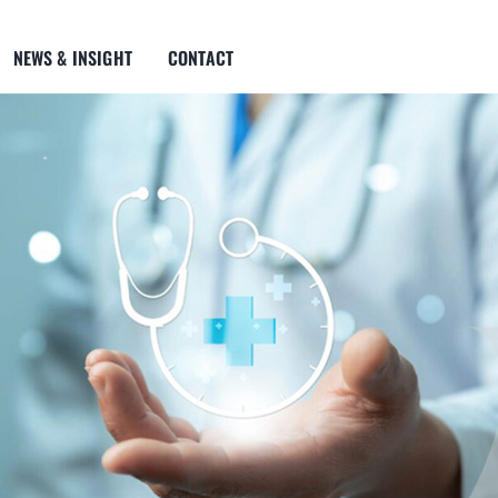
NEWS & INSIGHT
CONTACT