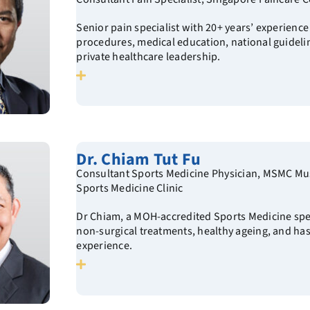
Senior pain specialist with 20+ years’ experience
procedures, medical education, national guideli
private healthcare leadership.
Dr. Chiam Tut Fu
Consultant Sports Medicine Physician, MSMC Mu
Sports Medicine Clinic
Dr Chiam, a MOH-accredited Sports Medicine spec
non-surgical treatments, healthy ageing, and has
experience.