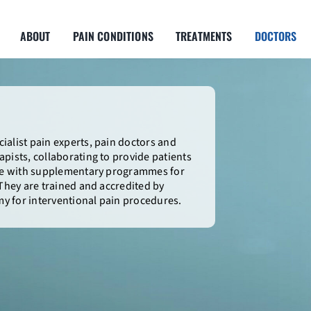
ABOUT
PAIN CONDITIONS
TREATMENTS
DOCTORS
ialist pain experts, pain doctors and
pists, collaborating to provide patients
are with supplementary programmes for
 They are trained and accredited by
y for interventional pain procedures.