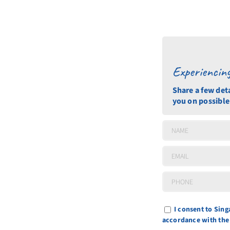
Experiencin
Share a few det
you on possible
I consent to Sin
accordance with th