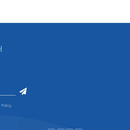
H
 Policy