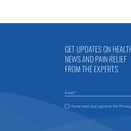
GET UPDATES ON HEALT
NEWS AND PAIN RELIEF
FROM THE EXPERTS
I have read and agree to the Privacy