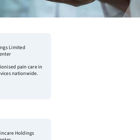
ings Limited
enter
ionised pain care in
vices nationwide.
aincare Holdings
enter