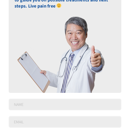
steps. Live pain free