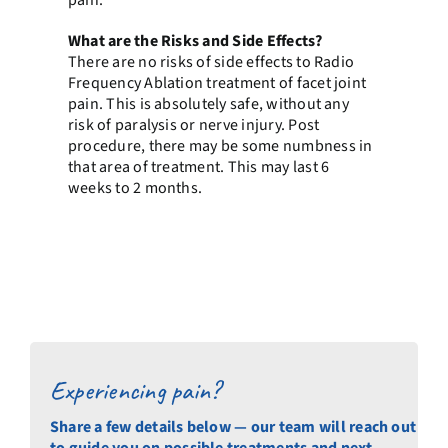
pain.
What are the Risks and Side Effects?
There are no risks of side effects to Radio
Frequency Ablation treatment of facet joint
pain. This is absolutely safe, without any
risk of paralysis or nerve injury. Post
procedure, there may be some numbness in
that area of treatment. This may last 6
weeks to 2 months.
Experiencing pain?
Share a few details below — our team will reach out
to guide you on possible treatments and next