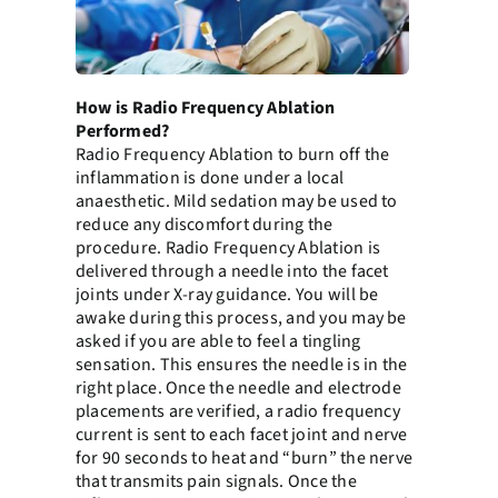
How is Radio Frequency Ablation
Performed?
Radio Frequency Ablation to burn off the
inflammation is done under a local
anaesthetic. Mild sedation may be used to
reduce any discomfort during the
procedure. Radio Frequency Ablation is
delivered through a needle into the facet
joints under X-ray guidance. You will be
awake during this process, and you may be
asked if you are able to feel a tingling
sensation. This ensures the needle is in the
right place. Once the needle and electrode
placements are verified, a radio frequency
current is sent to each facet joint and nerve
for 90 seconds to heat and “burn” the nerve
that transmits pain signals. Once the