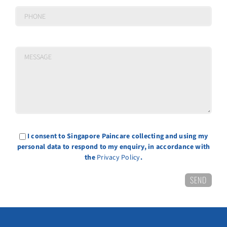
I consent to Singapore Paincare collecting and using my
personal data to respond to my enquiry, in accordance with
the
Privacy Policy
.