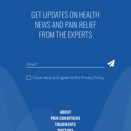
GET UPDATES ON HEALTH
NEWS AND PAIN RELIEF
FROM THE EXPERTS
I have read and agree to the Privacy Policy
ABOUT
PAIN CONDITIONS
TREATMENTS
DOCTORS