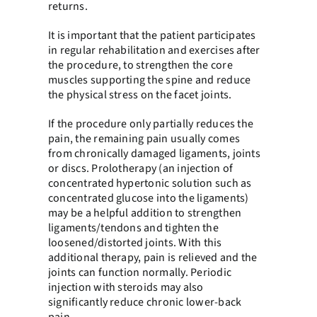
returns.
It is important that the patient participates
in regular rehabilitation and exercises after
the procedure, to strengthen the core
muscles supporting the spine and reduce
the physical stress on the facet joints.
If the procedure only partially reduces the
pain, the remaining pain usually comes
from chronically damaged ligaments, joints
or discs. Prolotherapy (an injection of
concentrated hypertonic solution such as
concentrated glucose into the ligaments)
may be a helpful addition to strengthen
ligaments/tendons and tighten the
loosened/distorted joints. With this
additional therapy, pain is relieved and the
joints can function normally. Periodic
injection with steroids may also
significantly reduce chronic lower-back