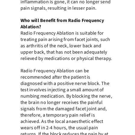
inflammation is gone, it can no longer send
pain signals, resulting in lesser pain.
Who will Benefit from Radio Frequency
Ablation?
Radio Frequency Ablation is suitable for
treating pain arising from facet joints, such
as arthritis of the neck, lower back and
upper back, that has not been adequately
relieved by medications or physical therapy.
Radio Frequency Ablation can be
recommended after the patient is
diagnosed with a positive nerve block. The
test involves injecting a small amount of
numbing medication. By blocking the nerve,
the brain no longer receives the painful
signals from the damaged facet joint and,
therefore, a temporary pain relief is
achieved. As the local anaesthetic effect
wears off in 2-4 hours, the usual pain
returns. If the block reduces the pain by at