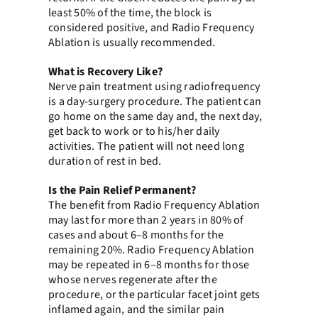
least 50% of the time, the block is
considered positive, and Radio Frequency
Ablation is usually recommended.
What is Recovery Like?
Nerve pain treatment using radiofrequency
is a day-surgery procedure. The patient can
go home on the same day and, the next day,
get back to work or to his/her daily
activities. The patient will not need long
duration of rest in bed.
Is the Pain Relief Permanent?
The benefit from Radio Frequency Ablation
may last for more than 2 years in 80% of
cases and about 6–8 months for the
remaining 20%. Radio Frequency Ablation
may be repeated in 6–8 months for those
whose nerves regenerate after the
procedure, or the particular facet joint gets
inflamed again, and the similar pain