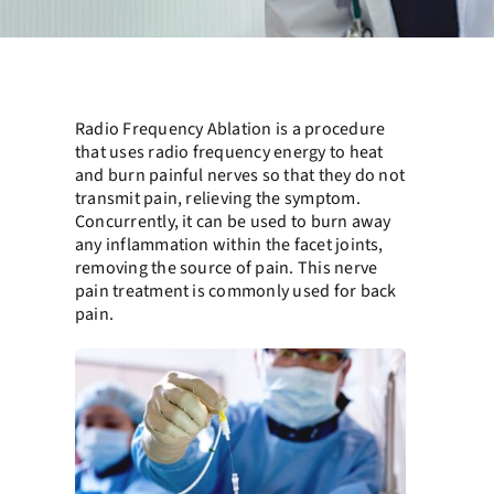
Radio Frequency Ablation is a procedure
that uses radio frequency energy to heat
and burn painful nerves so that they do not
transmit pain, relieving the symptom.
Concurrently, it can be used to burn away
any inflammation within the facet joints,
removing the source of pain. This nerve
pain treatment is commonly used for back
pain.