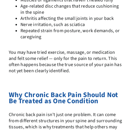
Age-related disc changes that reduce cushioning
in the spine
Arthritis affecting the small joints in your back
Nerve irritation, such as sciatica
Repeated strain from posture, work demands, or
caregiving
You may have tried exercise, massage, or medication
and felt some relief — only for the pain to return. This
often happens because the true source of your pain has
not yet been clearly identified.
Why Chronic Back Pain Should Not
Be Treated as One Condition
Chronic back pain isn’t just one problem. It can come
from different structures in your spine and surrounding
tissues, which is why treatments that help others may