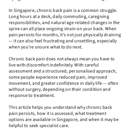
In Singapore, chronic back pain is a common struggle.
Long hours at a desk, daily commuting, caregiving
responsibilities, and natural age-related changes in the
spine can all place ongoing strain on your back. When
pain persists for months, it’s not just physically draining
— it can also feel frustrating and unsettling, especially
when you’re unsure what to do next.
Chronic back pain does not always mean you have to
live with discomfort indefinitely. With careful
assessment and a structured, personalised approach,
some people experience reduced pain, improved
movement, and greater confidence in daily life — often
without surgery, depending on their condition and
response to treatment.
This article helps you understand why chronic back
pain persists, how it is assessed, what treatment
options are available in Singapore, and when it may be
helpful to seek specialist care.