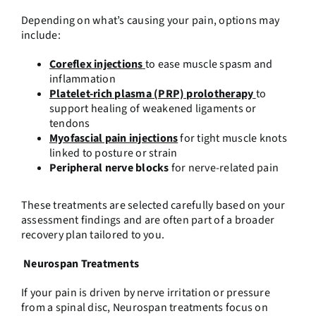
Depending on what’s causing your pain, options may
include:
Coreflex injection
s
to ease muscle spasm and
inflammation
Platelet-rich plasma (PRP) prolotherapy
to
support healing of weakened ligaments or
tendons
Myofascial pain injections
for tight muscle knots
linked to posture or strain
Peripheral nerve blocks
for nerve-related pain
These treatments are selected carefully based on your
assessment findings and are often part of a broader
recovery plan tailored to you.
Neurospan Treatments
If your pain is driven by nerve irritation or pressure
from a spinal disc, Neurospan treatments focus on