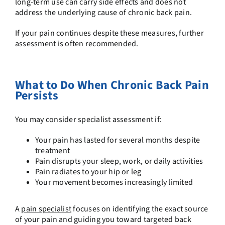
long-term use can carry side effects and does not
address the underlying cause of chronic back pain.
If your pain continues despite these measures, further
assessment is often recommended.
What to Do When Chronic Back Pain
Persists
You may consider specialist assessment if:
Your pain has lasted for several months despite
treatment
Pain disrupts your sleep, work, or daily activities
Pain radiates to your hip or leg
Your movement becomes increasingly limited
A
pain specialist
focuses on identifying the exact source
of your pain and guiding you toward targeted
back