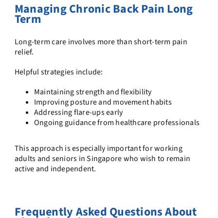
Managing Chronic Back Pain Long
Term
Long-term care involves more than short-term pain
relief.
Helpful strategies include:
Maintaining strength and flexibility
Improving posture and movement habits
Addressing flare-ups early
Ongoing guidance from healthcare professionals
This approach is especially important for working
adults and seniors in Singapore who wish to remain
active and independent.
Frequently Asked Questions About