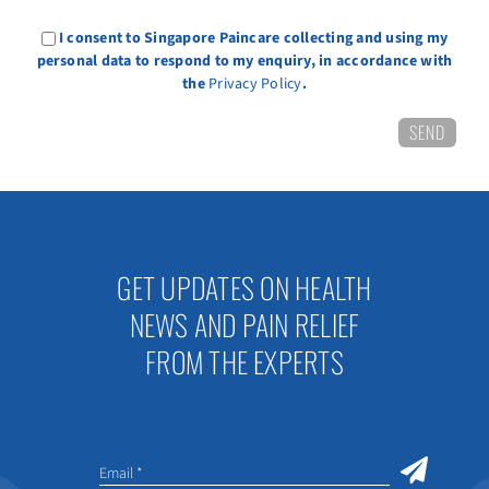
I consent to Singapore Paincare collecting and using my
personal data to respond to my enquiry, in accordance with
the
Privacy Policy
.
GET UPDATES ON HEALTH
NEWS AND PAIN RELIEF
FROM THE EXPERTS