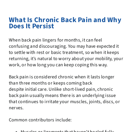
What Is Chronic Back Pain and Why
Does It Persist
When back pain lingers for months, it can feel
confusing and discouraging. You may have expected it
to settle with rest or basic treatment, so when it keeps
returning, it’s natural to worry about your mobility, your
work, or how long you can keep coping this way.
Back pain is considered chronic when it lasts longer
than three months or keeps coming back
despite initial care. Unlike short-lived pain, chronic
back pain usually means there is an underlying issue
that continues to irritate your muscles, joints, discs, or
nerves.
Common contributors include:
Muscles or ligaments that haven’t healed fully