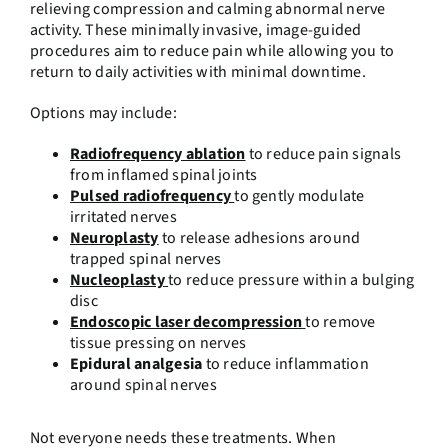
relieving compression and calming abnormal nerve
activity. These minimally invasive, image-guided
procedures aim to reduce pain while allowing you to
return to daily activities with minimal downtime.
Options may include:
Radiofrequency ablation
to reduce pain signals
from inflamed spinal joints
Pulsed radiofrequency
to gently modulate
irritated nerves
Neuroplasty
to release adhesions around
trapped spinal nerves
Nucleoplasty
to reduce pressure within a bulging
disc
Endoscopic laser decompression
to remove
tissue pressing on nerves
Epidural analgesia
to reduce inflammation
around spinal nerves
Not everyone needs these treatments. When