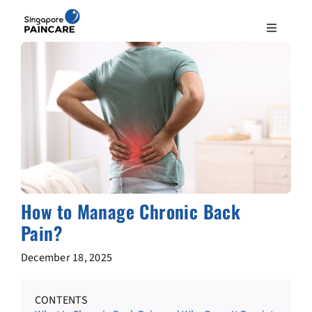
Skip
to
Toggle
content
Navigation
ABOUT
PAIN CONDITIONS
TREATMENTS
DOCTORS
How to Manage Chronic Back
Pain?
NEWS & INSIGHT
December 18, 2025
CONTACT
CONTENTS