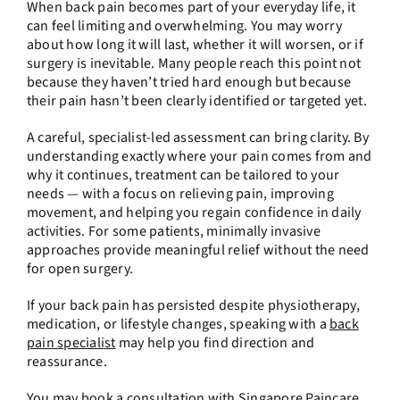
When back pain becomes part of your everyday life, it
can feel limiting and overwhelming. You may worry
about how long it will last, whether it will worsen, or if
surgery is inevitable. Many people reach this point not
because they haven’t tried hard enough but because
their pain hasn’t been clearly identified or targeted yet.
A careful, specialist-led assessment can bring clarity. By
understanding exactly where your pain comes from and
why it continues, treatment can be tailored to your
needs — with a focus on relieving pain, improving
movement, and helping you regain confidence in daily
activities. For some patients, minimally invasive
approaches provide meaningful relief without the need
for open surgery.
If your back pain has persisted despite physiotherapy,
medication, or lifestyle changes, speaking with a
back
pain specialist
may help you find direction and
reassurance.
You may
book a consultation
with
Singapore Paincare