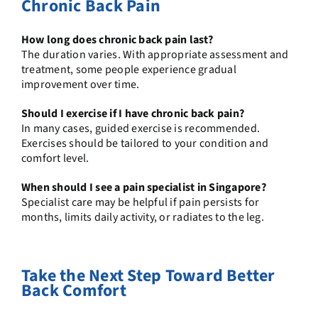
Chronic Back Pain
How long does chronic back pain last?
The duration varies. With appropriate assessment and
treatment, some people experience gradual
improvement over time.
Should I exercise if I have chronic back pain?
In many cases, guided exercise is recommended.
Exercises should be tailored to your condition and
comfort level.
When should I see a pain specialist in Singapore?
Specialist care may be helpful if pain persists for
months, limits daily activity, or radiates to the leg.
Take the Next Step Toward Better
Back Comfort