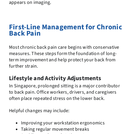
appears on imaging.
First-Line Management for Chronic
Back Pain
Most chronic back pain care begins with conservative
measures. These steps form the foundation of long-
term improvement and help protect your back from
further strain.
Lifestyle and Activity Adjustments
In Singapore, prolonged sitting is a major contributor
to back pain. Office workers, drivers, and caregivers
often place repeated stress on the lower back.
Helpful changes may include:
Improving your workstation ergonomics
Taking regular movement breaks