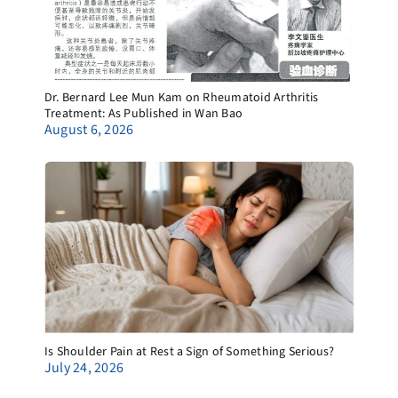
Dr. Bernard Lee Mun Kam on Rheumatoid Arthritis
Treatment: As Published in Wan Bao
August 6, 2026
Is Shoulder Pain at Rest a Sign of Something Serious?
July 24, 2026