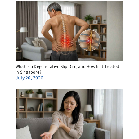
What Is a Degenerative Slip Disc, and How Is It Treated
in Singapore?
July 20, 2026