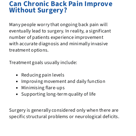
Can Chronic Back Pain Improve
Without Surgery?
Many people worry that ongoing back pain will
eventually lead to surgery. In reality, a significant
number of patients experience improvement
with accurate diagnosis and minimally invasive
treatment options.
Treatment goals usually include:
Reducing pain levels
Improving movement and daily function
Minimising flare-ups
Supporting long-term quality of life
Surgery is generally considered only when there are
specific structural problems or neurological deficits.