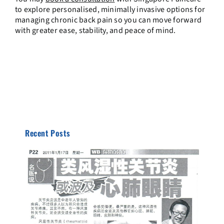
to explore personalised, minimally invasive options for
managing chronic back pain so you can move forward
with greater ease, stability, and peace of mind.
Recent Posts