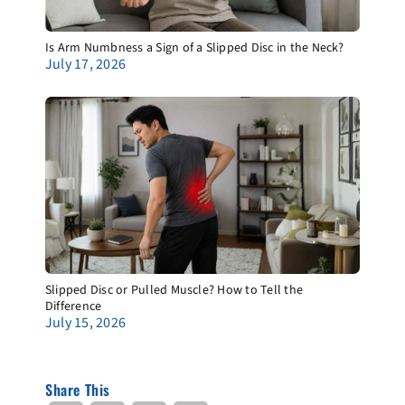
Is Arm Numbness a Sign of a Slipped Disc in the Neck?
July 17, 2026
Slipped Disc or Pulled Muscle? How to Tell the
Difference
July 15, 2026
Share This