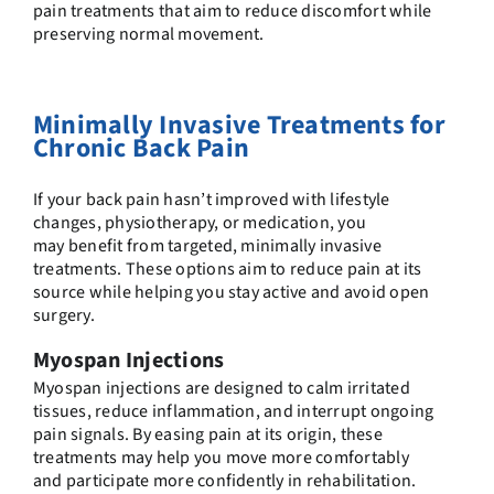
pain treatments
that aim to reduce discomfort while
preserving normal movement.
Minimally Invasive Treatments for
Chronic Back Pain
If your back pain hasn’t improved with lifestyle
changes, physiotherapy, or medication, you
may benefit from targeted, minimally invasive
treatments. These options aim to reduce pain at its
source while helping you stay active and avoid open
surgery.
Myospan Injections
Myospan injections are designed to calm irritated
tissues, reduce inflammation, and interrupt ongoing
pain signals. By easing pain at its origin, these
treatments may help you move more comfortably
and participate more confidently in rehabilitation.