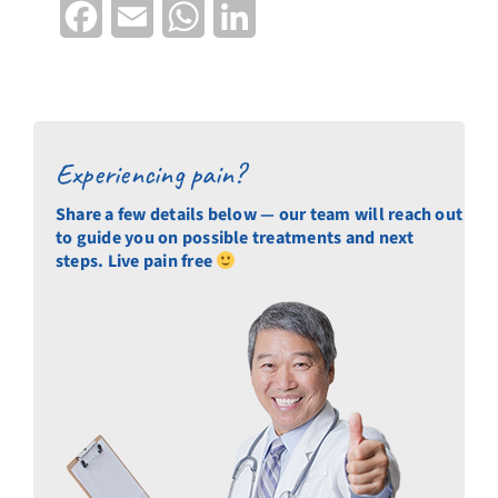
Facebook
Email
WhatsApp
LinkedIn
Experiencing pain?
Share a few details below — our team will reach out
to guide you on possible treatments and next
steps. Live pain free