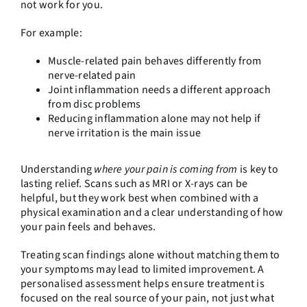
not work for you.
For example:
Muscle-related pain behaves differently from
nerve-related pain
Joint inflammation needs a different approach
from disc problems
Reducing inflammation alone may not help if
nerve irritation is the main issue
Understanding
where your pain is coming from
is key to
lasting relief. Scans such as MRI or X-rays can be
helpful, but they work best when combined with a
physical examination and a clear understanding of how
your pain feels and behaves.
Treating scan findings alone without matching them to
your symptoms may lead to limited improvement. A
personalised assessment helps ensure treatment is
focused on the real source of your pain, not just what