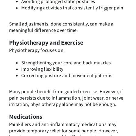
Avoiding prolonged static postures
Modifying activities that consistently trigger pain
Small adjustments, done consistently, can make a
meaningful difference over time.
Physiotherapy and Exercise
Physiotherapy focuses on:
Strengthening your core and back muscles
Improving flexibility
Correcting posture and movement patterns
Many people benefit from guided exercise. However, if
pain persists due to inflammation, joint wear, or nerve
irritation, physiotherapy alone may not be enough.
Medications
Painkillers and anti-inflammatory medications may
provide temporary relief for some people. However,