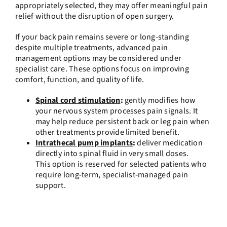
appropriately selected, they may offer meaningful pain
relief without the disruption of open surgery.
If your back pain remains severe or long-standing
despite multiple treatments, advanced pain
management options may be considered under
specialist care. These options focus on improving
comfort, function, and quality of life.
Spinal cord stimulation
:
gently modifies how
your nervous system processes pain signals. It
may help reduce persistent back or leg pain when
other treatments provide limited benefit.
Intrathecal pump implants
:
deliver medication
directly into spinal fluid in very small doses.
This option is reserved for selected patients who
require long-term, specialist-managed pain
support.