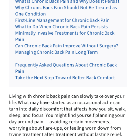
What Is Chronic Back Pain and Why Does It Persist
Why Chronic Back Pain Should Not Be Treated as
One Condition
First-Line Management for Chronic Back Pain
What to Do When Chronic Back Pain Persists
Minimally Invasive Treatments for Chronic Back
Pain
Can Chronic Back Pain Improve Without Surgery?
Managing Chronic Back Pain Long Term
Frequently Asked Questions About Chronic Back
Pain
Take the Next Step Toward Better Back Comfort
Living with chronic
back pain
can slowly take over your
life. What may have started as an occasional ache can
turn into daily discomfort that affects how you sit, walk,
sleep, and focus. You might find yourself planning your
day around pain — avoiding certain movements,
worrying about flare-ups, or feeling worn down from
trying treatment after treatment without lasting relief.