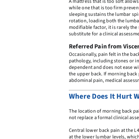
A mattress that is too soft allow
while one that is too firm prev
sleeping sustains the lumbar spi
rotation, loading both the lumbar
modifiable factor, it is rarely t
substitute for a clinical assessm
Referred Pain from Visce
Occasionally, pain felt in the b
pathology, including stones or i
dependent and does not ease wit
the upper back. If morning back
abdominal pain, medical assessm
Where Does It Hurt 
The location of morning back pai
not replace a formal clinical as
Central lower back pain at the L4
at the lower lumbar levels, which 