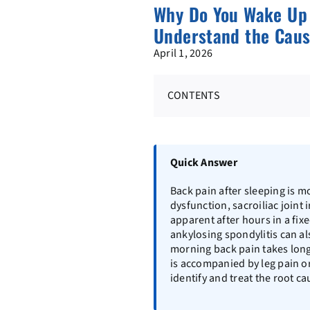
Why Do You Wake Up 
Understand the Caus
April 1, 2026
CONTENTS
Quick Answer
Back pain after sleeping is m
dysfunction, sacroiliac joint
apparent after hours in a fix
ankylosing spondylitis can al
morning back pain takes longe
is accompanied by leg pain 
identify and treat the root ca