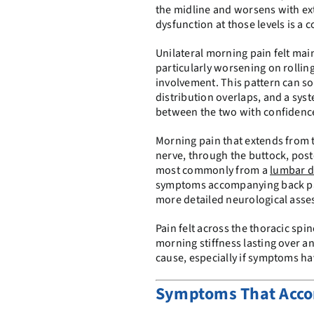
the midline and worsens with ext
dysfunction at those levels is 
Unilateral morning pain felt main
particularly worsening on rolling
involvement. This pattern can s
distribution overlaps, and a syst
between the two with confidenc
Morning pain that extends from t
nerve, through the buttock, poster
most commonly from a
lumbar d
symptoms accompanying back pain
more detailed neurological ass
Pain felt across the thoracic sp
morning stiffness lasting over a
cause, especially if symptoms h
Symptoms That Acco