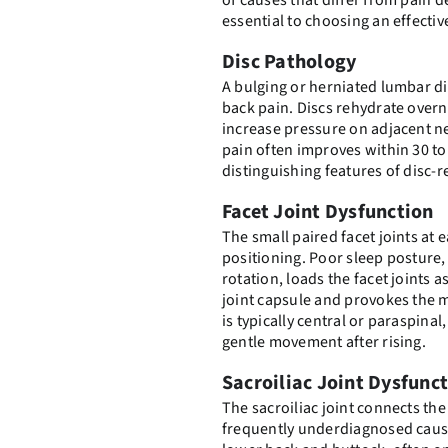
of causes that differ from pain d
essential to choosing an effectiv
Disc Pathology
A bulging or herniated lumbar d
back pain. Discs rehydrate overn
increase pressure on adjacent n
pain often improves within 30 to
distinguishing features of disc
Facet Joint Dysfunction
The small paired facet joints at e
positioning. Poor sleep posture, 
rotation, loads the facet joints 
joint capsule and provokes the 
is typically central or paraspina
gentle movement after rising.
Sacroiliac Joint Dysfunc
The sacroiliac joint connects the 
frequently underdiagnosed cause 