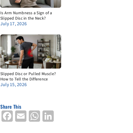
Is Arm Numbness a Sign of a
Slipped Disc in the Neck?
July 17, 2026
Slipped Disc or Pulled Muscle?
How to Tell the Difference
July 15, 2026
Share This
Facebook
Email
WhatsApp
LinkedIn