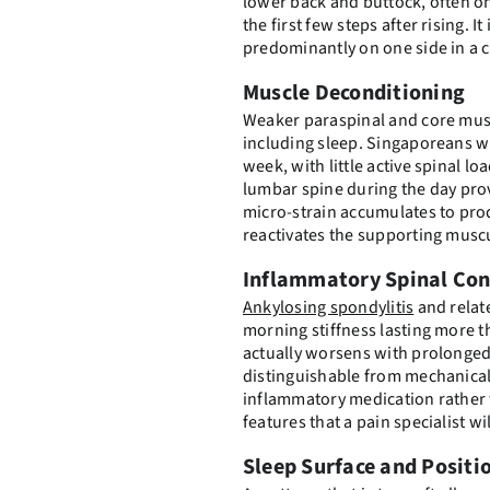
lower back and buttock, often on
the first few steps after rising.
predominantly on one side in a 
Muscle Deconditioning
Weaker paraspinal and core musc
including sleep. Singaporeans wh
week, with little active spinal lo
lumbar spine during the day prov
micro-strain accumulates to p
reactivates the supporting musc
Inflammatory Spinal Con
Ankylosing spondylitis
and relat
morning stiffness lasting more t
actually worsens with prolonged 
distinguishable from mechanical 
inflammatory medication rather 
features that a pain specialist w
Sleep Surface and Positi