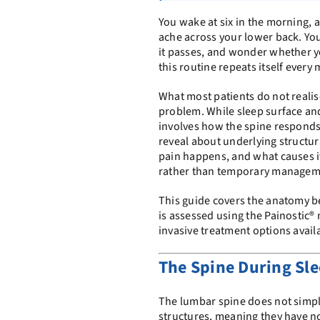
You wake at six in the morning, an
ache across your lower back. You
it passes, and wonder whether y
this routine repeats itself every
What most patients do not realise
problem. While sleep surface a
involves how the spine responds
reveal about underlying structu
pain happens, and what causes it i
rather than temporary managem
This guide covers the anatomy b
is assessed using the Painostic
invasive treatment options avail
The Spine During Sle
The lumbar spine does not simply
structures, meaning they have no