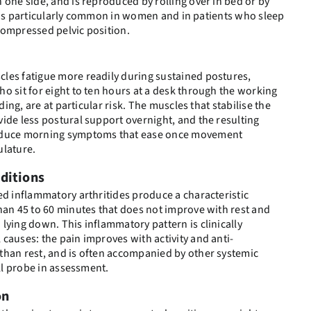
 one side, and is reproduced by rolling over in bed or by
 It is particularly common in women and in patients who sleep
compressed pelvic position.
les fatigue more readily during sustained postures,
o sit for eight to ten hours at a desk through the working
ading, are at particular risk. The muscles that stabilise the
ide less postural support overnight, and the resulting
roduce morning symptoms that ease once movement
ulature.
ditions
ed inflammatory arthritides produce a characteristic
han 45 to 60 minutes that does not improve with rest and
lying down. This inflammatory pattern is clinically
causes: the pain improves with activity and anti-
than rest, and is often accompanied by other systemic
ill probe in assessment.
on