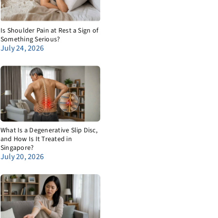
Is Shoulder Pain at Rest a Sign of
Something Serious?
July 24, 2026
What Is a Degenerative Slip Disc,
and How Is It Treated in
Singapore?
July 20, 2026