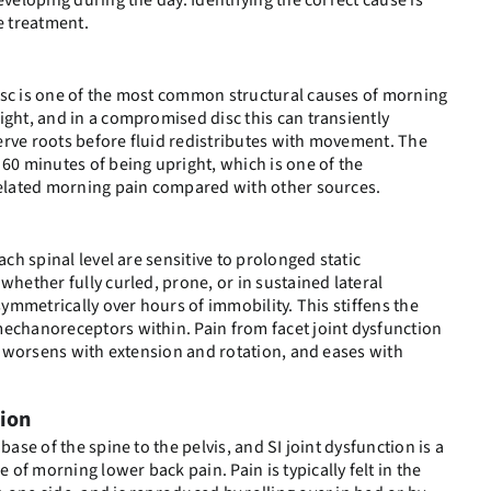
eveloping during the day. Identifying the correct cause is
e treatment.
isc is one of the most common structural causes of morning
ight, and in a compromised disc this can transiently
erve roots before fluid redistributes with movement. The
 60 minutes of being upright, which is one of the
-related morning pain compared with other sources.
ach spinal level are sensitive to prolonged static
whether fully curled, prone, or in sustained lateral
asymmetrically over hours of immobility. This stiffens the
mechanoreceptors within. Pain from facet joint dysfunction
l, worsens with extension and rotation, and eases with
tion
base of the spine to the pelvis, and SI joint dysfunction is a
of morning lower back pain. Pain is typically felt in the