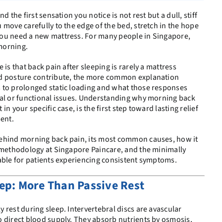
d the first sensation you notice is not rest but a dull, stiff
 move carefully to the edge of the bed, stretch in the hope
ou need a new mattress. For many people in Singapore,
 morning.
 is that back pain after sleeping is rarely a mattress
nd posture contribute, the more common explanation
 to prolonged static loading and what those responses
ral or functional issues. Understanding why morning back
n your specific case, is the first step toward lasting relief
ent.
ehind morning back pain, its most common causes, how it
® methodology at Singapore Paincare, and the minimally
able for patients experiencing consistent symptoms.
ep: More Than Passive Rest
 rest during sleep. Intervertebral discs are avascular
 direct blood supply. They absorb nutrients by osmosis,