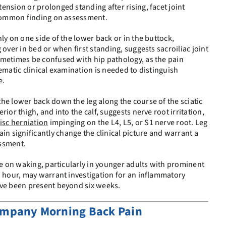
ension or prolonged standing after rising, facet joint
a common finding on assessment.
ly on one side of the lower back or in the buttock,
 over in bed or when first standing, suggests sacroiliac joint
ometimes be confused with hip pathology, as the pain
ematic clinical examination is needed to distinguish
e.
he lower back down the leg along the course of the sciatic
ior thigh, and into the calf, suggests nerve root irritation,
isc herniation
impinging on the L4, L5, or S1 nerve root. Leg
 significantly change the clinical picture and warrant a
essment.
ine on waking, particularly in younger adults with prominent
n hour, may warrant investigation for an inflammatory
ave been present beyond six weeks.
mpany Morning Back Pain