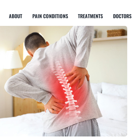
ABOUT
PAIN CONDITIONS
TREATMENTS
DOCTORS