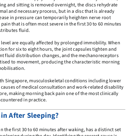
ing and sitting is removed overnight, the discs rehydrate
rmal and necessary process, but in a disc that is already
ease in pressure can temporarily heighten nerve root
pain that is often most severe in the first 30 to 60 minutes
ributes fluid.
l level are equally affected by prolonged immobility. When
ion for six to eight hours, the joint capsules tighten and
int fluid distribution changes, and the mechanoreceptors
tised to movement, producing the characteristic morning
mobilisation.
lth Singapore, musculoskeletal conditions including lower
causes of medical consultation and work-related disability
re, making morning back pain one of the most clinically
ncountered in practice.
in After Sleeping?
 the first 30 to 60 minutes after waking, has a distinct set