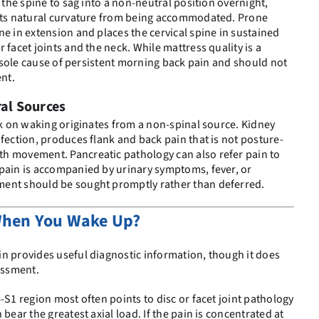
s the spine to sag into a non-neutral position overnight,
ents natural curvature from being accommodated. Prone
ne in extension and places the cervical spine in sustained
 facet joints and the neck. While mattress quality is a
he sole cause of persistent morning back pain and should not
ent.
ral Sources
ack on waking originates from a non-spinal source. Kidney
nfection, produces flank and back pain that is not posture-
h movement. Pancreatic pathology can also refer pain to
 pain is accompanied by urinary symptoms, fever, or
ent should be sought promptly rather than deferred.
When You Wake Up?
n provides useful diagnostic information, though it does
sessment.
-S1 region most often points to disc or facet joint pathology
bear the greatest axial load. If the pain is concentrated at