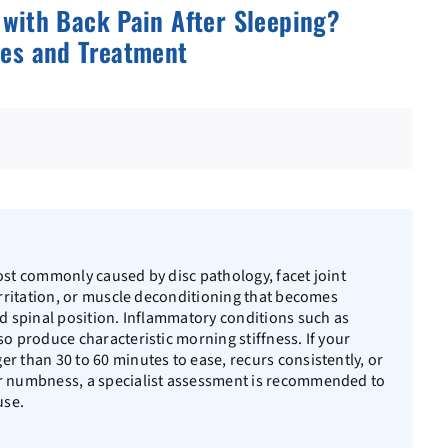
with Back Pain After Sleeping?
es and Treatment
ost commonly caused by disc pathology, facet joint
 irritation, or muscle deconditioning that becomes
ed spinal position. Inflammatory conditions such as
so produce characteristic morning stiffness. If your
r than 30 to 60 minutes to ease, recurs consistently, or
or numbness, a specialist assessment is recommended to
use.