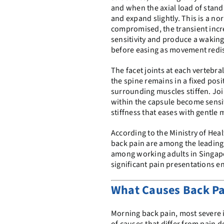
and when the axial load of stand
and expand slightly. This is a no
compromised, the transient incr
sensitivity and produce a waking 
before easing as movement redist
The facet joints at each vertebra
the spine remains in a fixed posit
surrounding muscles stiffen. Jo
within the capsule become sensi
stiffness that eases with gentle 
According to the Ministry of Hea
back pain are among the leading 
among working adults in Singapo
significant pain presentations e
What Causes Back Pa
Morning back pain, most severe in