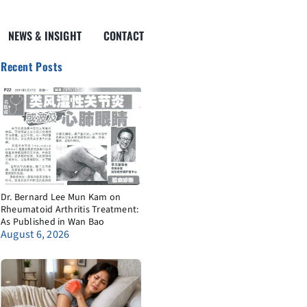
NEWS & INSIGHT
CONTACT
Recent Posts
Dr. Bernard Lee Mun Kam on
Rheumatoid Arthritis Treatment:
As Published in Wan Bao
August 6, 2026