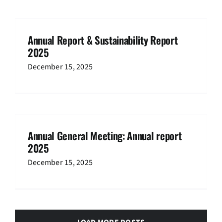
Annual Report & Sustainability Report
2025
December 15, 2025
Annual General Meeting: Annual report
2025
December 15, 2025