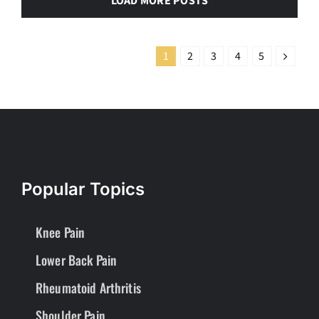
LOAD MORE POSTS
1
2
3
4
5
Popular Topics
Knee Pain
Lower Back Pain
Rheumatoid Arthritis
Shoulder Pain