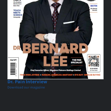
Dr. Pain Interview
Download our magazine