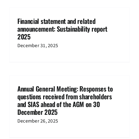
Financial statement and related
announcement: Sustainability report
2025
December 31, 2025
Annual General Meeting: Responses to
questions received from shareholders
and SIAS ahead of the AGM on 30
December 2025
December 26, 2025