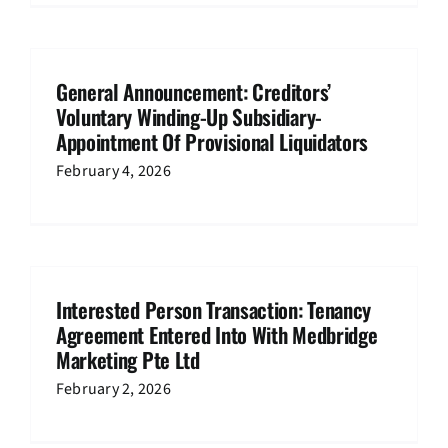
General Announcement: Creditors’
Voluntary Winding-Up Subsidiary-
Appointment Of Provisional Liquidators
February 4, 2026
Interested Person Transaction: Tenancy
Agreement Entered Into With Medbridge
Marketing Pte Ltd
February 2, 2026