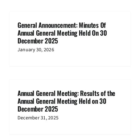
General Announcement: Minutes Of
Annual General Meeting Held On 30
December 2025
January 30, 2026
Annual General Meeting: Results of the
Annual General Meeting Held on 30
December 2025
December 31, 2025