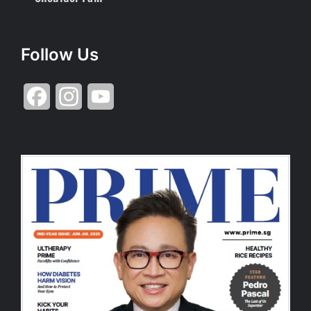
Follow Us
Facebook
Instagram
YouTube