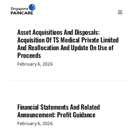
Skip
to
Toggle
content
Navigation
ABOUT
Asset Acquisitions And Disposals:
Acquisition Of TS Medical Private Limited
And Reallocation And Update On Use of
PAIN CONDITIONS
Proceeds
February 6, 2026
TREATMENTS
DOCTORS
Financial Statements And Related
NEWS & INSIGHT
Announcement: Profit Guidance
February 6, 2026
CONTACT