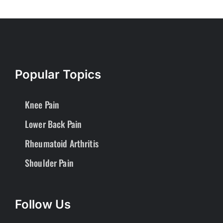
Popular Topics
Knee Pain
Lower Back Pain
Rheumatoid Arthritis
Shoulder Pain
Follow Us