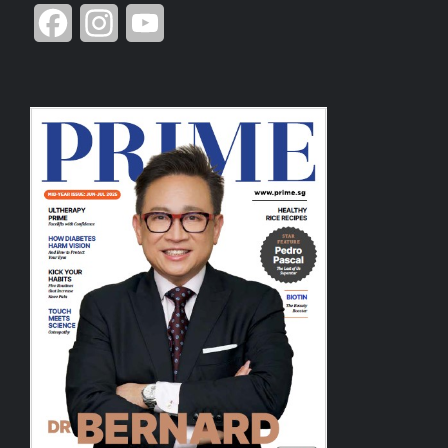
Facebook
Instagram
YouTube