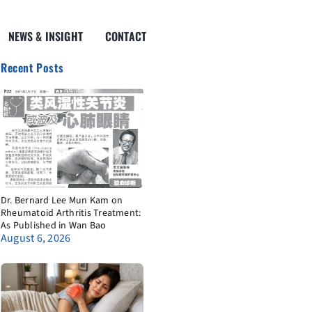
NEWS & INSIGHT
CONTACT
Recent Posts
Dr. Bernard Lee Mun Kam on
Rheumatoid Arthritis Treatment:
As Published in Wan Bao
August 6, 2026