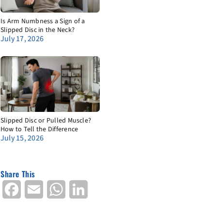
Is Arm Numbness a Sign of a
Slipped Disc in the Neck?
July 17, 2026
Slipped Disc or Pulled Muscle?
How to Tell the Difference
July 15, 2026
Share This
Facebook
Email
WhatsApp
LinkedIn