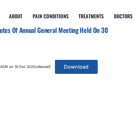
ABOUT
PAIN CONDITIONS
TREATMENTS
DOCTORS
tes Of Annual General Meeting Held On 30
Download
AGM on 30 Dec 2025(released)