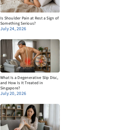
Is Shoulder Pain at Rest a Sign of
Something Serious?
July 24, 2026
What Is a Degenerative Slip Disc,
and How Is It Treated in
Singapore?
July 20, 2026