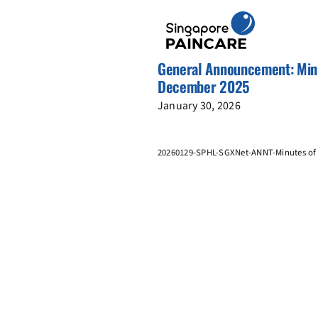
Skip
to
content
General Announcement: Minu
December 2025
January 30, 2026
20260129-SPHL-SGXNet-ANNT-Minutes of 