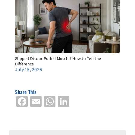
Slipped Disc or Pulled Muscle? How to Tell the
Difference
July 15, 2026
Share This
Facebook
Email
WhatsApp
LinkedIn