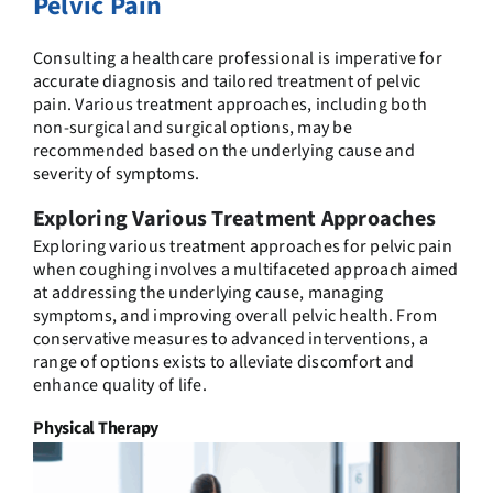
Pelvic Pain
Consulting a healthcare professional is imperative for
accurate diagnosis and tailored treatment of pelvic
pain. Various treatment approaches, including both
non-surgical and surgical options, may be
recommended based on the underlying cause and
severity of symptoms.
Exploring Various Treatment Approaches
Exploring various treatment approaches for pelvic pain
when coughing involves a multifaceted approach aimed
at addressing the underlying cause, managing
symptoms, and improving overall pelvic health. From
conservative measures to advanced interventions, a
range of options exists to alleviate discomfort and
enhance quality of life.
Physical Therapy