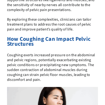
supportive structures like ligaments and muscles, and
the sensitivity of nearby nerves all contribute to the
complexity of pelvic pain presentations.
By exploring these complexities, clinicians can tailor
treatment plans to address the root causes of pelvic
pain and improve patient’s quality of life.
How Coughing Can Impact Pelvic
Structures
Coughing exerts increased pressure on the abdominal
and pelvic regions, potentially exacerbating existing
pelvic conditions or precipitating new symptoms. The
sudden contraction of abdominal muscles during
coughing can strain pelvic floor muscles, leading to
discomfort and pain.