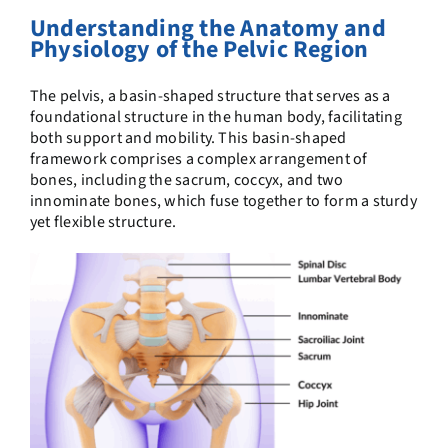
Understanding the Anatomy and
Physiology of the Pelvic Region
The pelvis, a basin-shaped structure
that serves as a
foundational structure in the human body, facilitating
both support and mobility. This basin-shaped
framework comprises a complex arrangement of
bones, including the sacrum, coccyx, and two
innominate bones, which fuse together to form a sturdy
yet flexible structure.