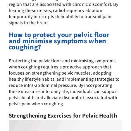
region that are associated with chronic discomfort. By
heating these nerves, radiofrequency ablation
temporarily interrupts their ability to transmit pain
signals to the brain.
How to protect your pelvic floor
and minimise symptoms when
coughing?
Protecting the pelvic floor and minimising symptoms
when coughing requires a proactive approach that
focuses on strengthening pelvic muscles, adopting
healthy lifestyle habits, and implementing strategies to
reduce intra-abdominal pressure. By incorporating
these measures into daily life, individuals can support
pelvic health and alleviate discomfort associated with
pelvic pain when coughing.
Strengthening Exercises for Pelvic Health