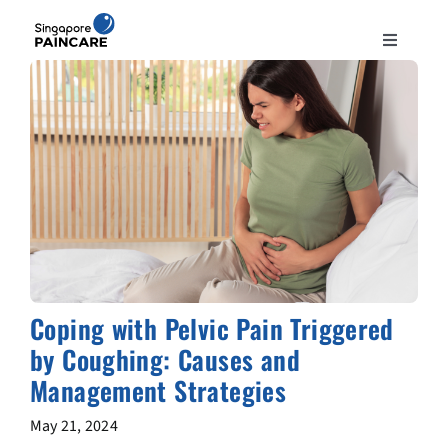
Skip
to
Toggle
content
Navigation
ABOUT
PAIN CONDITIONS
TREATMENTS
DOCTORS
Coping with Pelvic Pain Triggered
by Coughing: Causes and
NEWS & INSIGHT
Management Strategies
CONTACT
May 21, 2024