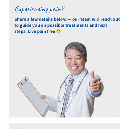
Experiencing pain?
Share a few details below — our team will reach out
to guide you on possible treatments and next
steps. Live pain free