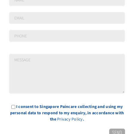
I consent to Singapore Paincare collecting and using my
personal data to respond to my enquiry, in accordance with
the
Privacy Policy
.