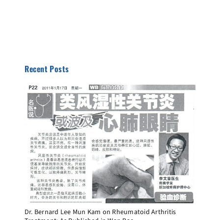
Recent Posts
Dr. Bernard Lee Mun Kam on Rheumatoid Arthritis