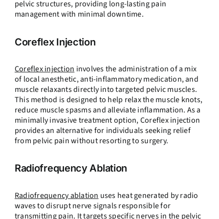
pelvic structures, providing long-lasting pain
management with minimal downtime.
Coreflex Injection
Coreflex injection
involves the administration of a mix
of local anesthetic, anti-inflammatory medication, and
muscle relaxants directly into targeted pelvic muscles.
This method is designed to help relax the muscle knots,
reduce muscle spasms and alleviate inflammation. As a
minimally invasive treatment option, Coreflex injection
provides an alternative for individuals seeking relief
from pelvic pain without resorting to surgery.
Radiofrequency Ablation
Radiofrequency ablation
uses heat generated by radio
waves to disrupt nerve signals responsible for
transmitting pain. It targets specific nerves in the pelvic