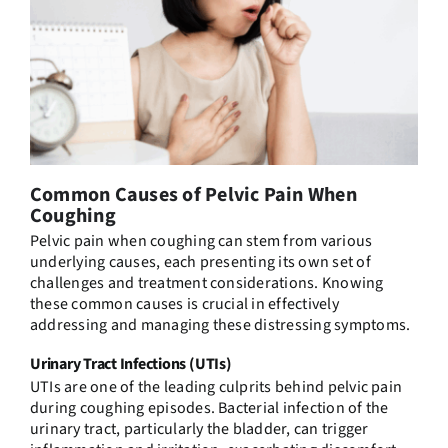
Common Causes of Pelvic Pain When
Coughing
Pelvic pain when coughing can stem from various
underlying causes, each presenting its own set of
challenges and treatment considerations. Knowing
these common causes is crucial in effectively
addressing and managing these distressing symptoms.
Urinary Tract Infections (UTIs)
UTIs are one of the leading culprits behind pelvic pain
during coughing episodes. Bacterial infection of the
urinary tract, particularly the bladder, can trigger