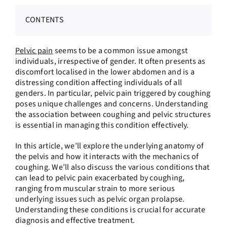
CONTENTS
Pelvic pain
seems to be a common issue amongst
individuals, irrespective of gender. It often presents as
discomfort localised in the lower abdomen and is a
distressing condition affecting individuals of all
genders. In particular, pelvic pain triggered by coughing
poses unique challenges and concerns. Understanding
the association between coughing and pelvic structures
is essential in managing this condition effectively.
In this article, we’ll explore the underlying anatomy of
the pelvis and how it interacts with the mechanics of
coughing. We’ll also discuss the various conditions that
can lead to pelvic pain exacerbated by coughing,
ranging from muscular strain to more serious
underlying issues such as pelvic organ prolapse.
Understanding these conditions is crucial for accurate
diagnosis and effective treatment.