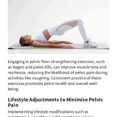
Engaging in pelvic floor strengthening exercises, such
as Kegels and pelvic tilts, can improve muscle tone and
resilience, reducing the likelihood of pelvic pain during
activities like coughing. Consistent practice of these
exercises promotes pelvic health and overall well-
being.
Lifestyle Adjustments to Minimise Pelvic
Pain
Implementing lifestyle modifications such as