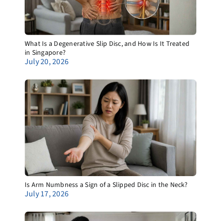
What Is a Degenerative Slip Disc, and How Is It Treated
in Singapore?
July 20, 2026
Is Arm Numbness a Sign of a Slipped Disc in the Neck?
July 17, 2026