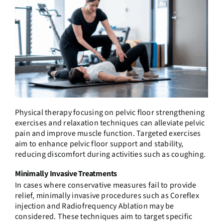
Physical therapy focusing on pelvic floor strengthening
exercises and relaxation techniques can alleviate pelvic
pain and improve muscle function. Targeted exercises
aim to enhance pelvic floor support and stability,
reducing discomfort during activities such as coughing.
Minimally Invasive Treatments
In cases where conservative measures fail to provide
relief, minimally invasive procedures such as Coreflex
injection and Radiofrequency Ablation may be
considered. These techniques aim to target specific