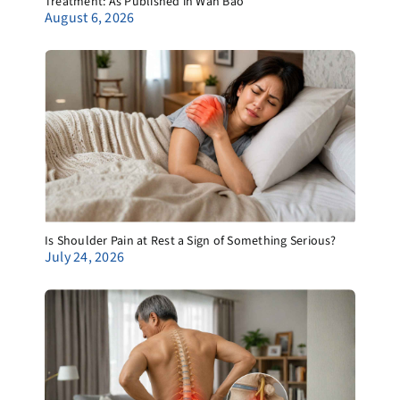
Treatment: As Published in Wan Bao
August 6, 2026
Is Shoulder Pain at Rest a Sign of Something Serious?
July 24, 2026