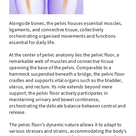
Alongside bones, the pelvis houses essential muscles,
ligaments, and connective tissue, collectively
orchestrating organised movements and functions
essential for daily life.
At the center of pelvic anatomy lies the pelvic floor, a
remarkable web of muscles and connective tissue
spanning the base of the pelvis. Comparable to a
hammock suspended beneath a bridge, the pelvic floor
cradles and supports vital organs such as the bladder,
uterus, and rectum. Its role extends beyond mere
support; the pelvic floor actively participates in
maintaining urinary and bowel continence,
orchestrating the delicate balance between control and
release.
The pelvic floor’s dynamic nature allows it to adapt to
various stresses and strains, accommodating the body’s