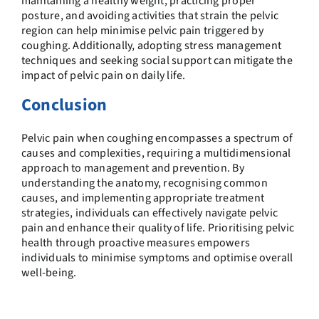
maintaining a healthy weight, practicing proper
posture, and avoiding activities that strain the pelvic
region can help minimise pelvic pain triggered by
coughing. Additionally, adopting stress management
techniques and seeking social support can mitigate the
impact of pelvic pain on daily life.
Conclusion
Pelvic pain when coughing encompasses a spectrum of
causes and complexities, requiring a multidimensional
approach to management and prevention. By
understanding the anatomy, recognising common
causes, and implementing appropriate treatment
strategies, individuals can effectively navigate pelvic
pain and enhance their quality of life. Prioritising pelvic
health through proactive measures empowers
individuals to minimise symptoms and optimise overall
well-being.