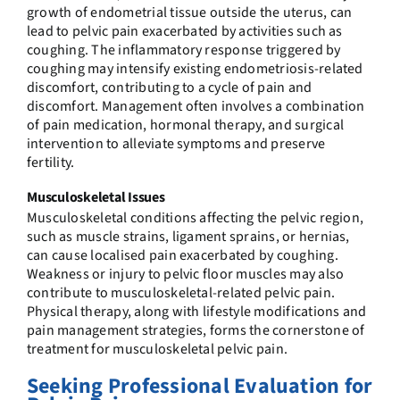
growth of endometrial tissue outside the uterus, can
lead to pelvic pain exacerbated by activities such as
coughing. The inflammatory response triggered by
coughing may intensify existing endometriosis-related
discomfort, contributing to a cycle of pain and
discomfort. Management often involves a combination
of pain medication, hormonal therapy, and surgical
intervention to alleviate symptoms and preserve
fertility.
Musculoskeletal Issues
Musculoskeletal conditions affecting the pelvic region,
such as muscle strains, ligament sprains, or hernias,
can cause localised pain exacerbated by coughing.
Weakness or injury to pelvic floor muscles may also
contribute to musculoskeletal-related pelvic pain.
Physical therapy, along with lifestyle modifications and
pain management strategies, forms the cornerstone of
treatment for musculoskeletal pelvic pain.
Seeking Professional Evaluation for