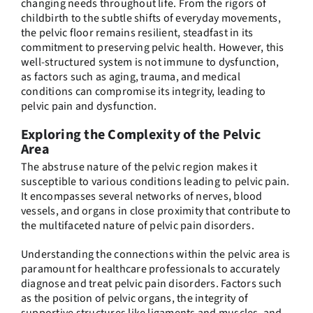
changing needs throughout life. From the rigors of
childbirth to the subtle shifts of everyday movements,
the pelvic floor remains resilient, steadfast in its
commitment to preserving pelvic health. However, this
well-structured system is not immune to dysfunction,
as factors such as aging, trauma, and medical
conditions can compromise its integrity, leading to
pelvic pain and dysfunction.
Exploring the Complexity of the Pelvic
Area
The abstruse nature of the pelvic region makes it
susceptible to various conditions leading to pelvic pain.
It encompasses several networks of nerves, blood
vessels, and organs in close proximity that contribute to
the multifaceted nature of pelvic pain disorders.
Understanding the connections within the pelvic area is
paramount for healthcare professionals to accurately
diagnose and treat pelvic pain disorders. Factors such
as the position of pelvic organs, the integrity of