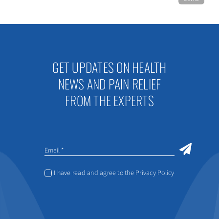
GET UPDATES ON HEALTH
NEWS AND PAIN RELIEF
FROM THE EXPERTS
I have read and agree to the Privacy Policy