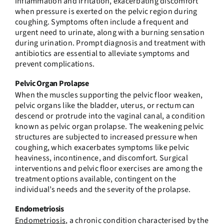
inflammation and irritation, exacerbating discomfort
when pressure is exerted on the pelvic region during
coughing. Symptoms often include a frequent and
urgent need to urinate, along with a burning sensation
during urination. Prompt diagnosis and treatment with
antibiotics are essential to alleviate symptoms and
prevent complications.
Pelvic Organ Prolapse
When the muscles supporting the pelvic floor weaken,
pelvic organs like the bladder, uterus, or rectum can
descend or protrude into the vaginal canal, a condition
known as pelvic organ prolapse. The weakening pelvic
structures are subjected to increased pressure when
coughing, which exacerbates symptoms like pelvic
heaviness, incontinence, and discomfort. Surgical
interventions and pelvic floor exercises are among the
treatment options available, contingent on the
individual’s needs and the severity of the prolapse.
Endometriosis
Endometriosis
, a chronic condition characterised by the