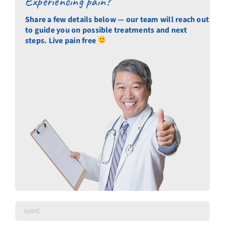
Experiencing pain?
Share a few details below — our team will reach out
to guide you on possible treatments and next
steps. Live pain free