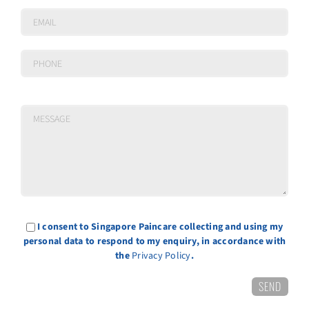
I consent to Singapore Paincare collecting and using my
personal data to respond to my enquiry, in accordance with
the
Privacy Policy
.