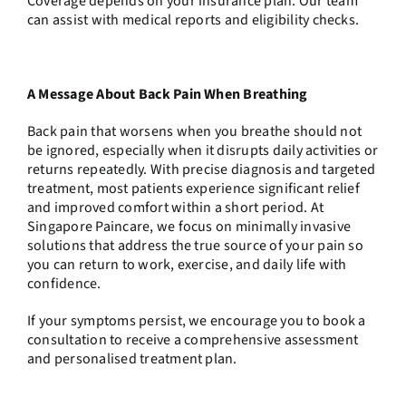
Coverage depends on your insurance plan. Our team
can assist with medical reports and eligibility checks.
A Message About Back Pain When Breathing
Back pain that worsens when you breathe should not
be ignored, especially when it disrupts daily activities or
returns repeatedly. With precise diagnosis and targeted
treatment, most patients experience significant relief
and improved comfort within a short period. At
Singapore Paincare, we focus on minimally invasive
solutions that address the true source of your pain so
you can return to work, exercise, and daily life with
confidence.
If your symptoms persist, we encourage you to
book a
consultation
to receive a comprehensive assessment
and personalised treatment plan.