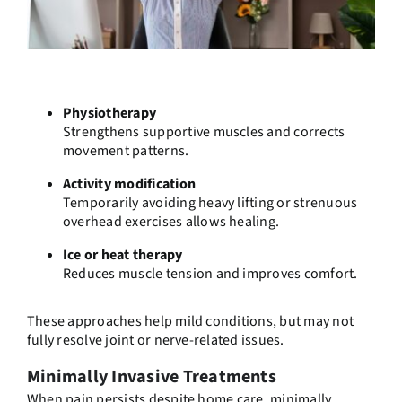
Physiotherapy
Strengthens supportive muscles and corrects
movement patterns.
Activity modification
Temporarily avoiding heavy lifting or strenuous
overhead exercises allows healing.
Ice or heat therapy
Reduces muscle tension and improves comfort.
These approaches help mild conditions, but may not
fully resolve joint or nerve-related issues.
Minimally Invasive Treatments
When pain persists despite home care, minimally