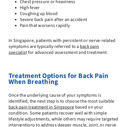
Chest pressure or heaviness
High fever
Coughing up blood
Severe back pain after an accident
Pain that worsens rapidly
In Singapore, patients with persistent or nerve-related
symptoms are typically referred to a
back pain
specialis
t
for advanced assessment and treatment.
Treatment Options for Back Pain
When Breathing
Once the underlying cause of your symptoms is
identified, the next step is to choose the most suitable
back pain treatment in Singapore
based on your
condition. Some patients recover well with simple
lifestyle adjustments, while others may require targeted
interventions to address deeper muscle, joint, or nerve