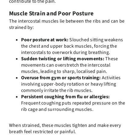
contribute to the pain.
Muscle Strain and Poor Posture
The intercostal muscles lie between the ribs and can be
strained by:
Poor posture at work:
Slouched sitting weakens
the chest and upper back muscles, forcing the
intercostals to overwork during breathing.
Sudden twisting or lifting movements:
These
movements can overstretch the intercostal
muscles, leading to sharp, localised pain.
Overuse from gym or sports training:
Activities
involving upper-body rotation or heavy lifting
commonly irritate the rib muscles.
Persistent coughing from flu or allergies:
Frequent coughing puts repeated pressure on the
rib cage and surrounding muscles.
When strained, these muscles tighten and make every
breath feel restricted or painful.