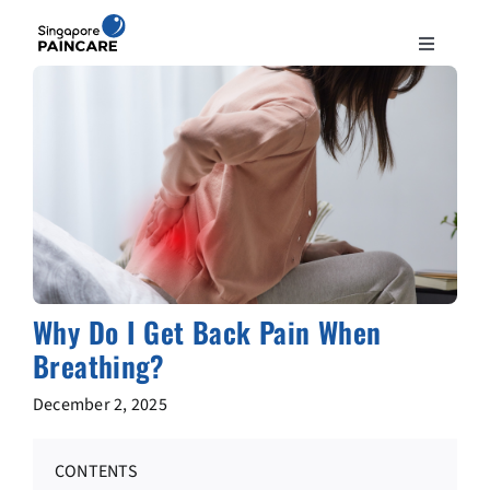
Skip
to
Toggle
content
Navigation
ABOUT
PAIN CONDITIONS
TREATMENTS
DOCTORS
Why Do I Get Back Pain When
Breathing?
NEWS & INSIGHT
December 2, 2025
CONTACT
CONTENTS