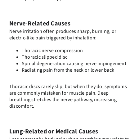
Nerve-Related Causes
Nerve irritation often produces sharp, burning, or
electric-like pain triggered by inhalation:
Thoracic nerve compression
Thoracic slipped disc
Spinal degeneration causing nerve impingement
Radiating pain from the neck or lower back
Thoracic discs rarely slip, but when they do, symptoms
are commonly mistaken for muscle pain. Deep
breathing stretches the nerve pathway, increasing
discomfort.
Lung-Related or Medical Causes