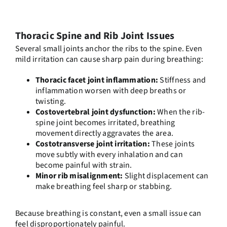
Thoracic Spine and Rib Joint Issues
Several small joints anchor the ribs to the spine. Even
mild irritation can cause sharp pain during breathing:
Thoracic facet joint inflammation:
Stiffness and
inflammation worsen with deep breaths or
twisting.
Costovertebral joint dysfunction:
When the rib-
spine joint becomes irritated, breathing
movement directly aggravates the area.
Costotransverse joint irritation:
These joints
move subtly with every inhalation and can
become painful with strain.
Minor rib misalignment:
Slight displacement can
make breathing feel sharp or stabbing.
Because breathing is constant, even a small issue can
feel disproportionately painful.