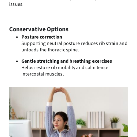
issues.
Conservative Options
Posture correction
Supporting neutral posture reduces rib strain and
unloads the thoracic spine.
Gentle stretching and breathing exercises
Helps restore rib mobility and calm tense
intercostal muscles.