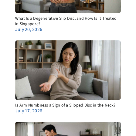
What Is a Degenerative Slip Disc, and How Is It Treated
in Singapore?
July 20, 2026
Is Arm Numbness a Sign of a Slipped Disc in the Neck?
July 17, 2026