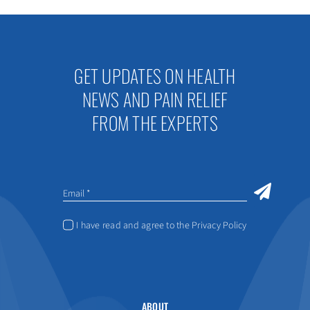
GET UPDATES ON HEALTH
NEWS AND PAIN RELIEF
FROM THE EXPERTS
I have read and agree to the Privacy Policy
ABOUT