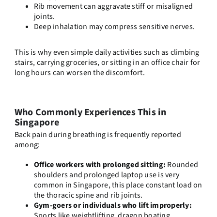
Rib movement can aggravate stiff or misaligned
joints.
Deep inhalation may compress sensitive nerves.
This is why even simple daily activities such as climbing
stairs, carrying groceries, or sitting in an office chair for
long hours can worsen the discomfort.
Who Commonly Experiences This in
Singapore
Back pain during breathing is frequently reported
among:
Office workers with prolonged sitting:
Rounded
shoulders and prolonged laptop use is very
common in Singapore, this place constant load on
the thoracic spine and rib joints.
Gym-goers or individuals who lift improperly:
Sports like weightlifting, dragon boating,