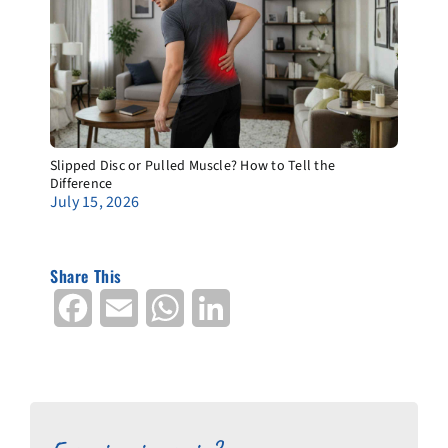
Slipped Disc or Pulled Muscle? How to Tell the
Difference
July 15, 2026
Share This
Facebook
Email
WhatsApp
LinkedIn