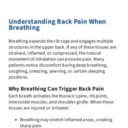
Understanding Back Pain When
Breathing
Breathing expands the rib cage and engages multiple
structures in the upper back. If any of these tissues are
strained, inflamed, or compressed, the natural
movement of inhalation can provoke pain. Many
patients notice discomfort during deep breathing,
coughing, sneezing, yawning, or certain sleeping
positions.
Why Breathing Can Trigger Back Pain
Each breath activates the thoracic spine, rib joints,
intercostal muscles, and shoulder girdle. When these
tissues are injured or irritated:
Breathing may stretch inflamed areas, creating
sharp pain.