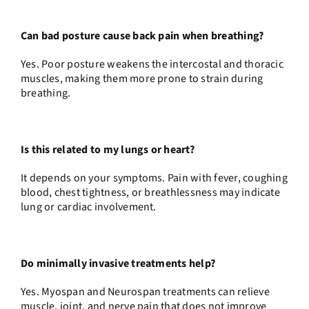
Can bad posture cause back pain when breathing?
Yes. Poor posture weakens the intercostal and thoracic
muscles, making them more prone to strain during
breathing.
Is this related to my lungs or heart?
It depends on your symptoms. Pain with fever, coughing
blood, chest tightness, or breathlessness may indicate
lung or cardiac involvement.
Do minimally invasive treatments help?
Yes. Myospan and Neurospan treatments can relieve
muscle, joint, and nerve pain that does not improve