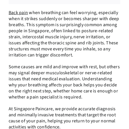
Back pain
when breathing can feel worrying, especially
when it strikes suddenly or becomes sharper with deep
breaths. This symptom is surprisingly common among
people in Singapore, often linked to posture-related
strain, intercostal muscle injury, nerve irritation, or
issues affecting the thoracic spine and rib joints. These
structures must move every time you inhale, so any
irritation can trigger discomfort.
Some causes are mild and improve with rest, but others
may signal deeper musculoskeletal or nerve-related
issues that need medical evaluation. Understanding
why your breathing affects your back helps you decide
on the right next step, whether home care is enough or
whether a pain specialist is required.
At Singapore Paincare, we provide accurate diagnosis
and minimally invasive treatments that target the root
cause of your pain, helping you return to your normal
activities with confidence.