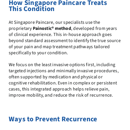
How Singapore Paincare Treats
This Condition
At Singapore Paincare, our specialists use the
proprietary
Painostic® method
, developed from years
of clinical experience. This in-house approach goes
beyond standard assessment to identify the true source
of your pain and map treatment pathways tailored
specifically to your condition.
We focus on the least invasive options first, including
targeted injections and minimally invasive procedures,
often supported by medication and physical or
cognitive rehabilitation. Even in complex or persistent
cases, this integrated approach helps relieve pain,
improve mobility, and reduce the risk of recurrence.
Ways to Prevent Recurrence