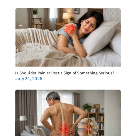
Is Shoulder Pain at Rest a Sign of Something Serious?
July 24, 2026