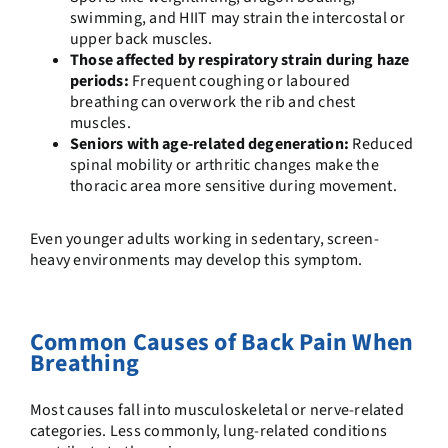
swimming, and HIIT may strain the intercostal or
upper back muscles.
Those affected by respiratory strain during haze
periods:
Frequent coughing or laboured
breathing can overwork the rib and chest
muscles.
Seniors with age-related degeneration:
Reduced
spinal mobility or arthritic changes make the
thoracic area more sensitive during movement.
Even younger adults working in sedentary, screen-
heavy environments may develop this symptom.
Common Causes of Back Pain When
Breathing
Most causes fall into musculoskeletal or nerve-related
categories. Less commonly, lung-related conditions