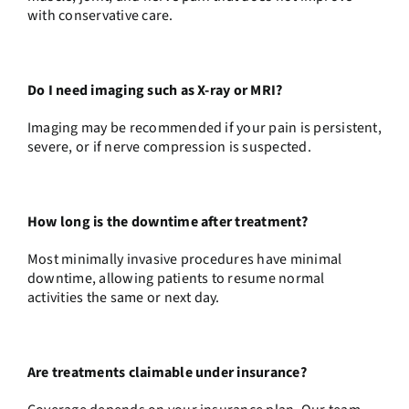
with conservative care.
Do I need imaging such as X-ray or MRI?
Imaging may be recommended if your pain is persistent,
severe, or if nerve compression is suspected.
How long is the downtime after treatment?
Most minimally invasive procedures have minimal
downtime, allowing patients to resume normal
activities the same or next day.
Are treatments claimable under insurance?