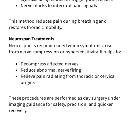
Nerve blocks to interrupt pain signals
This method reduces pain during breathing and
restores thoracic mobility.
Neurospan Treatments
Neurospan is recommended when symptoms arise
from nerve compression or hypersensitivity. It helps to:
Decompress affected nerves
Reduce abnormal nerve firing
Relieve pain radiating from thoracic or cervical
origins
These procedures are performed as day surgery under
imaging guidance for safety, precision, and quicker
recovery.