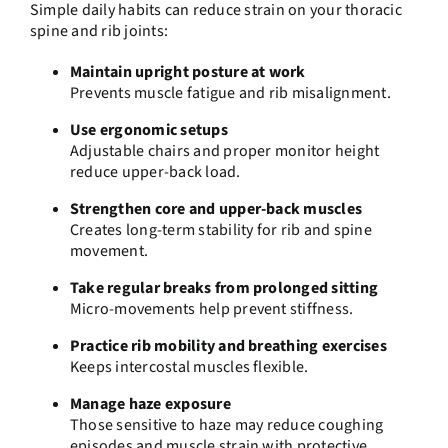
Simple daily habits can reduce strain on your thoracic
spine and rib joints:
Maintain upright posture at work
Prevents muscle fatigue and rib misalignment.
Use ergonomic setups
Adjustable chairs and proper monitor height
reduce upper-back load.
Strengthen core and upper-back muscles
Creates long-term stability for rib and spine
movement.
Take regular breaks from prolonged sitting
Micro-movements help prevent stiffness.
Practice rib mobility and breathing exercises
Keeps intercostal muscles flexible.
Manage haze exposure
Those sensitive to haze may reduce coughing
episodes and muscle strain with protective