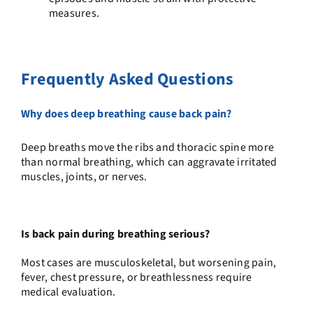
measures.
Frequently Asked Questions
Why does deep breathing cause back pain?
Deep breaths move the ribs and thoracic spine more
than normal breathing, which can aggravate irritated
muscles, joints, or nerves.
Is back pain during breathing serious?
Most cases are musculoskeletal, but worsening pain,
fever, chest pressure, or breathlessness require
medical evaluation.