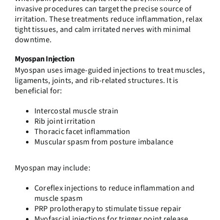
invasive procedures can target the precise source of
irritation. These treatments reduce inflammation, relax
tight tissues, and calm irritated nerves with minimal
downtime.
Myospan Injection
Myospan uses image-guided injections to treat muscles,
ligaments, joints, and rib-related structures. It is
beneficial for:
Intercostal muscle strain
Rib joint irritation
Thoracic facet inflammation
Muscular spasm from posture imbalance
Myospan may include:
Coreflex injections
to reduce inflammation and
muscle spasm
PRP prolotherapy
to stimulate tissue repair
Myofascial injections
for trigger point release