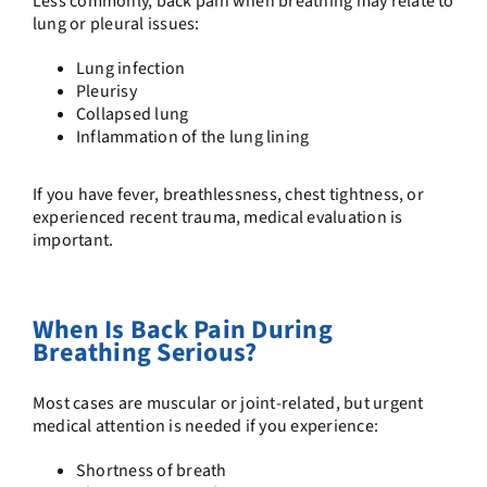
Less commonly, back pain when breathing may relate to
lung or pleural issues:
Lung infection
Pleurisy
Collapsed lung
Inflammation of the lung lining
If you have fever, breathlessness, chest tightness, or
experienced recent trauma, medical evaluation is
important.
When Is Back Pain During
Breathing Serious?
Most cases are muscular or joint-related, but urgent
medical attention is needed if you experience:
Shortness of breath