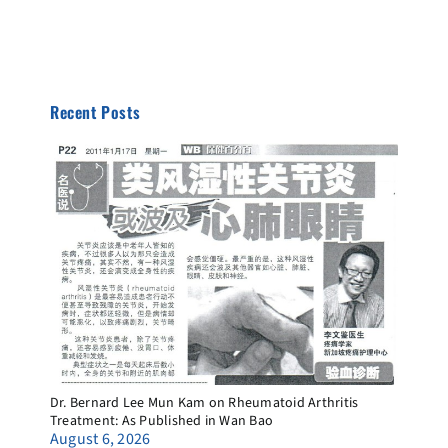
Recent Posts
Dr. Bernard Lee Mun Kam on Rheumatoid Arthritis
Treatment: As Published in Wan Bao
August 6, 2026