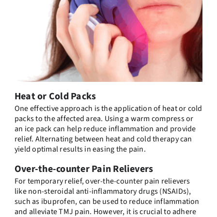
Heat or Cold Packs
One effective approach is the application of heat or cold
packs to the affected area. Using a warm compress or
an ice pack can help reduce inflammation and provide
relief. Alternating between heat and cold therapy can
yield optimal results in easing the pain.
Over-the-counter Pain Relievers
For temporary relief, over-the-counter pain relievers
like non-steroidal anti-inflammatory drugs (NSAIDs),
such as ibuprofen, can be used to reduce inflammation
and alleviate TMJ pain. However, it is crucial to adhere