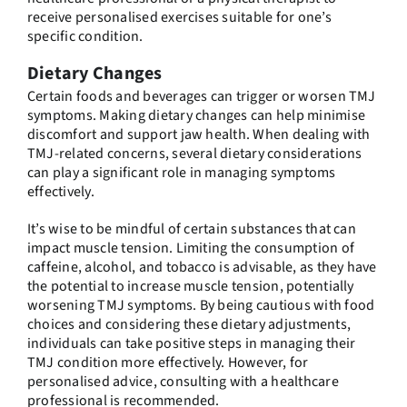
receive personalised exercises suitable for one’s
specific condition.
Dietary Changes
Certain foods and beverages can trigger or worsen TMJ
symptoms. Making dietary changes can help minimise
discomfort and support jaw health. When dealing with
TMJ-related concerns, several dietary considerations
can play a significant role in managing symptoms
effectively.
It’s wise to be mindful of certain substances that can
impact muscle tension. Limiting the consumption of
caffeine, alcohol, and tobacco is advisable, as they have
the potential to increase muscle tension, potentially
worsening TMJ symptoms. By being cautious with food
choices and considering these dietary adjustments,
individuals can take positive steps in managing their
TMJ condition more effectively. However, for
personalised advice, consulting with a healthcare
professional is recommended.