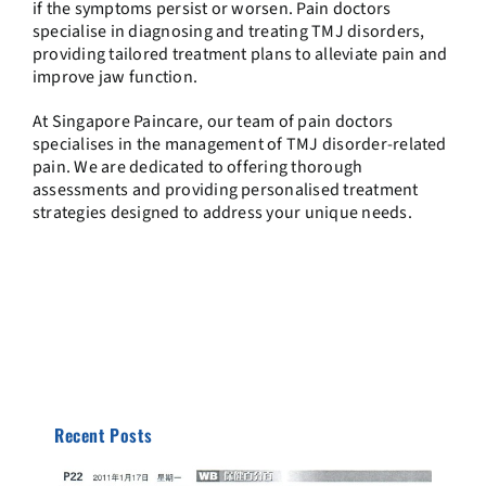
if the symptoms persist or worsen. Pain doctors
specialise in diagnosing and treating TMJ disorders,
providing tailored treatment plans to alleviate pain and
improve jaw function.
At Singapore Paincare, our team of pain doctors
specialises in the management of TMJ disorder-related
pain. We are dedicated to offering thorough
assessments and providing personalised treatment
strategies designed to address your unique needs.
Recent Posts