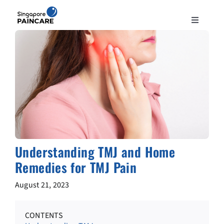
Skip
to
Toggle
content
Navigation
ABOUT
PAIN CONDITIONS
TREATMENTS
DOCTORS
Understanding TMJ and Home
Remedies for TMJ Pain
NEWS & INSIGHT
August 21, 2023
CONTACT
CONTENTS