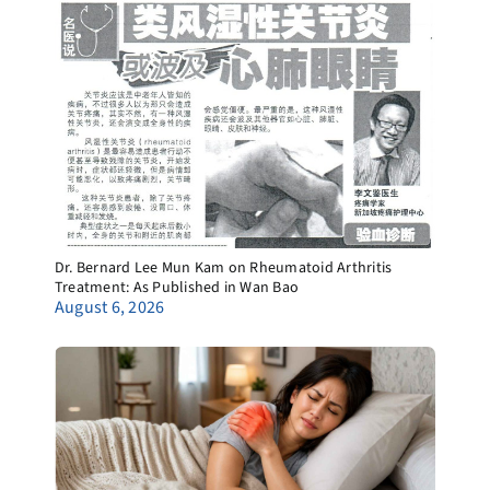
Dr. Bernard Lee Mun Kam on Rheumatoid Arthritis
Treatment: As Published in Wan Bao
August 6, 2026