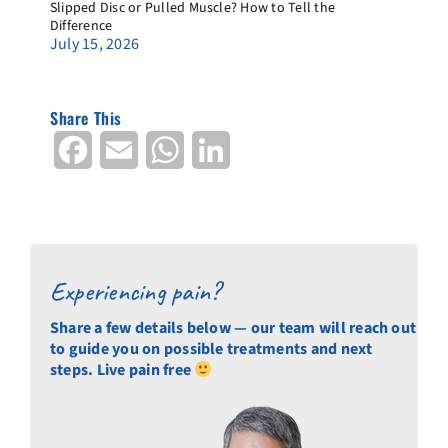
Slipped Disc or Pulled Muscle? How to Tell the
Difference
July 15, 2026
Share This
Facebook
Email
WhatsApp
LinkedIn
Experiencing pain?
Share a few details below — our team will reach out
to guide you on possible treatments and next
steps. Live pain free