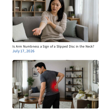
Is Arm Numbness a Sign of a Slipped Disc in the Neck?
July 17, 2026