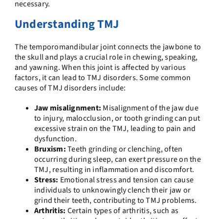
necessary.
Understanding TMJ
The temporomandibular joint connects the jawbone to
the skull and plays a crucial role in chewing, speaking,
and yawning. When this joint is affected by various
factors, it can lead to TMJ disorders. Some common
causes of TMJ disorders include:
Jaw misalignment:
Misalignment of the jaw due
to injury, malocclusion, or tooth grinding can put
excessive strain on the TMJ, leading to pain and
dysfunction.
Bruxism:
Teeth grinding or clenching, often
occurring during sleep, can exert pressure on the
TMJ, resulting in inflammation and discomfort.
Stress:
Emotional stress and tension can cause
individuals to unknowingly clench their jaw or
grind their teeth, contributing to TMJ problems.
Arthritis:
Certain types of arthritis, such as