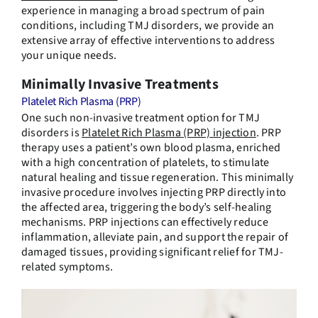
experience in managing a broad spectrum of pain
conditions, including TMJ disorders, we provide an
extensive array of effective interventions to address
your unique needs.
Minimally Invasive Treatments
Platelet Rich Plasma (PRP)
One such non-invasive treatment option for TMJ
disorders is
Platelet Rich Plasma (PRP) injection
. PRP
therapy uses a patient’s own blood plasma, enriched
with a high concentration of platelets, to stimulate
natural healing and tissue regeneration. This minimally
invasive procedure involves injecting PRP directly into
the affected area, triggering the body’s self-healing
mechanisms. PRP injections can effectively reduce
inflammation, alleviate pain, and support the repair of
damaged tissues, providing significant relief for TMJ-
related symptoms.