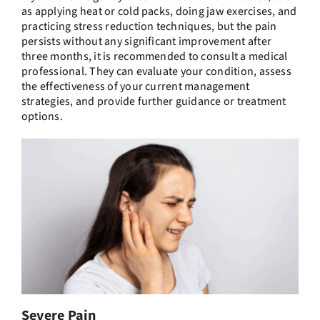
as applying heat or cold packs, doing jaw exercises, and
practicing stress reduction techniques, but the pain
persists without any significant improvement after
three months, it is recommended to consult a medical
professional. They can evaluate your condition, assess
the effectiveness of your current management
strategies, and provide further guidance or treatment
options.
Severe Pain