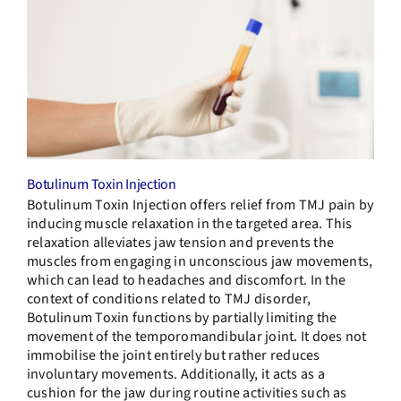
Botulinum Toxin Injection
Botulinum Toxin Injection
offers relief from TMJ pain by
inducing muscle relaxation in the targeted area. This
relaxation alleviates jaw tension and prevents the
muscles from engaging in unconscious jaw movements,
which can lead to headaches and discomfort. In the
context of conditions related to TMJ disorder,
Botulinum Toxin functions by partially limiting the
movement of the temporomandibular joint. It does not
immobilise the joint entirely but rather reduces
involuntary movements. Additionally, it acts as a
cushion for the jaw during routine activities such as