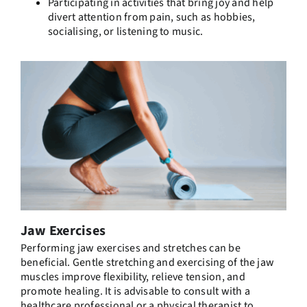
Participating in activities that bring joy and help
divert attention from pain, such as hobbies,
socialising, or listening to music.
Jaw Exercises
Performing jaw exercises and stretches can be
beneficial. Gentle stretching and exercising of the jaw
muscles improve flexibility, relieve tension, and
promote healing. It is advisable to consult with a
healthcare professional or a physical therapist to