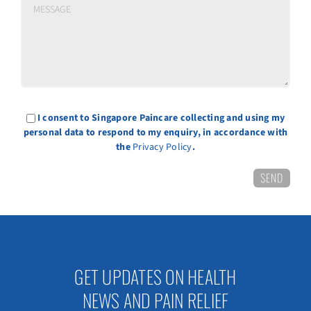
I consent to Singapore Paincare collecting and using my
personal data to respond to my enquiry, in accordance with
the
Privacy Policy
.
GET UPDATES ON HEALTH
NEWS AND PAIN RELIEF