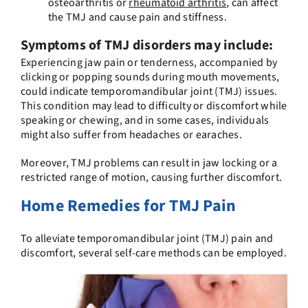
osteoarthritis or
rheumatoid arthritis
, can affect
the TMJ and cause pain and stiffness.
Symptoms of TMJ disorders may include:
Experiencing jaw pain or tenderness, accompanied by
clicking or popping sounds during mouth movements,
could indicate temporomandibular joint (TMJ) issues.
This condition may lead to difficulty or discomfort while
speaking or chewing, and in some cases, individuals
might also suffer from headaches or earaches.
Moreover, TMJ problems can result in jaw locking or a
restricted range of motion, causing further discomfort.
Home Remedies for TMJ Pain
To alleviate temporomandibular joint (TMJ) pain and
discomfort, several self-care methods can be employed.