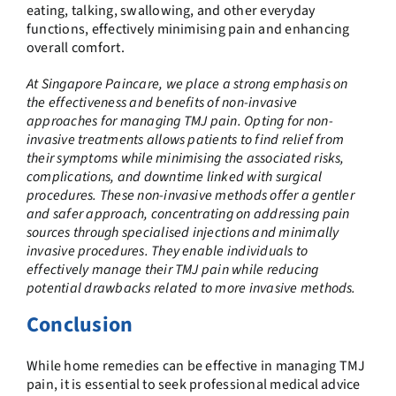
eating, talking, swallowing, and other everyday
functions, effectively minimising pain and enhancing
overall comfort.
At Singapore Paincare, we place a strong emphasis on
the effectiveness and benefits of non-invasive
approaches for managing TMJ pain. Opting for non-
invasive treatments allows patients to find relief from
their symptoms while minimising the associated risks,
complications, and downtime linked with surgical
procedures. These non-invasive methods offer a gentler
and safer approach, concentrating on addressing pain
sources through specialised injections and minimally
invasive procedures. They enable individuals to
effectively manage their TMJ pain while reducing
potential drawbacks related to more invasive methods.
Conclusion
While home remedies can be effective in managing TMJ
pain, it is essential to seek professional medical advice