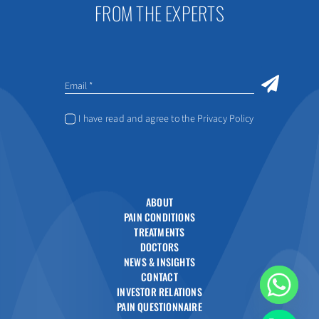
FROM THE EXPERTS
I have read and agree to the Privacy Policy
ABOUT
PAIN CONDITIONS
TREATMENTS
DOCTORS
NEWS & INSIGHTS
CONTACT
INVESTOR RELATIONS
PAIN QUESTIONNAIRE