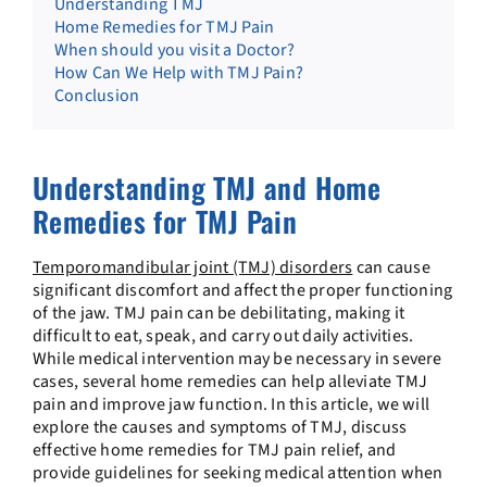
Understanding TMJ
Home Remedies for TMJ Pain
When should you visit a Doctor?
How Can We Help with TMJ Pain?
Conclusion
Understanding TMJ and Home
Remedies for TMJ Pain
Temporomandibular joint (TMJ) disorders
can cause
significant discomfort and affect the proper functioning
of the jaw. TMJ pain can be debilitating, making it
difficult to eat, speak, and carry out daily activities.
While medical intervention may be necessary in severe
cases, several home remedies can help alleviate TMJ
pain and improve jaw function. In this article, we will
explore the causes and symptoms of TMJ, discuss
effective home remedies for TMJ pain relief, and
provide guidelines for seeking medical attention when