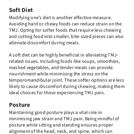
Soft Diet
Modifying one’s diet is another effective measure.
Avoiding hard or chewy foods can reduce strain on the
TMJ. Opting for softer foods that require less chewing
and cutting food into smaller, bite-sized pieces can also
alleviate discomfort during meals.
A soft diet can be highly beneficial in alleviating TMJ-
related issues. Including foods like soups, smoothies,
mashed vegetables, and tender meats can provide
nourishment while minimising the stress on the
temporomandibular joint. These softer options are less
likely to cause discomfort during chewing, making them
ideal choices for those experiencing TMJ pain.
Posture
Maintaining good posture plays a vital role in
minimising jaw strain and TMJ pain. Being mindful of
posture while sitting and standing ensures proper
alignment of the head, neck, and spine, which can