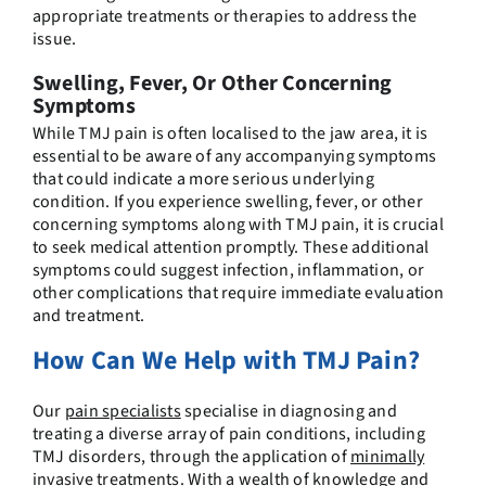
appropriate treatments or therapies to address the
issue.
Swelling, Fever, Or Other Concerning
Symptoms
While TMJ pain is often localised to the jaw area, it is
essential to be aware of any accompanying symptoms
that could indicate a more serious underlying
condition. If you experience swelling, fever, or other
concerning symptoms along with TMJ pain, it is crucial
to seek medical attention promptly. These additional
symptoms could suggest infection, inflammation, or
other complications that require immediate evaluation
and treatment.
How Can We Help with TMJ Pain?
Our
pain specialists
specialise in diagnosing and
treating a diverse array of pain conditions, including
TMJ disorders, through the application of
minimally
invasive treatments
. With a wealth of knowledge and