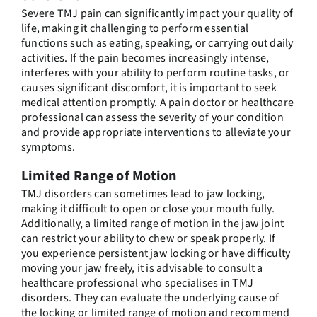
Severe TMJ pain can significantly impact your quality of
life, making it challenging to perform essential
functions such as eating, speaking, or carrying out daily
activities. If the pain becomes increasingly intense,
interferes with your ability to perform routine tasks, or
causes significant discomfort, it is important to seek
medical attention promptly. A pain doctor or healthcare
professional can assess the severity of your condition
and provide appropriate interventions to alleviate your
symptoms.
Limited Range of Motion
TMJ disorders can sometimes lead to jaw locking,
making it difficult to open or close your mouth fully.
Additionally, a limited range of motion in the jaw joint
can restrict your ability to chew or speak properly. If
you experience persistent jaw locking or have difficulty
moving your jaw freely, it is advisable to consult a
healthcare professional who specialises in TMJ
disorders. They can evaluate the underlying cause of
the locking or limited range of motion and recommend