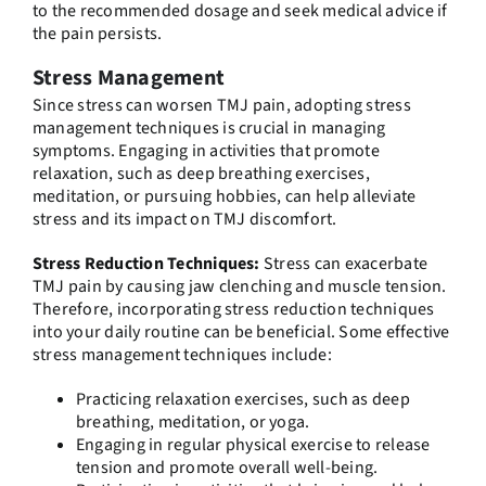
to the recommended dosage and seek medical advice if
the pain persists.
Stress Management
Since stress can worsen TMJ pain, adopting stress
management techniques is crucial in managing
symptoms. Engaging in activities that promote
relaxation, such as deep breathing exercises,
meditation, or pursuing hobbies, can help alleviate
stress and its impact on TMJ discomfort.
Stress Reduction Techniques:
Stress can exacerbate
TMJ pain by causing jaw clenching and muscle tension.
Therefore, incorporating stress reduction techniques
into your daily routine can be beneficial. Some effective
stress management techniques include:
Practicing relaxation exercises, such as deep
breathing, meditation, or yoga.
Engaging in regular physical exercise to release
tension and promote overall well-being.