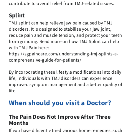
contribute to overall relief from TMJ-related issues.
Splint
TMJ splint can help relieve jaw pain caused by TMJ
disorders. It is designed to stabilise your jaw joint,
reduce pain and muscle tension, and protect your teeth
from grinding. Read more on how TMJ Splint can help
with TMJ Pain here:
https://sgpaincare.com/understanding-tmj-splints-a-
comprehensive-guide-for-patients/
By incorporating these lifestyle modifications into daily
life, individuals with TMJ disorders can experience
improved symptom management and a better quality of
life.
When should you visit a Doctor?
The Pain Does Not Improve After Three
Months
If you have diligently tried various home remedies, such