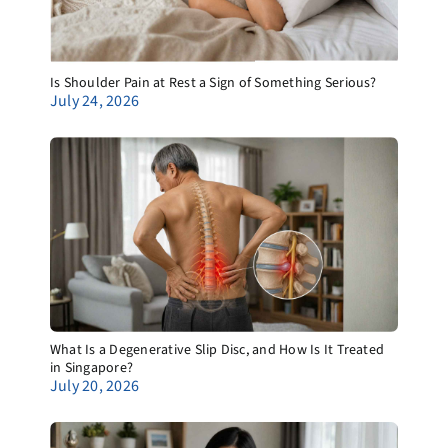
Is Shoulder Pain at Rest a Sign of Something Serious?
July 24, 2026
What Is a Degenerative Slip Disc, and How Is It Treated
in Singapore?
July 20, 2026