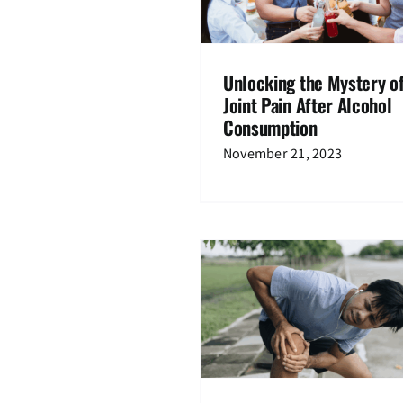
Knee Pain
Knee Pain
Osteoart
Unlocking the Mystery o
Joint Pain After Alcohol
Consumption
November 21, 2023
Effective Alternatives
Replacement Sur
e Pain when Bending: Exercise
Knee Pain
Treatm
and Lifestyle Tips
Knee Pain