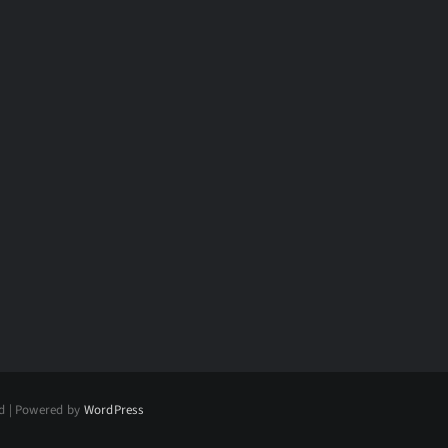
ed | Powered by
WordPress