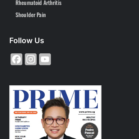
Rheumatoid Arthritis
Shoulder Pain
Follow Us
Facebook
Instagram
YouTube