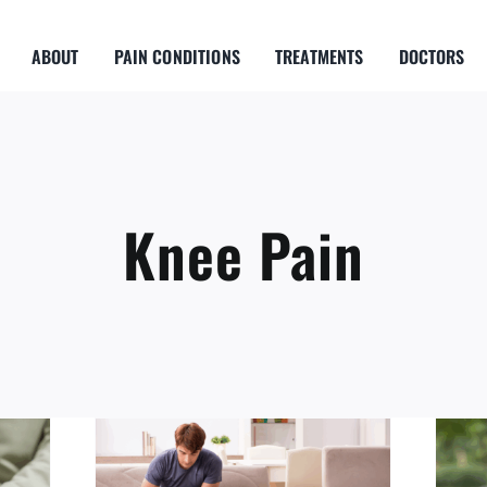
ABOUT
PAIN CONDITIONS
TREATMENTS
DOCTORS
Knee Pain