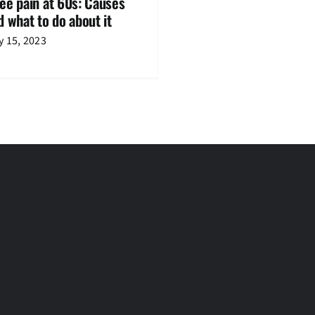
ee pain at 60s: Causes
d what to do about it
 15, 2023