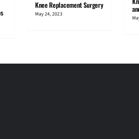
Kn
Knee Replacement Surgery
an
ps
May 24, 2023
May