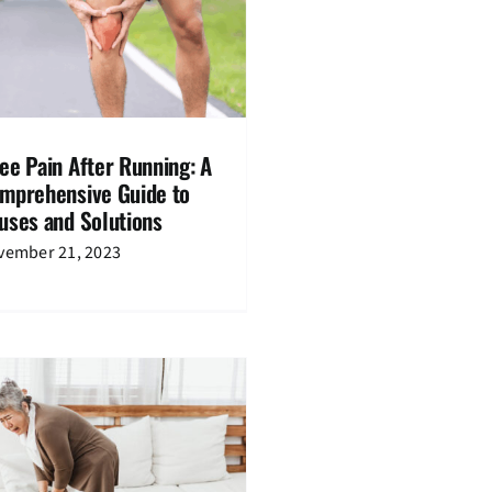
ee Pain After Running: A
mprehensive Guide to
uses and Solutions
vember 21, 2023