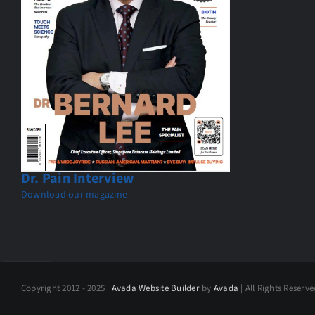
Dr. Pain Interview
Download our magazine
Copyright 2012 - 2025 |
Avada Website Builder
by
Avada
| All Rights Reserv