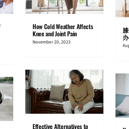
hritis
Newspaper
f
How Cold Weather Affects
膝
Knee and Joint Pain
办
November 20, 2023
Aug
 to Knee
Knee pain at 60s: Causes and what
gery
to do about it
ents
Knee Pain
Treatments
Effective Alternatives to