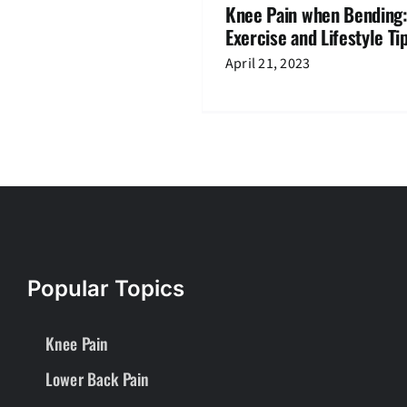
Knee Pain when Bending:
Exercise and Lifestyle Ti
April 21, 2023
Popular Topics
Knee Pain
Lower Back Pain