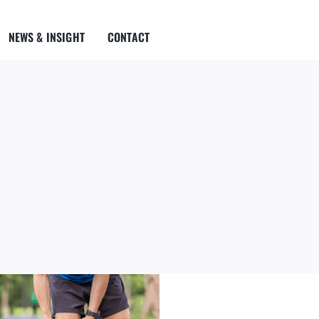
NEWS & INSIGHT
CONTACT