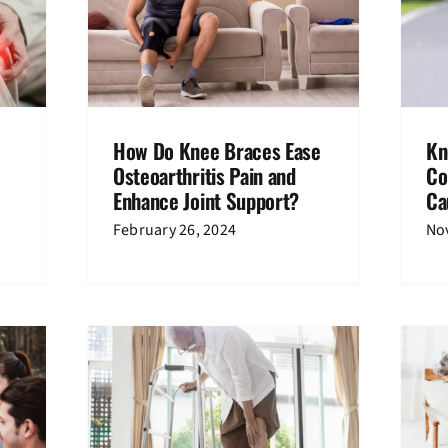
 Ease
Knee Pain After Running: A
d Enhance
Comprehensive Guide to Causes
?
and Solutions
hritis
Knee Pain
How Do Knee Braces Ease
Kn
Osteoarthritis Pain and
Co
Enhance Joint Support?
Ca
February 26, 2024
No
cts Knee
膝盖痛了很久该怎么办？
Knee Pain
Media Coverage