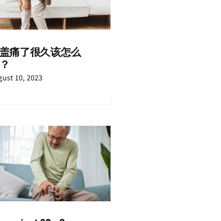
盖痛了很久该怎么
？
ust 10, 2023