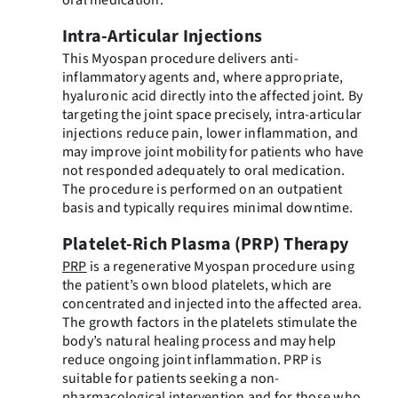
Intra-Articular Injections
This Myospan procedure delivers anti-
inflammatory agents and, where appropriate,
hyaluronic acid directly into the affected joint. By
targeting the joint space precisely, intra-articular
injections reduce pain, lower inflammation, and
may improve joint mobility for patients who have
not responded adequately to oral medication.
The procedure is performed on an outpatient
basis and typically requires minimal downtime.
Platelet-Rich Plasma (PRP) Therapy
PRP
is a regenerative Myospan procedure using
the patient’s own blood platelets, which are
concentrated and injected into the affected area.
The growth factors in the platelets stimulate the
body’s natural healing process and may help
reduce ongoing joint inflammation. PRP is
suitable for patients seeking a non-
pharmacological intervention and for those who