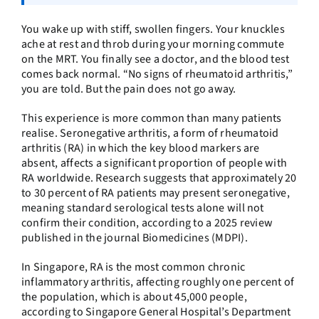
You wake up with stiff, swollen fingers. Your knuckles
ache at rest and throb during your morning commute
on the MRT. You finally see a doctor, and the blood test
comes back normal. “No signs of rheumatoid arthritis,”
you are told. But the pain does not go away.
This experience is more common than many patients
realise. Seronegative arthritis, a form of rheumatoid
arthritis (RA) in which the key blood markers are
absent, affects a significant proportion of people with
RA worldwide. Research suggests that approximately 20
to 30 percent of RA patients may present seronegative,
meaning standard serological tests alone will not
confirm their condition, according to a 2025 review
published in the journal Biomedicines (MDPI).
In Singapore, RA is the most common chronic
inflammatory arthritis, affecting roughly one percent of
the population, which is about 45,000 people,
according to Singapore General Hospital’s Department