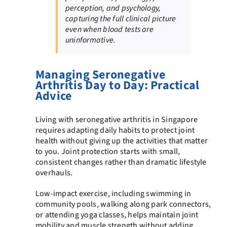
perception, and psychology,
capturing the full clinical picture
even when blood tests are
uninformative.
Managing Seronegative
Arthritis Day to Day: Practical
Advice
Living with seronegative arthritis in Singapore
requires adapting daily habits to protect joint
health without giving up the activities that matter
to you. Joint protection starts with small,
consistent changes rather than dramatic lifestyle
overhauls.
Low-impact exercise, including swimming in
community pools, walking along park connectors,
or attending yoga classes, helps maintain joint
mobility and muscle strength without adding