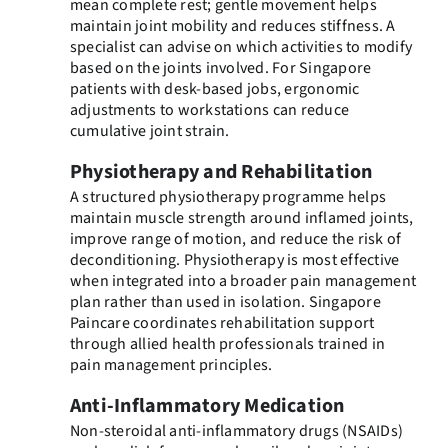
mean complete rest; gentle movement helps
maintain joint mobility and reduces stiffness. A
specialist can advise on which activities to modify
based on the joints involved. For Singapore
patients with desk-based jobs, ergonomic
adjustments to workstations can reduce
cumulative joint strain.
Physiotherapy and Rehabilitation
A structured physiotherapy programme helps
maintain muscle strength around inflamed joints,
improve range of motion, and reduce the risk of
deconditioning. Physiotherapy is most effective
when integrated into a broader pain management
plan rather than used in isolation. Singapore
Paincare coordinates rehabilitation support
through allied health professionals trained in
pain management principles.
Anti-Inflammatory Medication
Non-steroidal anti-inflammatory drugs (NSAIDs)