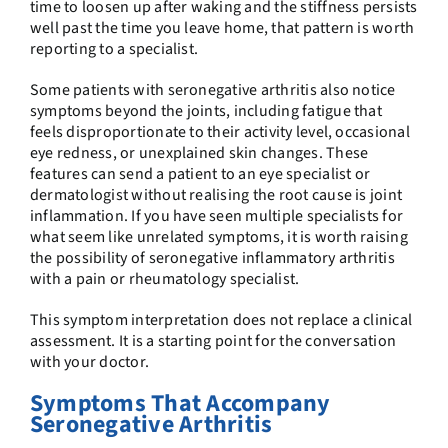
time to loosen up after waking and the stiffness persists
well past the time you leave home, that pattern is worth
reporting to a specialist.
Some patients with seronegative arthritis also notice
symptoms beyond the joints, including fatigue that
feels disproportionate to their activity level, occasional
eye redness, or unexplained skin changes. These
features can send a patient to an eye specialist or
dermatologist without realising the root cause is joint
inflammation. If you have seen multiple specialists for
what seem like unrelated symptoms, it is worth raising
the possibility of seronegative inflammatory arthritis
with a pain or rheumatology specialist.
This symptom interpretation does not replace a clinical
assessment. It is a starting point for the conversation
with your doctor.
Symptoms That Accompany
Seronegative Arthritis