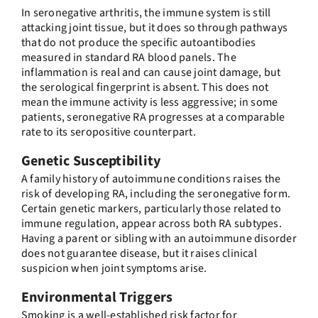
In seronegative arthritis, the immune system is still
attacking joint tissue, but it does so through pathways
that do not produce the specific autoantibodies
measured in standard RA blood panels. The
inflammation is real and can cause joint damage, but
the serological fingerprint is absent. This does not
mean the immune activity is less aggressive; in some
patients, seronegative RA progresses at a comparable
rate to its seropositive counterpart.
Genetic Susceptibility
A family history of autoimmune conditions raises the
risk of developing RA, including the seronegative form.
Certain genetic markers, particularly those related to
immune regulation, appear across both RA subtypes.
Having a parent or sibling with an autoimmune disorder
does not guarantee disease, but it raises clinical
suspicion when joint symptoms arise.
Environmental Triggers
Smoking is a well-established risk factor for