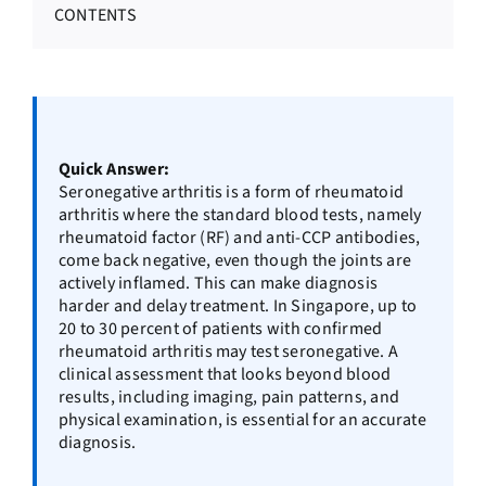
CONTENTS
Quick Answer:
Seronegative arthritis is a form of rheumatoid
arthritis where the standard blood tests, namely
rheumatoid factor (RF) and anti-CCP antibodies,
come back negative, even though the joints are
actively inflamed. This can make diagnosis
harder and delay treatment. In Singapore, up to
20 to 30 percent of patients with confirmed
rheumatoid arthritis may test seronegative. A
clinical assessment that looks beyond blood
results, including imaging, pain patterns, and
physical examination, is essential for an accurate
diagnosis.