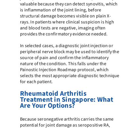
valuable because they can detect synovitis, which
is inflammation of the joint lining, before
structural damage becomes visible on plain X-
rays. In patients where clinical suspicion is high
and blood tests are negative, imaging often
provides the confirmatory evidence needed.
In selected cases, a diagnostic joint injection or
peripheral nerve block may be used to identify the
source of pain and confirm the inflammatory
nature of the condition. This falls under the
Painostic Injection Roadmap protocol, which
selects the most appropriate diagnostic technique
for each patient.
Rheumatoid Arthritis
Treatment in Singapore: What
Are Your Options?
Because seronegative arthritis carries the same
potential for joint damage as seropositive RA,