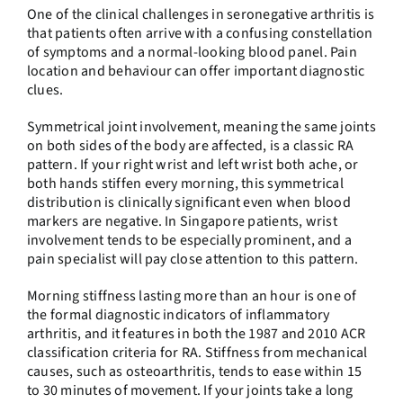
One of the clinical challenges in seronegative arthritis is
that patients often arrive with a confusing constellation
of symptoms and a normal-looking blood panel. Pain
location and behaviour can offer important diagnostic
clues.
Symmetrical joint involvement, meaning the same joints
on both sides of the body are affected, is a classic RA
pattern. If your right wrist and left wrist both ache, or
both hands stiffen every morning, this symmetrical
distribution is clinically significant even when blood
markers are negative. In Singapore patients, wrist
involvement tends to be especially prominent, and a
pain specialist will pay close attention to this pattern.
Morning stiffness lasting more than an hour is one of
the formal diagnostic indicators of inflammatory
arthritis, and it features in both the 1987 and 2010 ACR
classification criteria for RA. Stiffness from mechanical
causes, such as osteoarthritis, tends to ease within 15
to 30 minutes of movement. If your joints take a long