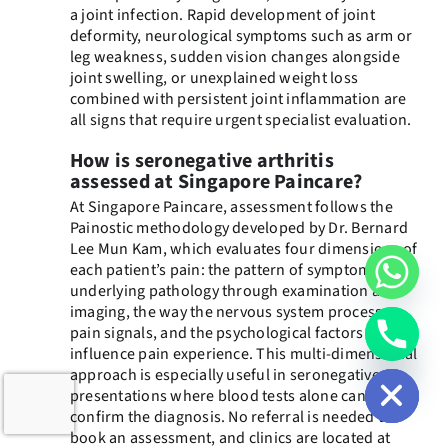
a joint infection. Rapid development of joint
deformity, neurological symptoms such as arm or
leg weakness, sudden vision changes alongside
joint swelling, or unexplained weight loss
combined with persistent joint inflammation are
all signs that require urgent specialist evaluation.
How is seronegative arthritis
assessed at Singapore Paincare?
At Singapore Paincare, assessment follows the
Painostic methodology developed by Dr. Bernard
Lee Mun Kam, which evaluates four dimensions of
each patient’s pain: the pattern of symptoms, the
underlying pathology through examination and
imaging, the way the nervous system processes
pain signals, and the psychological factors that
chaty
influence pain experience. This multi-dimensional
Hide
approach is especially useful in seronegative
presentations where blood tests alone cannot
confirm the diagnosis. No referral is needed to
book an assessment, and clinics are located at