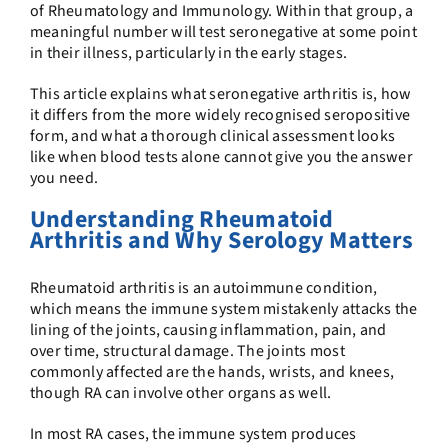
of Rheumatology and Immunology. Within that group, a
meaningful number will test seronegative at some point
in their illness, particularly in the early stages.
This article explains what seronegative arthritis is, how
it differs from the more widely recognised seropositive
form, and what a thorough clinical assessment looks
like when blood tests alone cannot give you the answer
you need.
Understanding Rheumatoid
Arthritis and Why Serology Matters
Rheumatoid arthritis is an autoimmune condition,
which means the immune system mistakenly attacks the
lining of the joints, causing inflammation, pain, and
over time, structural damage. The joints most
commonly affected are the hands, wrists, and knees,
though RA can involve other organs as well.
In most RA cases, the immune system produces