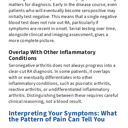
matters for diagnosis. Early in the disease course, even
patients who will eventually become seropositive may
initially test negative. This means that a single negative
blood test does not rule out RA, particularly if
symptoms are recent in onset. Serial testing over time,
alongside clinical and imaging assessment, gives a
more complete picture.
Overlap With Other Inflammatory
Conditions
Seronegative arthritis does not always progress into a
clear-cut RA diagnosis. In some patients, it overlaps
with or eventually differentiates into other
inflammatory conditions, such as psoriatic arthritis,
reactive arthritis, or undifferentiated inflammatory
arthritis. Distinguishing between these requires careful
clinical reasoning, not a blood result.
Interpreting Your Symptoms: What
the Pattern of Pain Can Tell You