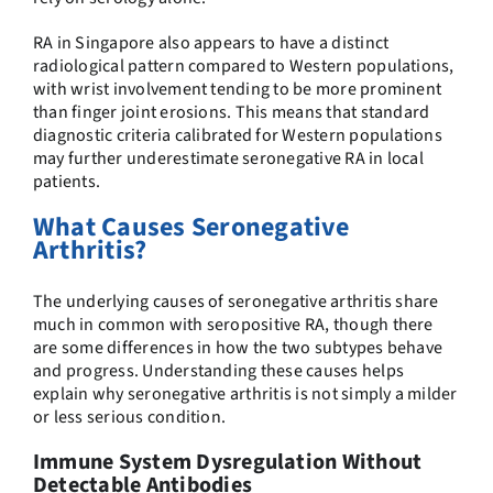
RA in Singapore also appears to have a distinct
radiological pattern compared to Western populations,
with wrist involvement tending to be more prominent
than finger joint erosions. This means that standard
diagnostic criteria calibrated for Western populations
may further underestimate seronegative RA in local
patients.
What Causes Seronegative
Arthritis?
The underlying causes of seronegative arthritis share
much in common with seropositive RA, though there
are some differences in how the two subtypes behave
and progress. Understanding these causes helps
explain why seronegative arthritis is not simply a milder
or less serious condition.
Immune System Dysregulation Without
Detectable Antibodies