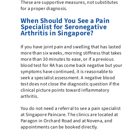
These are supportive measures, not substitutes
for a proper diagnosis.
When Should You See a Pain
Specialist for Seronegative
Arthritis in Singapore?
If you have joint pain and swelling that has lasted
more than six weeks, morning stiffness that takes
more than 30 minutes to ease, or if a previous
blood test for RA has come back negative but your
symptoms have continued, it is reasonable to
seek a specialist assessment. A negative blood
test does not close the diagnostic question if the
clinical picture points toward inflammatory
arthritis.
You do not need a referral to see a pain specialist
at Singapore Paincare. The clinics are located at
Paragon in Orchard Road and at Novena, and
appointments can be booked directly.