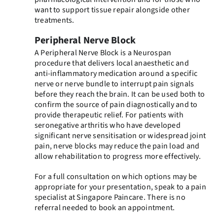
want to support tissue repair alongside other
treatments.
Peripheral Nerve Block
A Peripheral Nerve Block is a Neurospan
procedure that delivers local anaesthetic and
anti-inflammatory medication around a specific
nerve or nerve bundle to interrupt pain signals
before they reach the brain. It can be used both to
confirm the source of pain diagnostically and to
provide therapeutic relief. For patients with
seronegative arthritis who have developed
significant nerve sensitisation or widespread joint
pain, nerve blocks may reduce the pain load and
allow rehabilitation to progress more effectively.
For a full consultation on which options may be
appropriate for your presentation, speak to a pain
specialist at Singapore Paincare. There is no
referral needed to book an appointment.