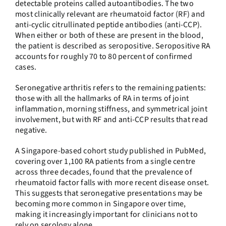
detectable proteins called autoantibodies. The two
most clinically relevant are rheumatoid factor (RF) and
anti-cyclic citrullinated peptide antibodies (anti-CCP).
When either or both of these are present in the blood,
the patient is described as seropositive. Seropositive RA
accounts for roughly 70 to 80 percent of confirmed
cases.
Seronegative arthritis refers to the remaining patients:
those with all the hallmarks of RA in terms of joint
inflammation, morning stiffness, and symmetrical joint
involvement, but with RF and anti-CCP results that read
negative.
A Singapore-based cohort study published in PubMed,
covering over 1,100 RA patients from a single centre
across three decades, found that the prevalence of
rheumatoid factor falls with more recent disease onset.
This suggests that seronegative presentations may be
becoming more common in Singapore over time,
making it increasingly important for clinicians not to
rely on serology alone.