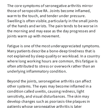
The core symptoms of seronegative arthritis mirror
those of seropositive RA. Joints become inflamed,
warm to the touch, and tender under pressure.
Swelling is often visible, particularly in the small joints
of the hands and wrists. The pain tends to be worse in
the morning and may ease as the day progresses and
joints warm up with movement.
Fatigue is one of the most underappreciated symptoms.
Many patients describe a bone-deep tiredness that is
not explained by sleep quality or workload. In a country
where long working hours are common, this fatigue is
often attributed to stress or overwork rather than an
underlying inflammatory condition.
Beyond the joints, seronegative arthritis can affect
other systems. The eyes may become inflamed in a
condition called uveitis, causing redness, light
sensitivity, and visual disturbances. The skin may
develop changes such as psoriasis-like plaques in
patients whose seronegative arthritis is later