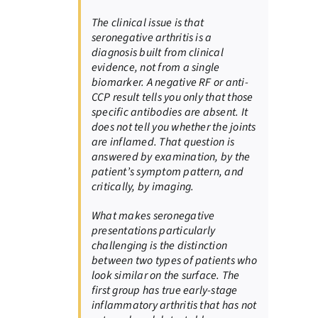
The clinical issue is that
seronegative arthritis is a
diagnosis built from clinical
evidence, not from a single
biomarker. A negative RF or anti-
CCP result tells you only that those
specific antibodies are absent. It
does not tell you whether the joints
are inflamed. That question is
answered by examination, by the
patient’s symptom pattern, and
critically, by imaging.
What makes seronegative
presentations particularly
challenging is the distinction
between two types of patients who
look similar on the surface. The
first group has true early-stage
inflammatory arthritis that has not