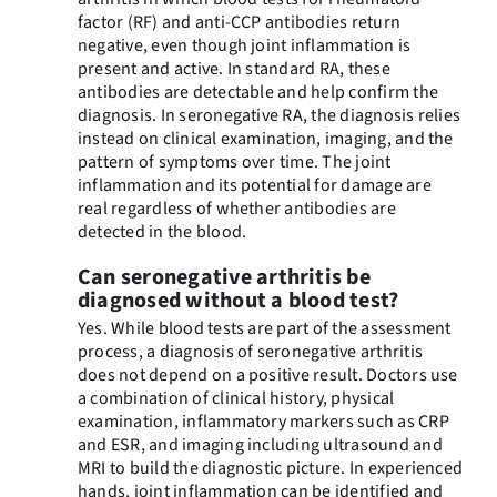
factor (RF) and anti-CCP antibodies return
negative, even though joint inflammation is
present and active. In standard RA, these
antibodies are detectable and help confirm the
diagnosis. In seronegative RA, the diagnosis relies
instead on clinical examination, imaging, and the
pattern of symptoms over time. The joint
inflammation and its potential for damage are
real regardless of whether antibodies are
detected in the blood.
Can seronegative arthritis be
diagnosed without a blood test?
Yes. While blood tests are part of the assessment
process, a diagnosis of seronegative arthritis
does not depend on a positive result. Doctors use
a combination of clinical history, physical
examination, inflammatory markers such as CRP
and ESR, and imaging including ultrasound and
MRI to build the diagnostic picture. In experienced
hands, joint inflammation can be identified and