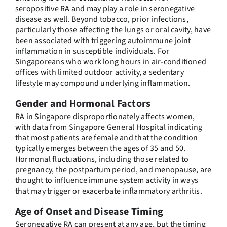
seropositive RA and may play a role in seronegative
disease as well. Beyond tobacco, prior infections,
particularly those affecting the lungs or oral cavity, have
been associated with triggering autoimmune joint
inflammation in susceptible individuals. For
Singaporeans who work long hours in air-conditioned
offices with limited outdoor activity, a sedentary
lifestyle may compound underlying inflammation.
Gender and Hormonal Factors
RA in Singapore disproportionately affects women,
with data from Singapore General Hospital indicating
that most patients are female and that the condition
typically emerges between the ages of 35 and 50.
Hormonal fluctuations, including those related to
pregnancy, the postpartum period, and menopause, are
thought to influence immune system activity in ways
that may trigger or exacerbate inflammatory arthritis.
Age of Onset and Disease Timing
Seronegative RA can present at any age, but the timing