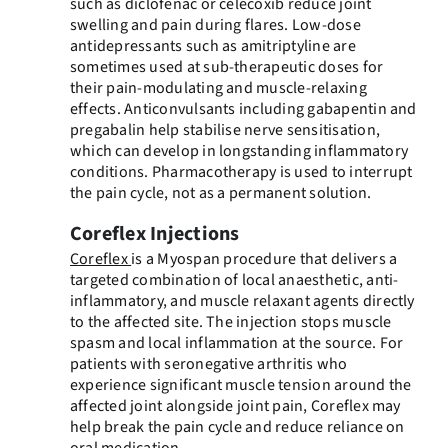
such as diclofenac or celecoxib reduce joint
swelling and pain during flares. Low-dose
antidepressants such as amitriptyline are
sometimes used at sub-therapeutic doses for
their pain-modulating and muscle-relaxing
effects. Anticonvulsants including gabapentin and
pregabalin help stabilise nerve sensitisation,
which can develop in longstanding inflammatory
conditions. Pharmacotherapy is used to interrupt
the pain cycle, not as a permanent solution.
Coreflex Injections
Coreflex
is a Myospan procedure that delivers a
targeted combination of local anaesthetic, anti-
inflammatory, and muscle relaxant agents directly
to the affected site. The injection stops muscle
spasm and local inflammation at the source. For
patients with seronegative arthritis who
experience significant muscle tension around the
affected joint alongside joint pain, Coreflex may
help break the pain cycle and reduce reliance on
oral medication.