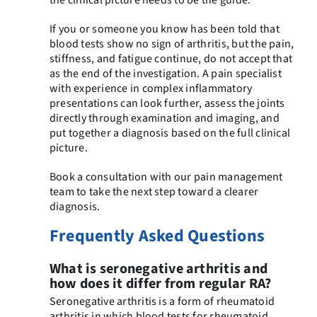
If you or someone you know has been told that
blood tests show no sign of arthritis, but the pain,
stiffness, and fatigue continue, do not accept that
as the end of the investigation. A pain specialist
with experience in complex inflammatory
presentations can look further, assess the joints
directly through examination and imaging, and
put together a diagnosis based on the full clinical
picture.
Book a consultation with our pain management
team to take the next step toward a clearer
diagnosis.
Frequently Asked Questions
What is seronegative arthritis and
how does it differ from regular RA?
Seronegative arthritis is a form of rheumatoid
arthritis in which blood tests for rheumatoid