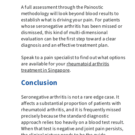
A full assessment through the Painostic
methodology will look beyond blood results to
establish what is driving your pain. For patients
whose seronegative arthritis has been missed or
dismissed, this kind of multi-dimensional
evaluation can be the first step toward a clear
diagnosis and an effective treatment plan.
Speak to a pain specialist to find out what options
are available for your
rheumatoid arthritis
treatment in Singapore
.
Conclusion
Seronegative arthritis is not a rare edge case. It
affects a substantial proportion of patients with
rheumatoid arthritis, and it is frequently missed
precisely because the standard diagnostic
approach relies too heavily on a blood test result.
When that test is negative and joint pain persists,
the clinical picture needs to be the guide.