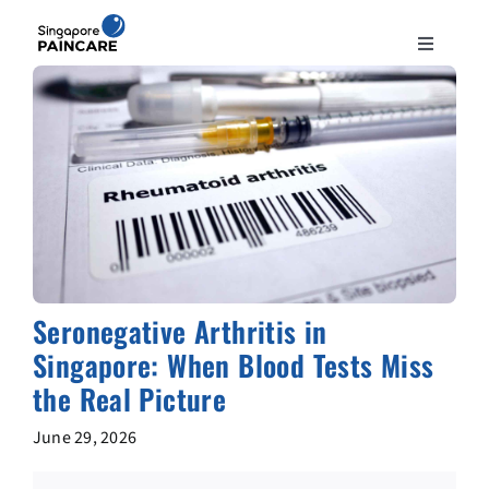
Skip
to
Toggle
content
Navigation
ABOUT
PAIN CONDITIONS
TREATMENTS
DOCTORS
Seronegative Arthritis in
Singapore: When Blood Tests Miss
NEWS & INSIGHT
the Real Picture
June 29, 2026
CONTACT