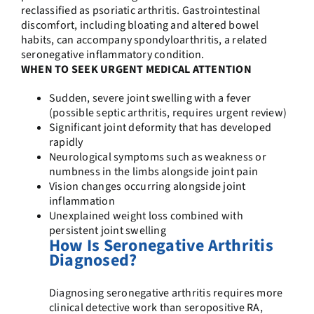
reclassified as psoriatic arthritis. Gastrointestinal
discomfort, including bloating and altered bowel
habits, can accompany spondyloarthritis, a related
seronegative inflammatory condition.
WHEN TO SEEK URGENT MEDICAL ATTENTION
Sudden, severe joint swelling with a fever
(possible septic arthritis, requires urgent review)
Significant joint deformity that has developed
rapidly
Neurological symptoms such as weakness or
numbness in the limbs alongside joint pain
Vision changes occurring alongside joint
inflammation
Unexplained weight loss combined with
persistent joint swelling
How Is Seronegative Arthritis
Diagnosed?
Diagnosing seronegative arthritis requires more
clinical detective work than seropositive RA,