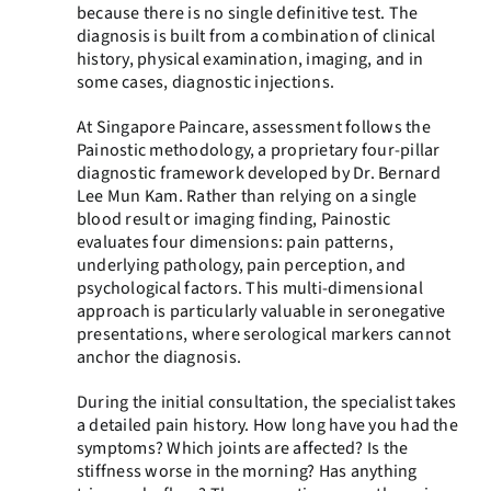
because there is no single definitive test. The
diagnosis is built from a combination of clinical
history, physical examination, imaging, and in
some cases, diagnostic injections.
At Singapore Paincare, assessment follows the
Painostic methodology, a proprietary four-pillar
diagnostic framework developed by Dr. Bernard
Lee Mun Kam. Rather than relying on a single
blood result or imaging finding, Painostic
evaluates four dimensions: pain patterns,
underlying pathology, pain perception, and
psychological factors. This multi-dimensional
approach is particularly valuable in seronegative
presentations, where serological markers cannot
anchor the diagnosis.
During the initial consultation, the specialist takes
a detailed pain history. How long have you had the
symptoms? Which joints are affected? Is the
stiffness worse in the morning? Has anything