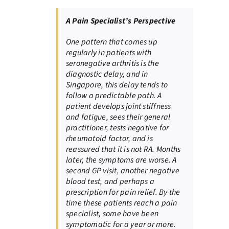
A Pain Specialist’s Perspective
One pattern that comes up
regularly in patients with
seronegative arthritis is the
diagnostic delay, and in
Singapore, this delay tends to
follow a predictable path. A
patient develops joint stiffness
and fatigue, sees their general
practitioner, tests negative for
rheumatoid factor, and is
reassured that it is not RA. Months
later, the symptoms are worse. A
second GP visit, another negative
blood test, and perhaps a
prescription for pain relief. By the
time these patients reach a pain
specialist, some have been
symptomatic for a year or more.