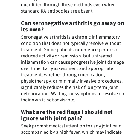
quantified through these methods even when
standard RA antibodies are absent.
Can seronegative arthritis go away on
its own?
Seronegative arthritis is a chronic inflammatory
condition that does not typically resolve without
treatment. Some patients experience periods of
reduced activity or remission, but untreated
inflammation can cause progressive joint damage
over time. Early assessment and appropriate
treatment, whether through medication,
physiotherapy, or minimally invasive procedures,
significantly reduces the risk of long-term joint
deterioration. Waiting for symptoms to resolve on
their own is not advisable.
What are the red flags I should not
ignore with joint pain?
Seek prompt medical attention for any joint pain
accompanied by a high fever, which may indicate