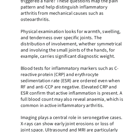
triggered a flare? These questions map the pain
pattern and help distinguish inflammatory
arthritis from mechanical causes such as
osteoarthritis.
Physical examination looks for warmth, swelling,
and tenderness over specific joints. The
distribution of involvement, whether symmetrical
and involving the small joints of the hands, for
example, carries significant diagnostic weight.
Blood tests for inflammatory markers such as C-
reactive protein (CRP) and erythrocyte
sedimentation rate (ESR) are ordered even when
RF and anti-CCP are negative. Elevated CRP and
ESR confirm that active inflammation is present. A
full blood count may also reveal anaemia, which is
common in active inflammatory arthritis.
Imaging plays a central role in seronegative cases.
X-rays can show early joint erosions or loss of
joint space. Ultrasound and MRI are particularly