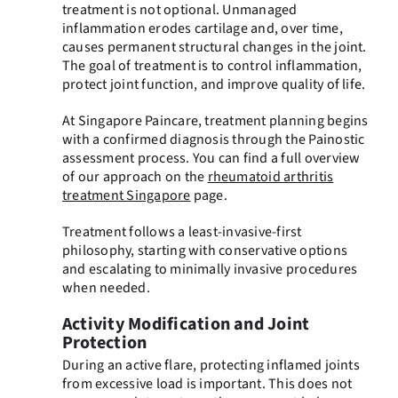
treatment is not optional. Unmanaged
inflammation erodes cartilage and, over time,
causes permanent structural changes in the joint.
The goal of treatment is to control inflammation,
protect joint function, and improve quality of life.
At Singapore Paincare, treatment planning begins
with a confirmed diagnosis through the Painostic
assessment process. You can find a full overview
of our approach on the
rheumatoid arthritis
treatment Singapore
page.
Treatment follows a least-invasive-first
philosophy, starting with conservative options
and escalating to minimally invasive procedures
when needed.
Activity Modification and Joint
Protection
During an active flare, protecting inflamed joints
from excessive load is important. This does not