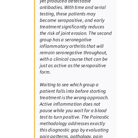
yet produced detectable
antibodies. With time and serial
testing, these patients may
become seropositive, and early
treatment significantly reduces
the risk of joint erosion. The second
group has a seronegative
inflammatory arthritis that will
remain seronegative throughout,
with a clinical course that can be
just as active as the seropositive
form.
Waiting to see which group a
patient falls into before starting
treatment is the wrong approach.
Active inflammation does not
pause while you wait for a blood
test to turn positive. The Painostic
methodology addresses exactly
this diagnostic gap by evaluating
pain patterns, pathology, pain