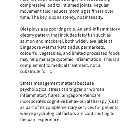
compressive load to inflamed joints. Regular
movement also reduces morning stiffness over
time. The key is consistency, not intensity.
Diet plays a supporting role. An anti-inflammatory
dietary pattern that includes fatty fish such as
salmon and mackerel, both widely available at
Singapore wet markets and supermarkets,
colourful vegetables, and limited processed foods
may help manage systemic inflammation. This is a
complement to medical treatment, not a
substitute for it.
Stress management matters because
psychological stress can trigger or worsen
inflammatory flares. Singapore Paincare
incorporates cognitive behavioural therapy (CBT)
as part of its complementary services for patients
where psychological factors are contributing to
the pain experience.