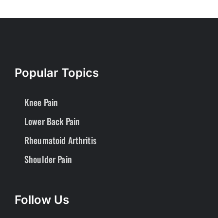
Popular Topics
Knee Pain
Lower Back Pain
Rheumatoid Arthritis
Shoulder Pain
Follow Us