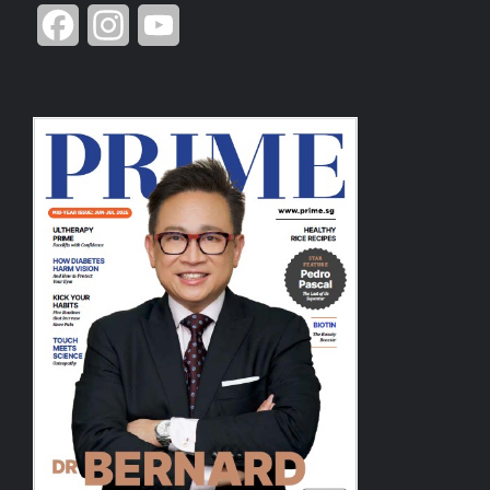
Facebook
Instagram
YouTube