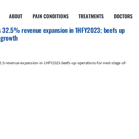
ABOUT
PAIN CONDITIONS
TREATMENTS
DOCTORS
s 32.5% revenue expansion in 1HFY2023; beefs up
f growth
2.5-revenue-expansion-in-1HFY2023-beefs-up-operations-for-next-stage-of-