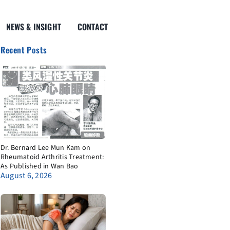
NEWS & INSIGHT
CONTACT
Recent Posts
Dr. Bernard Lee Mun Kam on
Rheumatoid Arthritis Treatment:
As Published in Wan Bao
August 6, 2026