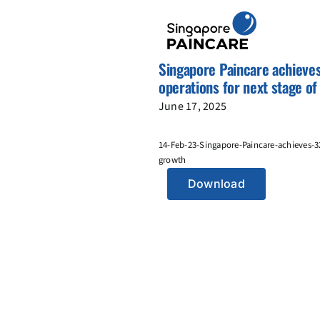
Skip
to
content
Singapore Paincare achieve
operations for next stage o
June 17, 2025
14-Feb-23-Singapore-Paincare-achieves-3
growth
Download