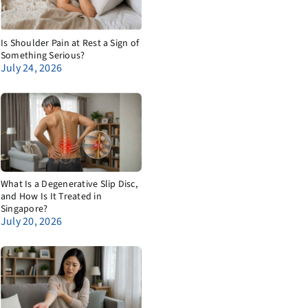
Is Shoulder Pain at Rest a Sign of
Something Serious?
July 24, 2026
What Is a Degenerative Slip Disc,
and How Is It Treated in
Singapore?
July 20, 2026