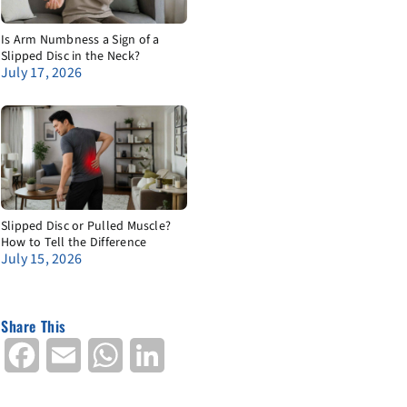
Is Arm Numbness a Sign of a
Slipped Disc in the Neck?
July 17, 2026
Slipped Disc or Pulled Muscle?
How to Tell the Difference
July 15, 2026
Share This
Facebook
Email
WhatsApp
LinkedIn