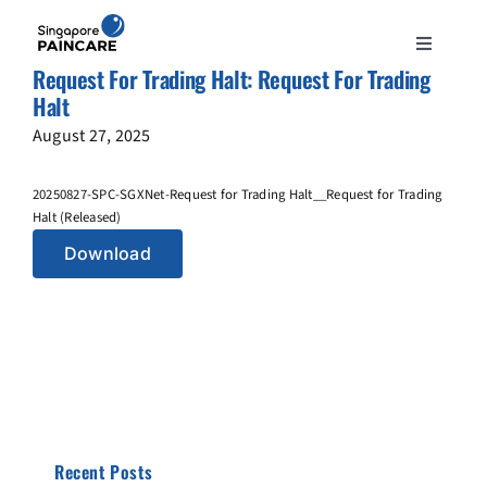
Skip
to
Toggle
content
Request For Trading Halt: Request For Trading
Navigation
ABOUT
Halt
August 27, 2025
PAIN CONDITIONS
20250827-SPC-SGXNet-Request for Trading Halt__Request for Trading
Halt (Released)
TREATMENTS
Download
DOCTORS
NEWS & INSIGHT
CONTACT
Recent Posts