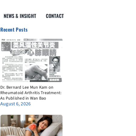
NEWS & INSIGHT
CONTACT
Recent Posts
Dr. Bernard Lee Mun Kam on
Rheumatoid Arthritis Treatment:
As Published in Wan Bao
August 6, 2026