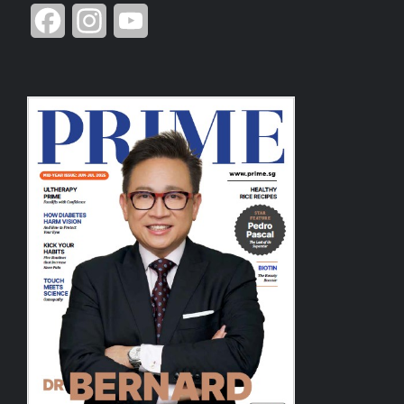
Facebook
Instagram
YouTube