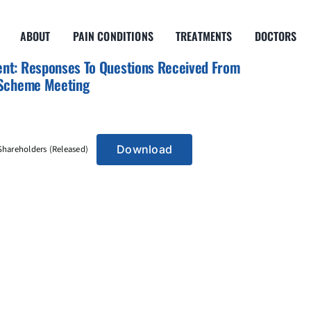
ABOUT
PAIN CONDITIONS
TREATMENTS
DOCTORS
nt: Responses To Questions Received From
 Scheme Meeting
Download
hareholders (Released)