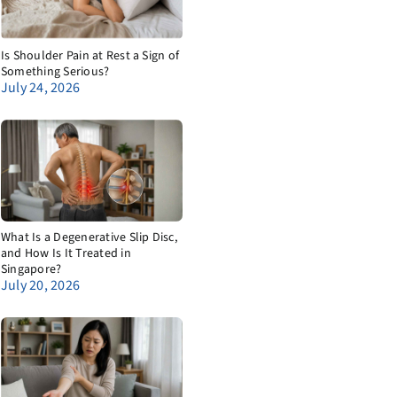
Is Shoulder Pain at Rest a Sign of
Something Serious?
July 24, 2026
What Is a Degenerative Slip Disc,
and How Is It Treated in
Singapore?
July 20, 2026