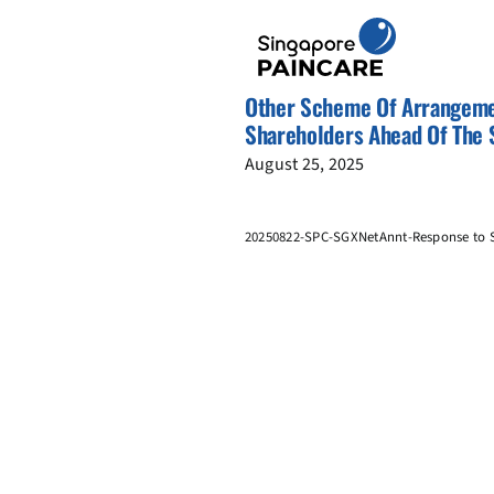
Skip
to
content
Other Scheme Of Arrangeme
Shareholders Ahead Of The
August 25, 2025
20250822-SPC-SGXNetAnnt-Response to S