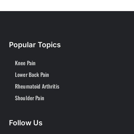
Popular Topics
Knee Pain
Lower Back Pain
Rheumatoid Arthritis
Shoulder Pain
Follow Us