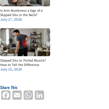
Is Arm Numbness a Sign of a
Slipped Disc in the Neck?
July 17, 2026
Slipped Disc or Pulled Muscle?
How to Tell the Difference
July 15, 2026
Share This
Facebook
Email
WhatsApp
LinkedIn