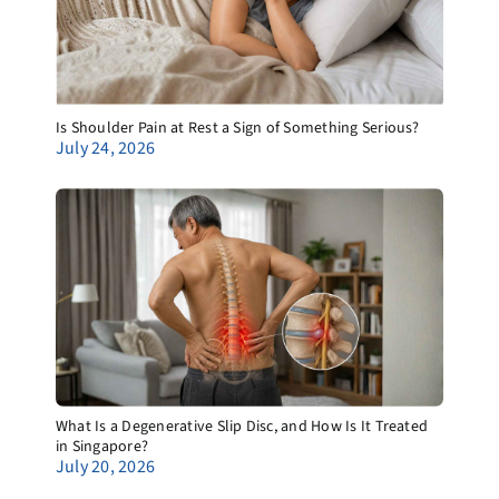
Is Shoulder Pain at Rest a Sign of Something Serious?
July 24, 2026
What Is a Degenerative Slip Disc, and How Is It Treated
in Singapore?
July 20, 2026