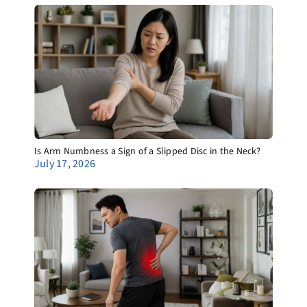
Is Arm Numbness a Sign of a Slipped Disc in the Neck?
July 17, 2026