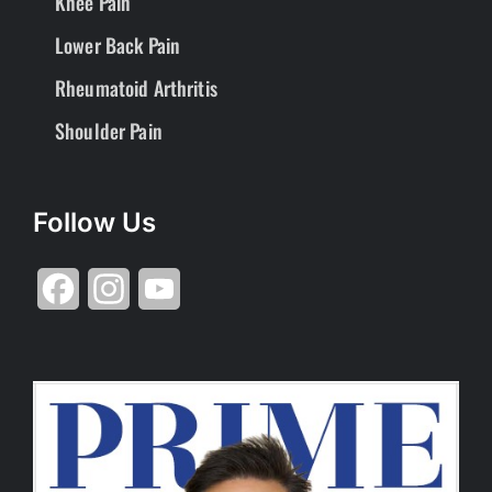
Knee Pain
Lower Back Pain
Rheumatoid Arthritis
Shoulder Pain
Follow Us
Facebook
Instagram
YouTube