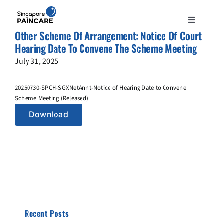
Skip
to
Toggle
content
Other Scheme Of Arrangement: Notice Of Court
Navigation
ABOUT
Hearing Date To Convene The Scheme Meeting
July 31, 2025
PAIN CONDITIONS
20250730-SPCH-SGXNetAnnt-Notice of Hearing Date to Convene
Scheme Meeting (Released)
TREATMENTS
Download
DOCTORS
NEWS & INSIGHT
CONTACT
Recent Posts