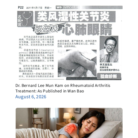
Dr. Bernard Lee Mun Kam on Rheumatoid Arthritis
Treatment: As Published in Wan Bao
August 6, 2026