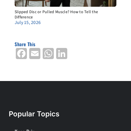
Slipped Disc or Pulled Muscle? How to Tell the
Difference
July 15, 2026
Share This
Facebook
Email
WhatsApp
LinkedIn
Popular Topics