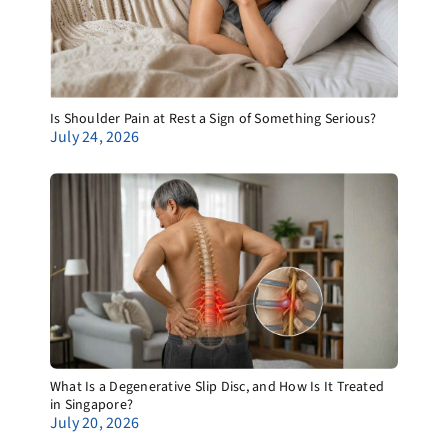
Is Shoulder Pain at Rest a Sign of Something Serious?
July 24, 2026
What Is a Degenerative Slip Disc, and How Is It Treated
in Singapore?
July 20, 2026