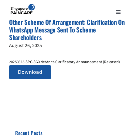
Skip
to
Toggle
content
Other Scheme Of Arrangement: Clarification On
Navigation
ABOUT
WhatsApp Message Sent To Scheme
Shareholders
August 26, 2025
PAIN CONDITIONS
20250825-SPC-SGXNetAnnt-Clarificatory Announcement (Released)
TREATMENTS
Download
DOCTORS
NEWS & INSIGHT
CONTACT
Recent Posts