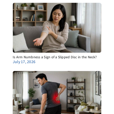
Is Arm Numbness a Sign of a Slipped Disc in the Neck?
July 17, 2026