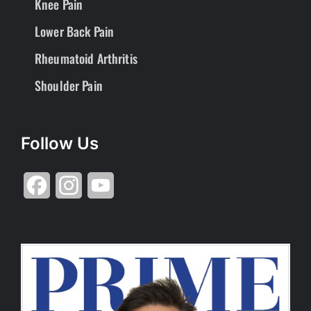
Knee Pain
Lower Back Pain
Rheumatoid Arthritis
Shoulder Pain
Follow Us
Facebook
Instagram
YouTube