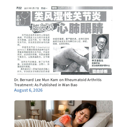
Dr. Bernard Lee Mun Kam on Rheumatoid Arthritis
Treatment: As Published in Wan Bao
August 6, 2026