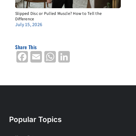
Slipped Disc or Pulled Muscle? How to Tell the
Difference
July 15, 2026
Share This
Facebook
Email
WhatsApp
LinkedIn
Popular Topics