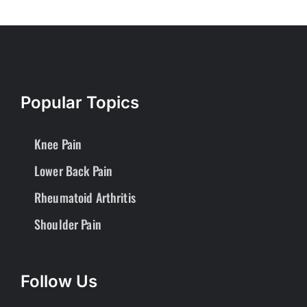
Popular Topics
Knee Pain
Lower Back Pain
Rheumatoid Arthritis
Shoulder Pain
Follow Us