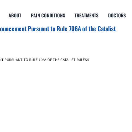
ABOUT
PAIN CONDITIONS
TREATMENTS
DOCTORS
uncement Pursuant to Rule 706A of the Catalist
T PURSUANT TO RULE 706A OF THE CATALIST RULES5