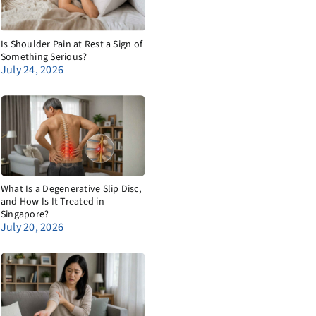
Is Shoulder Pain at Rest a Sign of
Something Serious?
July 24, 2026
What Is a Degenerative Slip Disc,
and How Is It Treated in
Singapore?
July 20, 2026