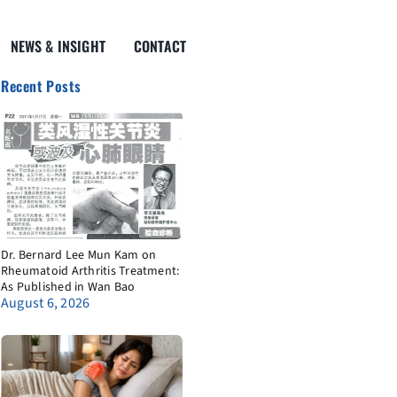
NEWS & INSIGHT
CONTACT
Recent Posts
Dr. Bernard Lee Mun Kam on
Rheumatoid Arthritis Treatment:
As Published in Wan Bao
August 6, 2026