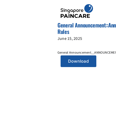
Skip
to
content
General Announcement::Anno
Rules
June 15, 2025
General Announcement__ANNOUNCEMEN
Download