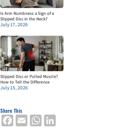
Is Arm Numbness a Sign of a
Slipped Disc in the Neck?
July 17, 2026
Slipped Disc or Pulled Muscle?
How to Tell the Difference
July 15, 2026
Share This
Facebook
Email
WhatsApp
LinkedIn