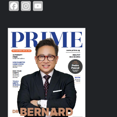
Facebook
Instagram
YouTube