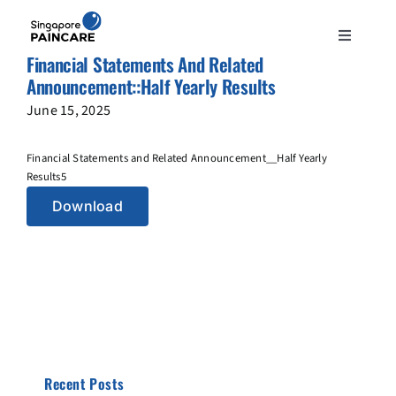
Skip
to
Toggle
content
Financial Statements And Related
Navigation
ABOUT
Announcement::Half Yearly Results
June 15, 2025
PAIN CONDITIONS
Financial Statements and Related Announcement__Half Yearly
Results5
TREATMENTS
Download
DOCTORS
NEWS & INSIGHT
CONTACT
Recent Posts