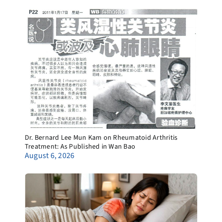
Dr. Bernard Lee Mun Kam on Rheumatoid Arthritis
Treatment: As Published in Wan Bao
August 6, 2026