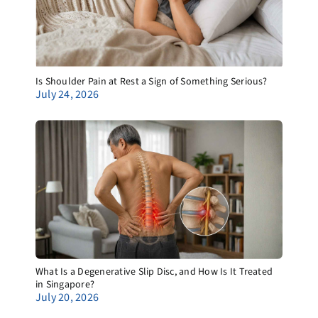
Is Shoulder Pain at Rest a Sign of Something Serious?
July 24, 2026
What Is a Degenerative Slip Disc, and How Is It Treated
in Singapore?
July 20, 2026