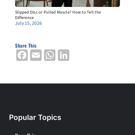
Slipped Disc or Pulled Muscle? How to Tell the
Difference
July 15, 2026
Share This
Facebook
Email
WhatsApp
LinkedIn
Popular Topics