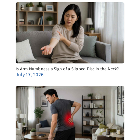
Is Arm Numbness a Sign of a Slipped Disc in the Neck?
July 17, 2026