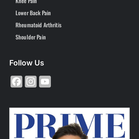
Knee Pain
Lower Back Pain
Rheumatoid Arthritis
Shoulder Pain
Follow Us
Facebook
Instagram
YouTube