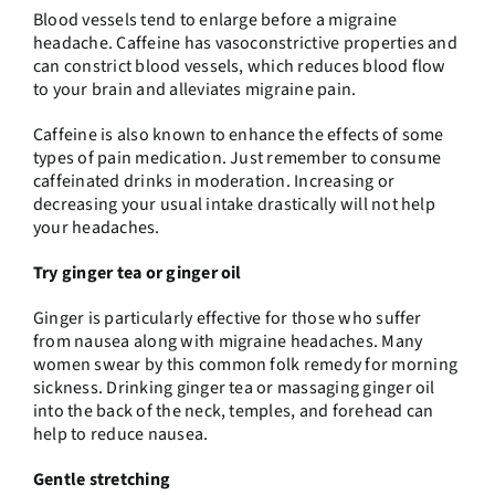
Blood vessels tend to enlarge before a migraine
headache. Caffeine has vasoconstrictive properties and
can constrict blood vessels, which reduces blood flow
to your brain and alleviates migraine pain.
Caffeine is also known to enhance the effects of some
types of pain medication. Just remember to consume
caffeinated drinks in moderation. Increasing or
decreasing your usual intake drastically will not help
your headaches.
Try ginger tea or ginger oil
Ginger is particularly effective for those who suffer
from nausea along with migraine headaches. Many
women swear by this common folk remedy for morning
sickness. Drinking ginger tea or massaging ginger oil
into the back of the neck, temples, and forehead can
help to reduce nausea.
Gentle stretching