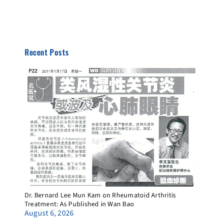
Recent Posts
Dr. Bernard Lee Mun Kam on Rheumatoid Arthritis
Treatment: As Published in Wan Bao
August 6, 2026