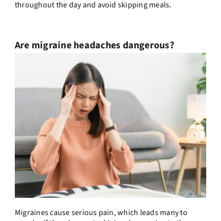
throughout the day and avoid skipping meals.
Are migraine headaches dangerous?
Migraines cause serious pain, which leads many to