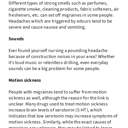
Different types of strong smells such as perfumes,
cigarette smoke, cleaning products, fabric softeners, air
fresheners, etc. can set off migraines in some people.
Headaches which are triggered by odours tend to be
severe and cause nausea and vomiting.
Sounds
Ever found yourself nursing a pounding headache
because of construction noises in your area? Whether
it’s loud music or relentless drilling, even everyday
sounds can be a big problem for some people.
Motion sickness
People with migraines tend to suffer from motion
sickness as well, although the reason for the link is
unclear. Many drugs used to treat motion sickness
increase brain levels of serotonin (5-HT), which
indicates that low serotonin may increase symptoms of
motion sickness. Similarly, while the exact causes of