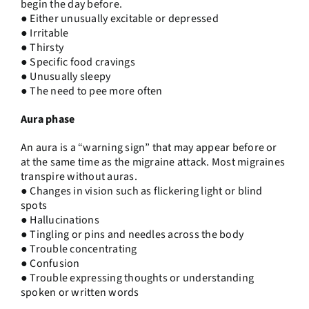
begin the day before.
● Either unusually excitable or depressed
● Irritable
● Thirsty
● Specific food cravings
● Unusually sleepy
● The need to pee more often
Aura phase
An aura is a “warning sign” that may appear before or
at the same time as the migraine attack. Most migraines
transpire without auras.
● Changes in vision such as flickering light or blind
spots
● Hallucinations
● Tingling or pins and needles across the body
● Trouble concentrating
● Confusion
● Trouble expressing thoughts or understanding
spoken or written words