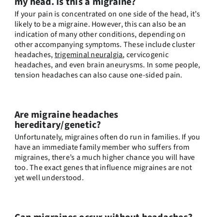
my head. Is this a migraine?
If your pain is concentrated on one side of the head, it’s
likely to be a migraine. However, this can also be an
indication of many other conditions, depending on
other accompanying symptoms. These include cluster
headaches,
trigeminal neuralgia
, cervicogenic
headaches, and even brain aneurysms. In some people,
tension headaches can also cause one-sided pain.
Are migraine headaches
hereditary/genetic?
Unfortunately, migraines often do run in families. If you
have an immediate family member who suffers from
migraines, there’s a much higher chance you will have
too. The exact genes that influence migraines are not
yet well understood.