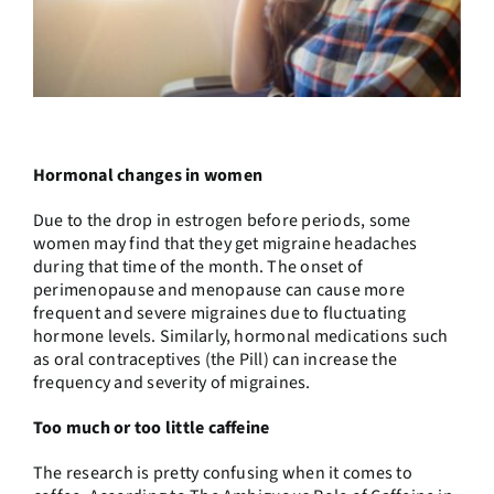
Hormonal changes in women
Due to the drop in estrogen before periods, some
women may find that they get migraine headaches
during that time of the month. The onset of
perimenopause and menopause can cause more
frequent and severe migraines due to fluctuating
hormone levels. Similarly, hormonal medications such
as oral contraceptives (the Pill) can increase the
frequency and severity of migraines.
Too much or too little caffeine
The research is pretty confusing when it comes to