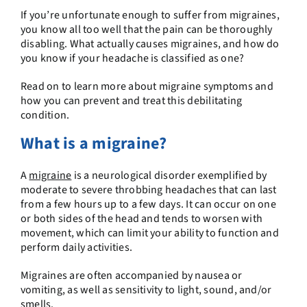
If you’re unfortunate enough to suffer from migraines,
you know all too well that the pain can be thoroughly
disabling. What actually causes migraines, and how do
you know if your headache is classified as one?
Read on to learn more about migraine symptoms and
how you can prevent and treat this debilitating
condition.
What is a migraine?
A
migraine
is a neurological disorder exemplified by
moderate to severe throbbing headaches that can last
from a few hours up to a few days. It can occur on one
or both sides of the head and tends to worsen with
movement, which can limit your ability to function and
perform daily activities.
Migraines are often accompanied by nausea or
vomiting, as well as sensitivity to light, sound, and/or
smells.