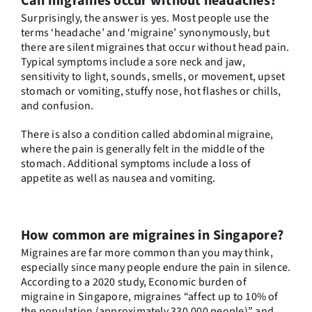
Can migraines occur without headaches?
Surprisingly, the answer is yes. Most people use the
terms ‘headache’ and ‘migraine’ synonymously, but
there are silent migraines that occur without head pain.
Typical symptoms include a sore neck and jaw,
sensitivity to light, sounds, smells, or movement, upset
stomach or vomiting, stuffy nose, hot flashes or chills,
and confusion.
There is also a condition called abdominal migraine,
where the pain is generally felt in the middle of the
stomach. Additional symptoms include a loss of
appetite as well as nausea and vomiting.
How common are migraines in Singapore?
Migraines are far more common than you may think,
especially since many people endure the pain in silence.
According to a 2020 study,
Economic burden of
migraine in Singapore
, migraines “affect up to 10% of
the population (approximately 330,000 people)” and