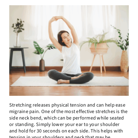
Stretching releases physical tension and can help ease
migraine pain. One of the most effective stretches is the
side neck bend, which can be performed while seated
or standing. Simply lower your ear to your shoulder
and hold for 30 seconds on each side. This helps with
tension in your shoulders and neck that may be