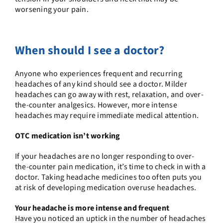
worsening your pain.
When should I see a doctor?
Anyone who experiences frequent and recurring
headaches of any kind should see a doctor. Milder
headaches can go away with rest, relaxation, and over-
the-counter analgesics. However, more intense
headaches may require immediate medical attention.
OTC medication isn’t working
If your headaches are no longer responding to over-
the-counter pain medication, it’s time to check in with a
doctor. Taking headache medicines too often puts you
at risk of developing medication overuse headaches.
Your headache is more intense and frequent
Have you noticed an uptick in the number of headaches