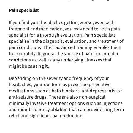
Pain specialist
If you find your headaches getting worse, even with
treatment and medication, you may need to see a pain
specialist for a thorough evaluation. Pain specialists
specialise in the diagnosis, evaluation, and treatment of
pain conditions. Their advanced training enables them
to accurately diagnose the source of pain for complex
conditions as well as any underlying illnesses that
might be causing it.
Depending on the severity and frequency of your
headaches, your doctor may prescribe preventive
medications such as beta blockers, antidepressants, or
anti-seizure drugs. There are also non-surgical
minimally invasive treatment options such as injections
and radiofrequency ablation that can provide long-term
relief and significant pain reduction.