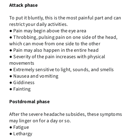
Attack phase
To put it bluntly, this is the most painful part and can
restrict your daily activities.
● Pain may begin above the eye area
● Throbbing, pulsing pain on one side of the head,
which can move from one side to the other
● Pain may also happen in the entire head
● Severity of the pain increases with physical
movements
● Extremely sensitive to light, sounds, and smells
● Nausea and vomiting
● Giddiness
● Fainting
Postdromal phase
After the severe headache subsides, these symptoms
may linger on for a day or so.
● Fatigue
● Lethargy