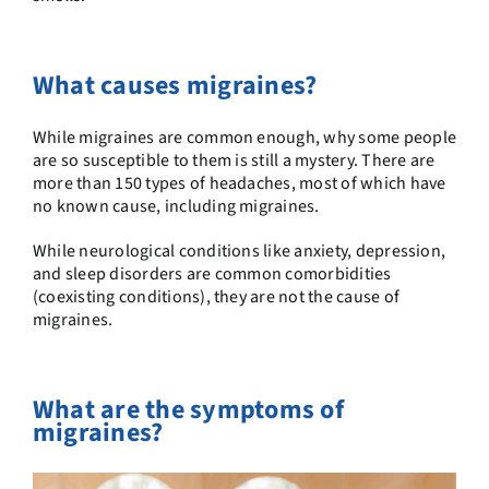
What causes migraines?
While migraines are common enough, why some people
are so susceptible to them is still a mystery. There are
more than 150 types of headaches, most of which have
no known cause, including migraines.
While neurological conditions like anxiety, depression,
and sleep disorders are common comorbidities
(coexisting conditions), they are not the cause of
migraines.
What are the symptoms of
migraines?