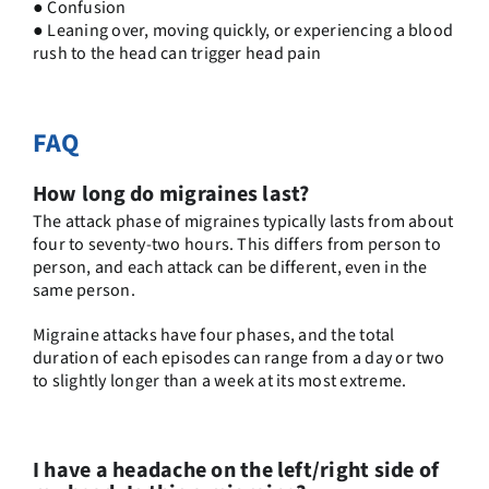
● Confusion
● Leaning over, moving quickly, or experiencing a blood
rush to the head can trigger head pain
FAQ
How long do migraines last?
The attack phase of migraines typically lasts from about
four to seventy-two hours. This differs from person to
person, and each attack can be different, even in the
same person.
Migraine attacks have four phases, and the total
duration of each episodes can range from a day or two
to slightly longer than a week at its most extreme.
I have a headache on the left/right side of