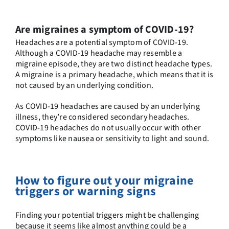
Are migraines a symptom of COVID-19?
Headaches are a potential symptom of COVID-19.
Although a COVID-19 headache may resemble a
migraine episode, they are two distinct headache types.
A migraine is a primary headache, which means that it is
not caused by an underlying condition.
As COVID-19 headaches are caused by an underlying
illness, they’re considered secondary headaches.
COVID-19 headaches do not usually occur with other
symptoms like nausea or sensitivity to light and sound.
How to figure out your migraine
triggers or warning signs
Finding your potential triggers might be challenging
because it seems like almost anything could be a