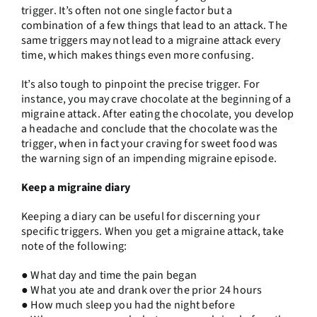
trigger. It’s often not one single factor but a
combination of a few things that lead to an attack. The
same triggers may not lead to a migraine attack every
time, which makes things even more confusing.
It’s also tough to pinpoint the precise trigger. For
instance, you may crave chocolate at the beginning of a
migraine attack. After eating the chocolate, you develop
a headache and conclude that the chocolate was the
trigger, when in fact your craving for sweet food was
the warning sign of an impending migraine episode.
Keep a migraine diary
Keeping a diary can be useful for discerning your
specific triggers. When you get a migraine attack, take
note of the following:
● What day and time the pain began
● What you ate and drank over the prior 24 hours
● How much sleep you had the night before