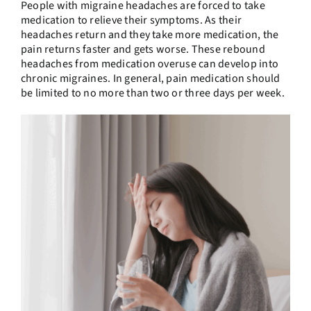
People with migraine headaches are forced to take
medication to relieve their symptoms. As their
headaches return and they take more medication, the
pain returns faster and gets worse. These rebound
headaches from medication overuse can develop into
chronic migraines. In general, pain medication should
be limited to no more than two or three days per week.