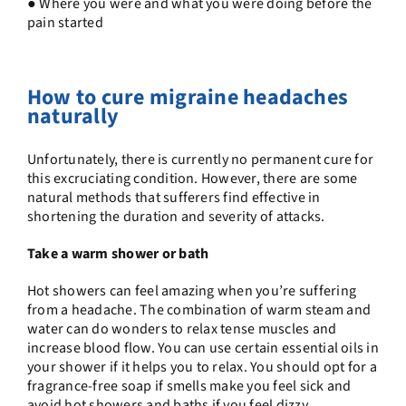
● Where you were and what you were doing before the
pain started
How to cure migraine headaches
naturally
Unfortunately, there is currently no permanent cure for
this excruciating condition. However, there are some
natural methods that sufferers find effective in
shortening the duration and severity of attacks.
Take a warm shower or bath
Hot showers can feel amazing when you’re suffering
from a headache. The combination of warm steam and
water can do wonders to relax tense muscles and
increase blood flow. You can use certain essential oils in
your shower if it helps you to relax. You should opt for a
fragrance-free soap if smells make you feel sick and
avoid hot showers and baths if you feel dizzy.