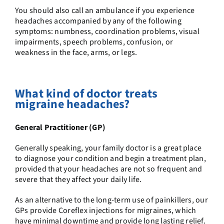
You should also call an ambulance if you experience
headaches accompanied by any of the following
symptoms: numbness, coordination problems, visual
impairments, speech problems, confusion, or
weakness in the face, arms, or legs.
What kind of doctor treats
migraine headaches?
General Practitioner (GP)
Generally speaking, your family doctor is a great place
to diagnose your condition and begin a treatment plan,
provided that your headaches are not so frequent and
severe that they affect your daily life.
As an alternative to the long-term use of painkillers,
our
GPs
provide
Coreflex injections
for migraines, which
have minimal downtime and provide long lasting relief.