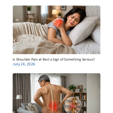
Is Shoulder Pain at Rest a Sign of Something Serious?
July 24, 2026