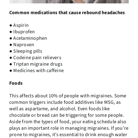
Common medications that cause rebound headaches
● Aspirin
● Ibuprofen
● Acetaminophen
● Naproxen
● Sleeping pills
● Codeine pain relievers
● Triptan migraine drugs
● Medicines with caffeine
Foods
This affects about 10% of people with migraines. Some
common triggers include food additives like MSG, as
well as aspartame, and alcohol. Even foods like
chocolate or bread can be triggering for some people.
Aside from the types of food, your eating schedule also
plays an important role in managing migraines. If you’re
prone to migraines, it’s essential to drink enough water