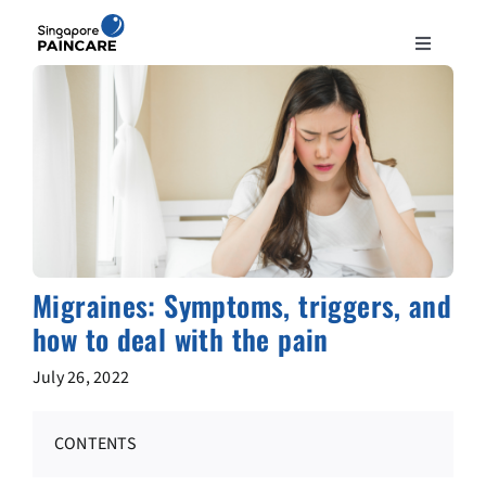
Skip
to
Toggle
content
Navigation
ABOUT
PAIN CONDITIONS
TREATMENTS
Migraines: Symptoms, triggers, and
DOCTORS
how to deal with the pain
July 26, 2022
NEWS & INSIGHT
CONTENTS
CONTACT