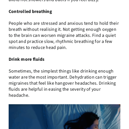
Controlled breathing
People who are stressed and anxious tend to hold their
breath without realising it. Not getting enough oxygen
to the brain can worsen migraine attacks. Find a quiet
spot and practice slow, rhythmic breathing for a few
minutes to reduce head pain.
Drink more fluids
Sometimes, the simplest things like drinking enough
water are the most important. Dehydration can trigger
migraines that feel like hangover headaches. Drinking
fluids are helpful in easing the severity of your
headache.