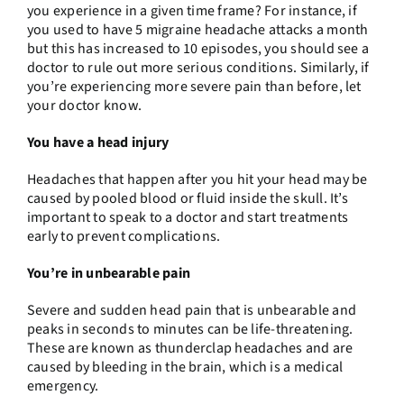
you experience in a given time frame? For instance, if
you used to have 5 migraine headache attacks a month
but this has increased to 10 episodes, you should see a
doctor to rule out more serious conditions. Similarly, if
you’re experiencing more severe pain than before, let
your doctor know.
You have a head injury
Headaches that happen after you hit your head may be
caused by pooled blood or fluid inside the skull. It’s
important to speak to a doctor and start treatments
early to prevent complications.
You’re in unbearable pain
Severe and sudden head pain that is unbearable and
peaks in seconds to minutes can be life-threatening.
These are known as thunderclap headaches and are
caused by bleeding in the brain, which is a medical
emergency.