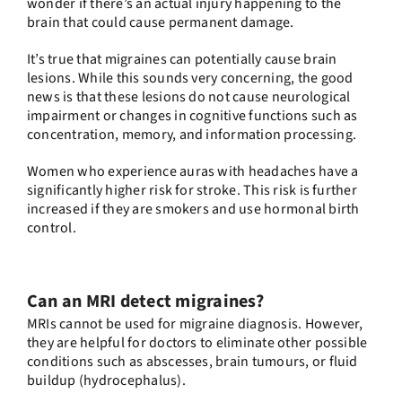
wonder if there’s an actual injury happening to the
brain that could cause permanent damage.
It’s true that migraines can potentially cause brain
lesions. While this sounds very concerning, the good
news is that these lesions do not cause neurological
impairment or changes in cognitive functions such as
concentration, memory, and information processing.
Women who experience auras with headaches have a
significantly higher risk for stroke. This risk is further
increased if they are smokers and use hormonal birth
control.
Can an MRI detect migraines?
MRIs cannot be used for migraine diagnosis. However,
they are helpful for doctors to eliminate other possible
conditions such as abscesses, brain tumours, or fluid
buildup (hydrocephalus).