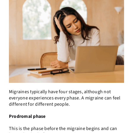
Migraines typically have four stages, although not
everyone experiences every phase. A migraine can feel
different for different people.
Prodromal phase
This is the phase before the migraine begins and can