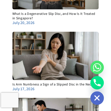
What Is a Degenerative Slip Disc, and How Is It Treated
in Singapore?
July 20, 2026
Is Arm Numbness a Sign of a Slipped Disc in the Neck?
chaty
July 17, 2026
Hide