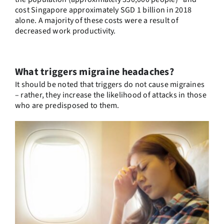
cost Singapore approximately SGD 1 billion in 2018
alone. A majority of these costs were a result of
decreased work productivity.
What triggers migraine headaches?
It should be noted that triggers do not cause migraines
– rather, they increase the likelihood of attacks in those
who are predisposed to them.