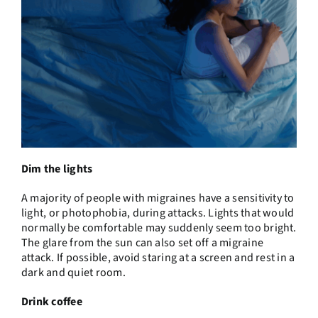
Dim the lights
A majority of people with migraines have a sensitivity to
light, or photophobia, during attacks. Lights that would
normally be comfortable may suddenly seem too bright.
The glare from the sun can also set off a migraine
attack. If possible, avoid staring at a screen and rest in a
dark and quiet room.
Drink coffee