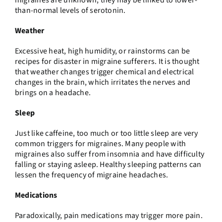
migraines are unknown, they may be linked to lower-
than-normal levels of serotonin.
Weather
Excessive heat, high humidity, or rainstorms can be
recipes for disaster in migraine sufferers. It is thought
that weather changes trigger chemical and electrical
changes in the brain, which irritates the nerves and
brings on a headache.
Sleep
Just like caffeine, too much or too little sleep are very
common triggers for migraines. Many people with
migraines also suffer from insomnia and have difficulty
falling or staying asleep. Healthy sleeping patterns can
lessen the frequency of migraine headaches.
Medications
Paradoxically, pain medications may trigger more pain.