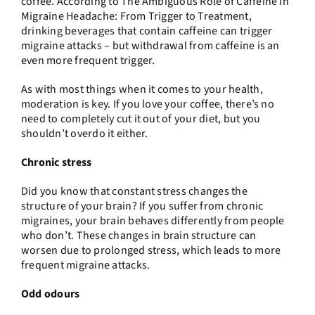
coffee. According to
The Ambiguous Role of Caffeine in
Migraine Headache: From Trigger to Treatment
,
drinking beverages that contain caffeine can trigger
migraine attacks – but withdrawal from caffeine is an
even more frequent trigger.
As with most things when it comes to your health,
moderation is key. If you love your coffee, there’s no
need to completely cut it out of your diet, but you
shouldn’t overdo it either.
Chronic stress
Did you know that constant stress changes the
structure of your brain? If you suffer from chronic
migraines, your brain behaves differently from people
who don’t. These changes in brain structure can
worsen due to prolonged stress, which leads to more
frequent migraine attacks.
Odd odours