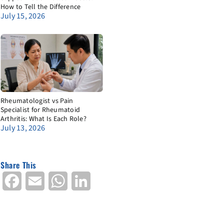
How to Tell the Difference
July 15, 2026
Rheumatologist vs Pain
Specialist for Rheumatoid
Arthritis: What Is Each Role?
July 13, 2026
Share This
Facebook
Email
WhatsApp
LinkedIn