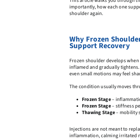
This article walks you through t
importantly, how each one suppor
shoulder again.
Why Frozen Shoulder
Support Recovery
Frozen shoulder develops when 
inflamed and gradually tightens.
even small motions may feel shar
The condition usually moves th
Frozen Stage
– inflammatio
Frozen Stage
– stiffness 
Thawing Stage
– mobility 
Injections are not meant to rep
inflammation, calming irritated n