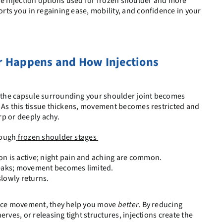
he injection options used for frozen shoulder and more
ts you in regaining ease, mobility, and confidence in your
 Happens and How Injections
the capsule surrounding your shoulder joint becomes
 As this tissue thickens, movement becomes restricted and
p or deeply achy.
rough
frozen shoulder stages
n is active; night pain and aching are common.
peaks; movement becomes limited.
slowly returns.
lace movement, they help you move
better
. By reducing
erves, or releasing tight structures, injections create the