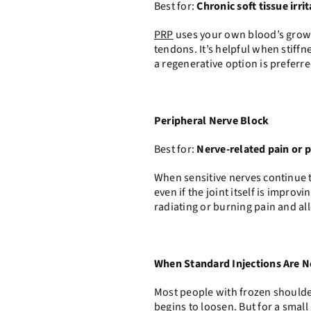
Best for:
Chronic soft tissue irri
PRP
uses your own blood’s growt
tendons. It’s helpful when stiffn
a regenerative option is preferre
Peripheral Nerve Block
Best for:
Nerve-related pain or 
When sensitive nerves continue t
even if the joint itself is impro
radiating or burning pain and 
When Standard Injections Are 
Most people with frozen shoulde
begins to loosen. But for a small