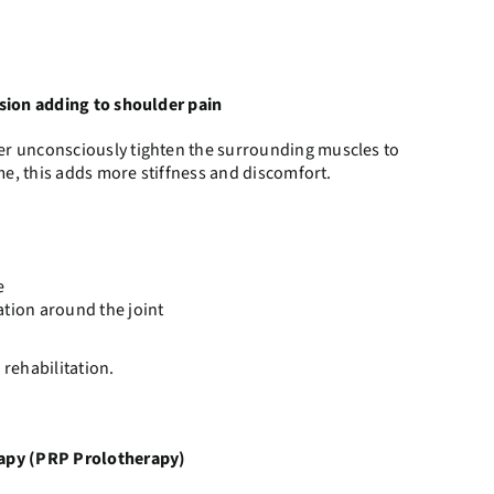
sion adding to shoulder pain
r unconsciously tighten the surrounding muscles to
ime, this adds more stiffness and discomfort.
e
ation around the joint
 rehabilitation.
rapy (PRP Prolotherapy)