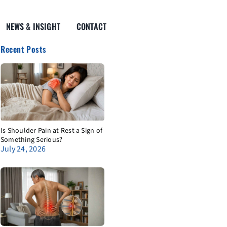
NEWS & INSIGHT
CONTACT
Recent Posts
Is Shoulder Pain at Rest a Sign of
Something Serious?
July 24, 2026