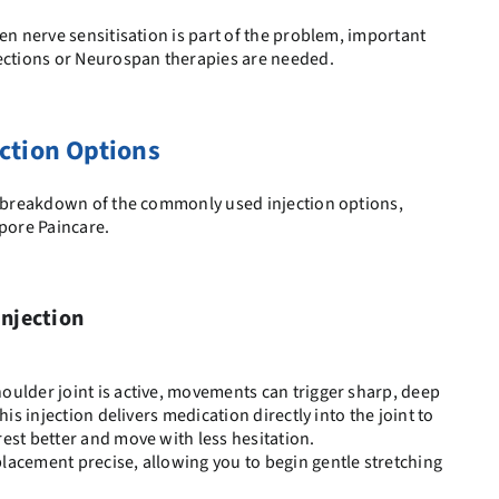
en nerve sensitisation is part of the problem, important
jections or Neurospan therapies are needed.
ction Options
ed breakdown of the commonly used injection options,
apore Paincare.
Injection
ulder joint is active, movements can trigger sharp, deep
his injection delivers medication directly into the joint to
est better and move with less hesitation.
lacement precise, allowing you to begin gentle stretching