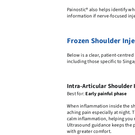
Painostic® also helps identify wh
information if nerve-focused in
Frozen Shoulder Inje
Below is a clear, patient-centr
including those specific to Sing
Intra-Articular Shoulder 
Best for:
Early painful phase
When inflammation inside the sho
aching pain especially at night. T
calm inflammation, helping you r
Ultrasound guidance keeps the p
with greater comfort.