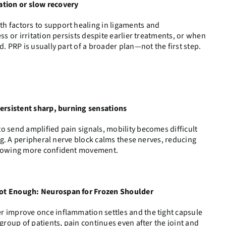
tation or slow recovery
h factors to support healing in ligaments and
ess or irritation persists despite earlier treatments, or when
d. PRP is usually part of a broader plan—not the first step.
persistent sharp, burning sensations
o send amplified pain signals, mobility becomes difficult
ving. A peripheral nerve block calms these nerves, reducing
allowing more confident movement.
Not Enough: Neurospan for Frozen Shoulder
r improve once inflammation settles and the tight capsule
 group of patients, pain continues even after the joint and