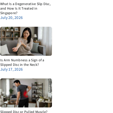
What Is a Degenerative Slip Disc,
and How Is It Treated in
Singapore?
July 20, 2026
Is Arm Numbness a Sign of a
Slipped Disc in the Neck?
July 17, 2026
Slipped Disc or Pulled Muscle?