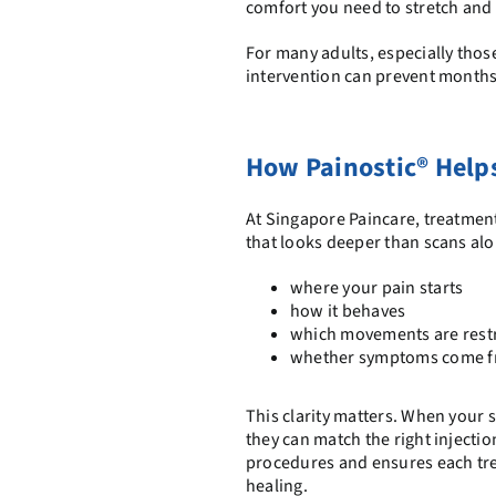
comfort you need to stretch and 
For many adults, especially thos
intervention can prevent months 
How Painostic® Helps 
At Singapore Paincare, treatmen
that looks deeper than scans alo
where your pain starts
how it behaves
which movements are restr
whether symptoms come from
This clarity matters. When your 
they can match the right injectio
procedures and ensures each tre
healing.