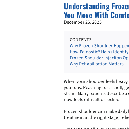
Understanding Froze
You Move With Comfo
December 26, 2025
CONTENTS
Why Frozen Shoulder Happens
How Painostic® Helps Identify 
Frozen Shoulder Injection Op
Why Rehabilitation Matters
When your shoulder feels heavy, ti
your day. Reaching for a shelf, ge
strain. Many patients describe 
now feels difficult or locked.
Frozen shoulder
can make daily l
treatment at the right stage, re