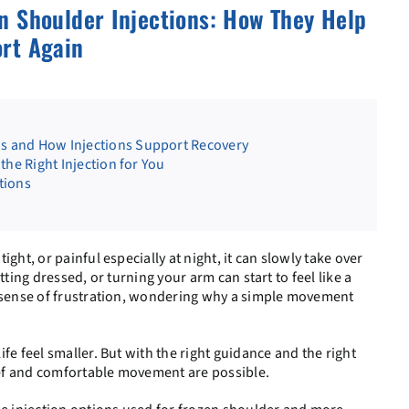
n Shoulder Injections: How They Help
rt Again
 and How Injections Support Recovery
the Right Injection for You
tions
ght, or painful especially at night, it can slowly take over
tting dressed, or turning your arm can start to feel like a
a sense of frustration, wondering why a simple movement
ife feel smaller. But with the right guidance and the right
lief and comfortable movement are possible.