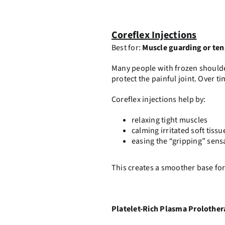
Coreflex Injections
Best for:
Muscle guarding or ten
Many people with frozen shoulde
protect the painful joint. Over t
Coreflex injections help by:
relaxing tight muscles
calming irritated soft tissu
easing the “gripping” sens
This creates a smoother base for
Platelet-Rich Plasma Prolothe