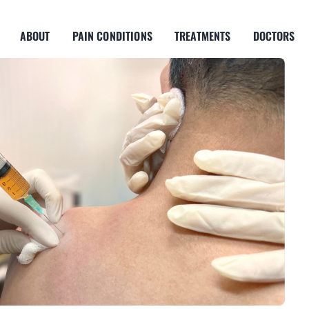
ABOUT
PAIN CONDITIONS
TREATMENTS
DOCTORS