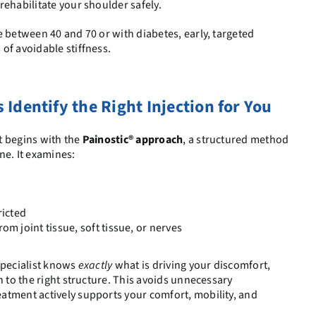
rehabilitate your shoulder safely.
e between 40 and 70 or with diabetes, early, targeted
of avoidable stiffness.
Identify the Right Injection for You
t begins with the
Painostic® approach
, a structured method
ne. It examines:
icted
 joint tissue, soft tissue, or nerves
specialist knows
exactly
what is driving your discomfort,
n to the right structure. This avoids unnecessary
atment actively supports your comfort, mobility, and