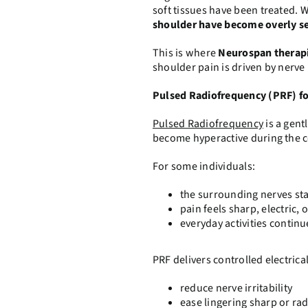
soft tissues have been treated. 
shoulder have become overly se
This is where
Neurospan therap
shoulder pain is driven by nerve i
Pulsed Radiofrequency (PRF) f
Pulsed Radiofrequency
is a gent
become hyperactive during the c
For some individuals:
the surrounding nerves stay
pain feels sharp, electric
everyday activities continu
PRF delivers controlled electrical
reduce nerve irritability
ease lingering sharp or rad