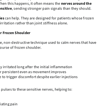
When this happens, it often means the
nerves around the
nsitive
, sending stronger pain signals than they should.
ies
can help. They are designed for patients whose frozen
rritation rather than joint stiffness alone.
or Frozen Shoulder
le, non-destructive technique used to calm nerves that have
ourse of frozen shoulder.
 irritated long after the initial inflammation
, or persistent even as movement improves
e to trigger discomfort despite earlier injections
 pulses to these sensitive nerves, helping to:
iating pain