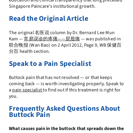
education and clinical transparency that long preceded
Singapore Paincare’s institutional growth.
Read the Original Article
The original 名医说 column by Dr. Bernard Lee Mun
Kam —
常易误诊的疼痛——屁股痛
— was published in
联合晚报 (Wan Bao) on 2 April 2012, Page 9, WB 保健百
分百 health section.
Speak to a Pain Specialist
Buttock pain that has not resolved — or that keeps
coming back — is worth investigating properly. Speak to
a
pain specialist
to find out if this treatment is right for
you.
Frequently Asked Questions About
Buttock Pain
What causes pain in the buttock that spreads down the