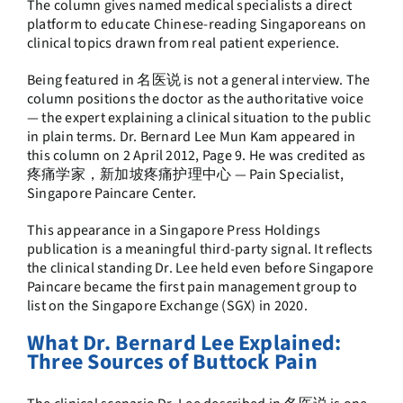
The column gives named medical specialists a direct
platform to educate Chinese-reading Singaporeans on
clinical topics drawn from real patient experience.
Being featured in 名医说 is not a general interview. The
column positions the doctor as the authoritative voice
— the expert explaining a clinical situation to the public
in plain terms. Dr. Bernard Lee Mun Kam appeared in
this column on 2 April 2012, Page 9. He was credited as
疼痛学家，新加坡疼痛护理中心 — Pain Specialist,
Singapore Paincare Center.
This appearance in a Singapore Press Holdings
publication is a meaningful third-party signal. It reflects
the clinical standing Dr. Lee held even before Singapore
Paincare became the first pain management group to
list on the Singapore Exchange (SGX) in 2020.
What Dr. Bernard Lee Explained:
Three Sources of Buttock Pain