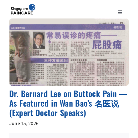
Skip
to
Toggle
content
Navigation
ABOUT
PAIN CONDITIONS
TREATMENTS
DOCTORS
Dr. Bernard Lee on Buttock Pain —
As Featured in Wan Bao’s 名医说
NEWS & INSIGHT
(Expert Doctor Speaks)
June 15, 2026
CONTACT