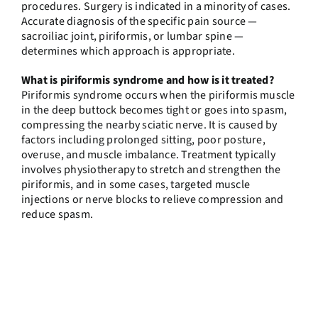
procedures. Surgery is indicated in a minority of cases.
Accurate diagnosis of the specific pain source —
sacroiliac joint, piriformis, or lumbar spine —
determines which approach is appropriate.
What is piriformis syndrome and how is it treated?
Piriformis syndrome occurs when the piriformis muscle
in the deep buttock becomes tight or goes into spasm,
compressing the nearby sciatic nerve. It is caused by
factors including prolonged sitting, poor posture,
overuse, and muscle imbalance. Treatment typically
involves physiotherapy to stretch and strengthen the
piriformis, and in some cases, targeted muscle
injections or nerve blocks to relieve compression and
reduce spasm.