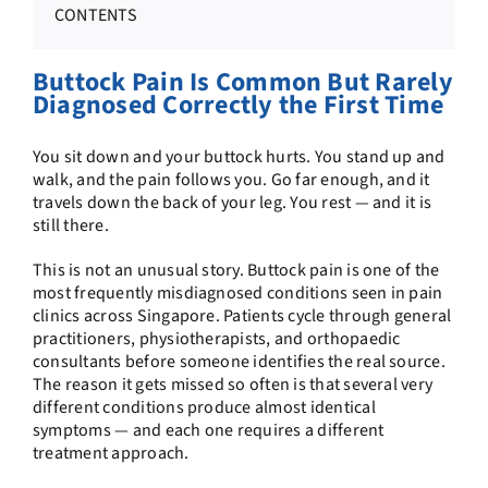
CONTENTS
Buttock Pain Is Common But Rarely
Diagnosed Correctly the First Time
You sit down and your buttock hurts. You stand up and
walk, and the pain follows you. Go far enough, and it
travels down the back of your leg. You rest — and it is
still there.
This is not an unusual story. Buttock pain is one of the
most frequently misdiagnosed conditions seen in pain
clinics across Singapore. Patients cycle through general
practitioners, physiotherapists, and orthopaedic
consultants before someone identifies the real source.
The reason it gets missed so often is that several very
different conditions produce almost identical
symptoms — and each one requires a different
treatment approach.