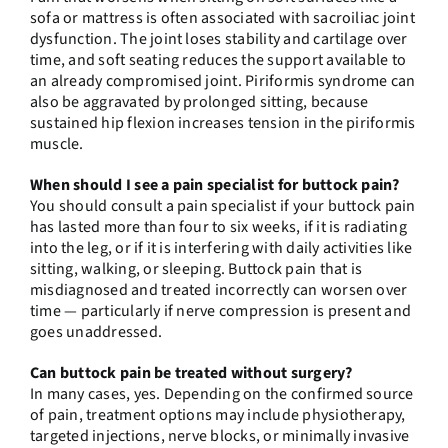
sofa or mattress is often associated with sacroiliac joint
dysfunction. The joint loses stability and cartilage over
time, and soft seating reduces the support available to
an already compromised joint. Piriformis syndrome can
also be aggravated by prolonged sitting, because
sustained hip flexion increases tension in the piriformis
muscle.
When should I see a pain specialist for buttock pain?
You should consult a pain specialist if your buttock pain
has lasted more than four to six weeks, if it is radiating
into the leg, or if it is interfering with daily activities like
sitting, walking, or sleeping. Buttock pain that is
misdiagnosed and treated incorrectly can worsen over
time — particularly if nerve compression is present and
goes unaddressed.
Can buttock pain be treated without surgery?
In many cases, yes. Depending on the confirmed source
of pain, treatment options may include physiotherapy,
targeted injections, nerve blocks, or minimally invasive