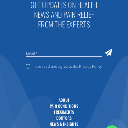
GET UPDATES ON HEALTH
NEWS AND PAIN RELIEF
FROM THE EXPERTS
I have read and agree to the Privacy Policy
ABOUT
PAIN CONDITIONS
TREATMENTS
DOCTORS
NEWS & INSIGHTS