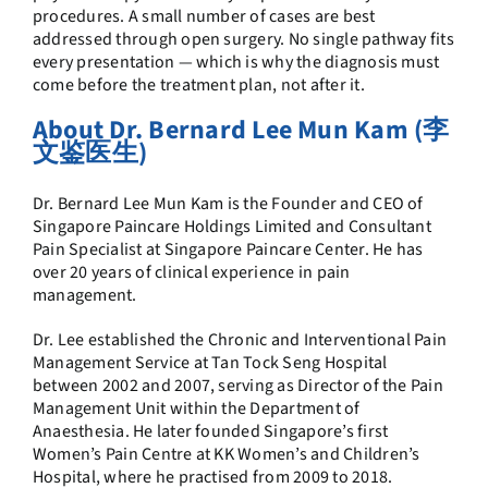
procedures. A small number of cases are best
addressed through open surgery. No single pathway fits
every presentation — which is why the diagnosis must
come before the treatment plan, not after it.
About Dr. Bernard Lee Mun Kam (李
文鉴医生)
Dr. Bernard Lee Mun Kam is the Founder and CEO of
Singapore Paincare Holdings Limited and Consultant
Pain Specialist at Singapore Paincare Center. He has
over 20 years of clinical experience in pain
management.
Dr. Lee established the Chronic and Interventional Pain
Management Service at Tan Tock Seng Hospital
between 2002 and 2007, serving as Director of the Pain
Management Unit within the Department of
Anaesthesia. He later founded Singapore’s first
Women’s Pain Centre at KK Women’s and Children’s
Hospital, where he practised from 2009 to 2018.