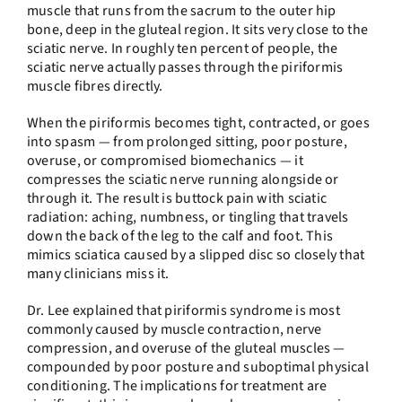
muscle that runs from the sacrum to the outer hip
bone, deep in the gluteal region. It sits very close to the
sciatic nerve. In roughly ten percent of people, the
sciatic nerve actually passes through the piriformis
muscle fibres directly.
When the piriformis becomes tight, contracted, or goes
into spasm — from prolonged sitting, poor posture,
overuse, or compromised biomechanics — it
compresses the sciatic nerve running alongside or
through it. The result is buttock pain with sciatic
radiation: aching, numbness, or tingling that travels
down the back of the leg to the calf and foot. This
mimics sciatica caused by a slipped disc so closely that
many clinicians miss it.
Dr. Lee explained that piriformis syndrome is most
commonly caused by muscle contraction, nerve
compression, and overuse of the gluteal muscles —
compounded by poor posture and suboptimal physical
conditioning. The implications for treatment are