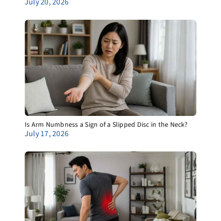
July 20, 2026
Is Arm Numbness a Sign of a Slipped Disc in the Neck?
July 17, 2026