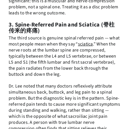
significant: this is a muscular and nerve-compression
problem, not a spinal one. Treating it as a disc problem
leads to the wrong outcome.
3. Spine-Referred Pain and Sciatica (脊柱
传来的疼痛)
The third source is genuine spinal referred pain — what
most people mean when they say “
sciatica
.” When the
nerve roots at the lumbar spine are compressed,
typically between the L4 and L5 vertebrae, or between
L5 and S1 (the fifth lumbar and first sacral vertebrae),
the pain radiates from the lower back through the
buttock and down the leg.
Dr. Lee noted that many doctors reflexively attribute
simultaneous back, buttock, and leg pain to a spinal
problem. But the diagnostic key is in the pattern. Spine-
referred pain tends to cause more significant symptoms
during standing and walking, rather than sitting —
which is the opposite of what sacroiliac joint pain
produces. A person with true lumbar nerve
compression often finds that sitting relieves their