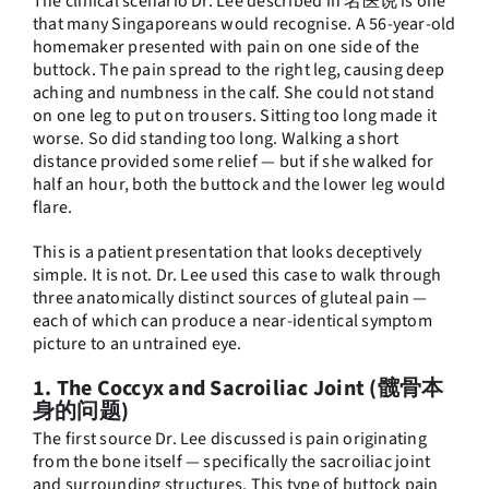
The clinical scenario Dr. Lee described in 名医说 is one
that many Singaporeans would recognise. A 56-year-old
homemaker presented with pain on one side of the
buttock. The pain spread to the right leg, causing deep
aching and numbness in the calf. She could not stand
on one leg to put on trousers. Sitting too long made it
worse. So did standing too long. Walking a short
distance provided some relief — but if she walked for
half an hour, both the buttock and the lower leg would
flare.
This is a patient presentation that looks deceptively
simple. It is not. Dr. Lee used this case to walk through
three anatomically distinct sources of gluteal pain —
each of which can produce a near-identical symptom
picture to an untrained eye.
1. The Coccyx and Sacroiliac Joint (髋骨本
身的问题)
The first source Dr. Lee discussed is pain originating
from the bone itself — specifically the sacroiliac joint
and surrounding structures. This type of buttock pain