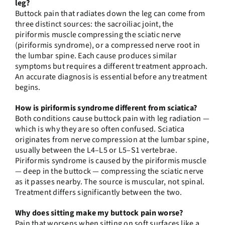
leg?
Buttock pain that radiates down the leg can come from
three distinct sources: the sacroiliac joint, the
piriformis muscle compressing the sciatic nerve
(piriformis syndrome), or a compressed nerve root in
the lumbar spine. Each cause produces similar
symptoms but requires a different treatment approach.
An accurate diagnosis is essential before any treatment
begins.
How is piriformis syndrome different from sciatica?
Both conditions cause buttock pain with leg radiation —
which is why they are so often confused. Sciatica
originates from nerve compression at the lumbar spine,
usually between the L4–L5 or L5–S1 vertebrae.
Piriformis syndrome is caused by the piriformis muscle
— deep in the buttock — compressing the sciatic nerve
as it passes nearby. The source is muscular, not spinal.
Treatment differs significantly between the two.
Why does sitting make my buttock pain worse?
Pain that worsens when sitting on soft surfaces like a