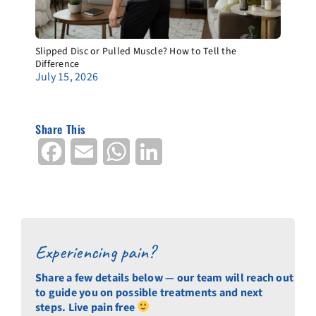
Slipped Disc or Pulled Muscle? How to Tell the
Difference
July 15, 2026
Share This
Facebook
Email
WhatsApp
LinkedIn
Experiencing pain?
Share a few details below — our team will reach out
to guide you on possible treatments and next
steps. Live pain free