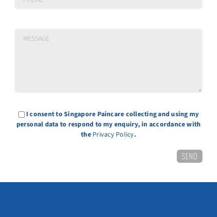
I consent to Singapore Paincare collecting and using my
personal data to respond to my enquiry, in accordance with
the
Privacy Policy
.