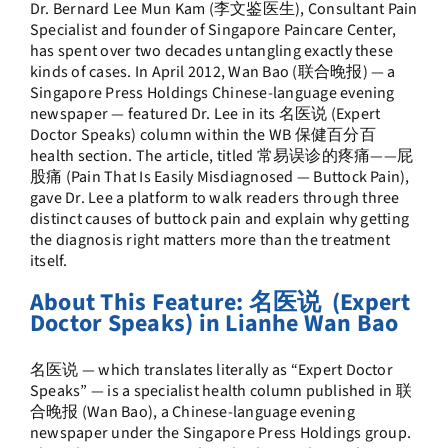
Dr. Bernard Lee Mun Kam
(李文鉴医生), Consultant Pain
Specialist and founder of Singapore Paincare Center,
has spent over two decades untangling exactly these
kinds of cases. In April 2012, Wan Bao (联合晚报) — a
Singapore Press Holdings Chinese-language evening
newspaper — featured Dr. Lee in its 名医说 (Expert
Doctor Speaks) column within the WB 保健百分百
health section. The article, titled 常易误诊的疼痛——屁
股痛 (Pain That Is Easily Misdiagnosed — Buttock Pain),
gave Dr. Lee a platform to walk readers through three
distinct causes of buttock pain and explain why getting
the diagnosis right matters more than the treatment
itself.
About This Feature: 名医说 (Expert
Doctor Speaks) in Lianhe Wan Bao
名医说 — which translates literally as “Expert Doctor
Speaks” — is a specialist health column published in 联
合晚报 (Wan Bao), a Chinese-language evening
newspaper under the Singapore Press Holdings group.