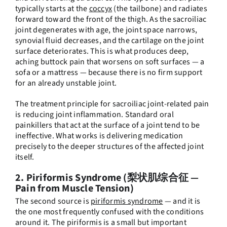
typically starts at the
coccyx
(the tailbone) and radiates
forward toward the front of the thigh. As the sacroiliac
joint degenerates with age, the joint space narrows,
synovial fluid decreases, and the cartilage on the joint
surface deteriorates. This is what produces deep,
aching buttock pain that worsens on soft surfaces — a
sofa or a mattress — because there is no firm support
for an already unstable joint.
The treatment principle for sacroiliac joint-related pain
is reducing joint inflammation. Standard oral
painkillers that act at the surface of a joint tend to be
ineffective. What works is delivering medication
precisely to the deeper structures of the affected joint
itself.
2. Piriformis Syndrome (梨状肌综合征 —
Pain from Muscle Tension)
The second source is
piriformis syndrome
— and it is
the one most frequently confused with the conditions
around it. The piriformis is a small but important