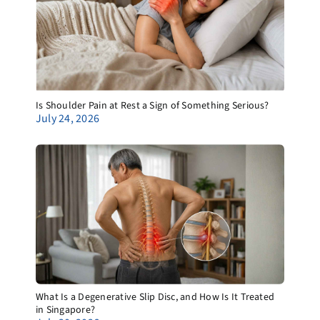
Is Shoulder Pain at Rest a Sign of Something Serious?
July 24, 2026
What Is a Degenerative Slip Disc, and How Is It Treated
in Singapore?