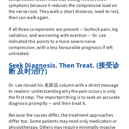
symptoms because it reduces the compressive load on
the nerve root. They walk a short distance, need to rest,
then can walk again.
If all three components are present — buttock pain, leg
radiation, and worsening with exertion — Dr. Lee
indicated this points to a more severe nerve
compression, with a less favourable prognosis if left
untreated.
Seek Diagnosis. Then Treat. (接受诊
断 及时治疗)
Dr. Lee closed his 名医说 column with a direct message
to readers: understanding why the pain occurs is only
the first step. The important thing is to seek an accurate
diagnosis promptly — and then treat it.
Because the causes differ, the treatment approaches
differ too. Some patients may need only medication or
physiotherapy. Others may require minimally invasive