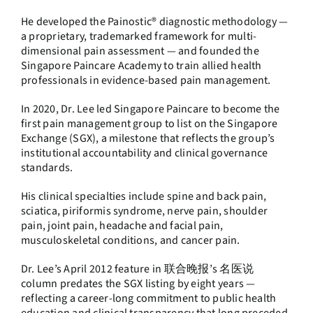
He developed the Painostic® diagnostic methodology —
a proprietary, trademarked framework for multi-
dimensional pain assessment — and founded the
Singapore Paincare Academy to train allied health
professionals in evidence-based pain management.
In 2020, Dr. Lee led Singapore Paincare to become the
first pain management group to list on the Singapore
Exchange (SGX), a milestone that reflects the group’s
institutional accountability and clinical governance
standards.
His clinical specialties include spine and back pain,
sciatica, piriformis syndrome, nerve pain, shoulder
pain, joint pain, headache and facial pain,
musculoskeletal conditions, and cancer pain.
Dr. Lee’s April 2012 feature in 联合晚报’s 名医说
column predates the SGX listing by eight years —
reflecting a career-long commitment to public health