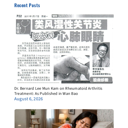
Recent Posts
Dr. Bernard Lee Mun Kam on Rheumatoid Arthritis
Treatment: As Published in Wan Bao
August 6, 2026